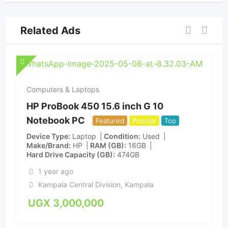
Related Ads
Computers & Laptops
HP ProBook 450 15.6 inch G 10
Notebook PC
Featured
Popular
Top
Device Type
Laptop
Condition
Used
Make/Brand
HP
RAM (GB)
16GB
Hard Drive Capacity (GB)
474GB
1 year ago
Kampala Central Division
,
Kampala
UGX
3,000,000