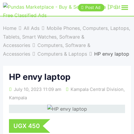
Post Ad
Home
All Ads
Mobile Phones, Computers, Laptops,
Tablets, Smart Watches, Software &
Accessories
Computers, Software &
Accessories
Computers & Laptops
HP envy laptop
HP envy laptop
July 10, 2023 11:09 am
Kampala Central Division
,
Kampala
UGX
450