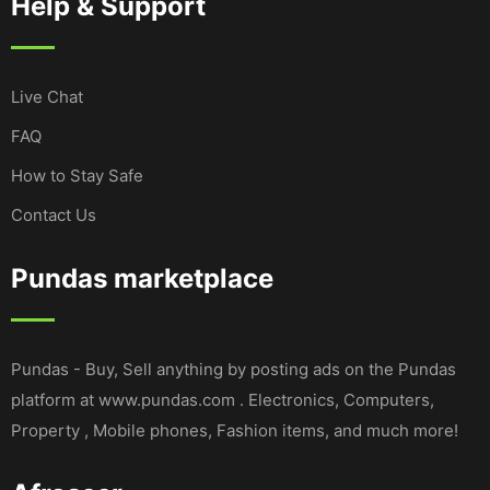
Help & Support
Live Chat
FAQ
How to Stay Safe
Contact Us
Pundas marketplace
Pundas - Buy, Sell anything by posting ads on the Pundas
platform at www.pundas.com . Electronics, Computers,
Property , Mobile phones, Fashion items, and much more!