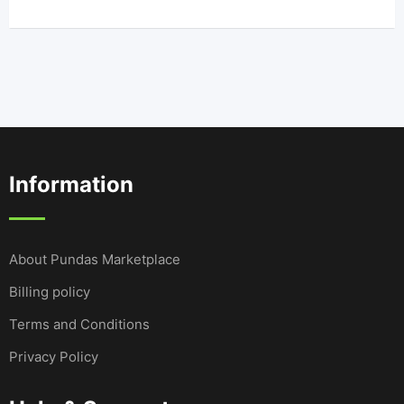
Information
About Pundas Marketplace
Billing policy
Terms and Conditions
Privacy Policy