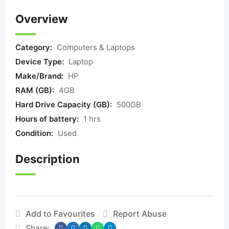
Overview
Category:
Computers & Laptops
Device Type:
Laptop
Make/Brand:
HP
RAM (GB):
4GB
Hard Drive Capacity (GB):
500GB
Hours of battery:
1 hrs
Condition:
Used
Description
Add to Favourites
Report Abuse
Share: