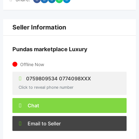
Seller Information
Pundas marketplace Luxury
Offline Now
0759809534 0774098XXX
Click to reveal phone number
Chat
Email to Seller