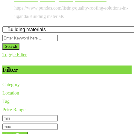
https://www.pundas.com/listing/quality-roofing-solutions-in-
uganda/
Building materials
Search
Toggle Filter
Filter
Category
Location
Tag
Price Range