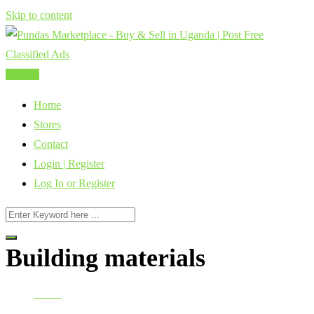
Skip to content
Post Ad
Home
Stores
Contact
Login | Register
Log In or Register
Building materials
Home
Construction, Building, Industry & Manufacturing