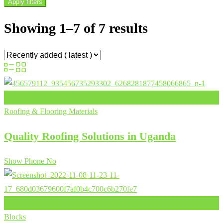
Apply filters
Showing 1–7 of 7 results
Add to Favourites
Roofing & Flooring Materials
Quality Roofing Solutions in Uganda
Show Phone No
Add to Favourites
Blocks