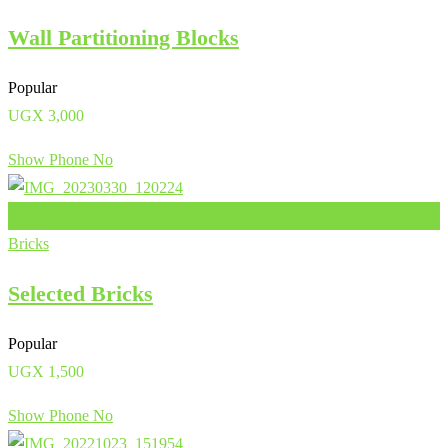
Wall Partitioning Blocks
Popular
UGX
3,000
Show Phone No
Add to Favourites
Bricks
Selected Bricks
Popular
UGX
1,500
Show Phone No