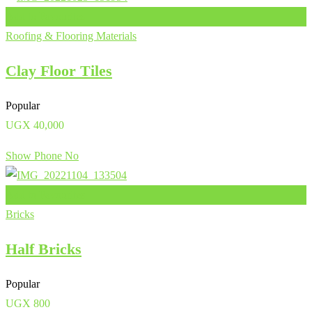
Add to Favourites
Roofing & Flooring Materials
Clay Floor Tiles
Popular
UGX
40,000
Show Phone No
Add to Favourites
Bricks
Half Bricks
Popular
UGX
800