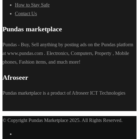
How to Stay Safe
Contact Us
Pundas marketplace
Pundas - Buy, Sell anything by posting ads on the Pundas platform
at www.pundas.com . Electronics, Computers, Property , Mobile
phones, Fashion items, and much more!
Afroseer
Pundas marketplace is a product of Afroseer ICT Technologies
© Copyright Pundas Marketplace 2025. All Rights Reserved.