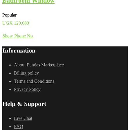
Bathroom Window
Popular
UGX
120,000
Show Phone No
Information
About Pundas Marketplace
Billing policy
Terms and Conditions
Privacy Policy
Help & Support
Live Chat
FAQ