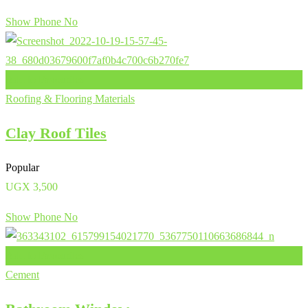
Show Phone No
Add to Favourites
Roofing & Flooring Materials
Clay Roof Tiles
Popular
UGX
3,500
Show Phone No
Add to Favourites
Cement