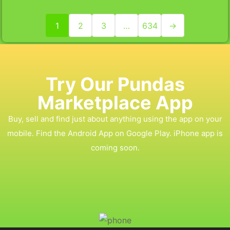
1
2
3
…
634
→
Try Our Pundas
Marketplace App
Buy, sell and find just about anything using the app on your
mobile. Find the Android App on Google Play. iPhone app is
coming soon.