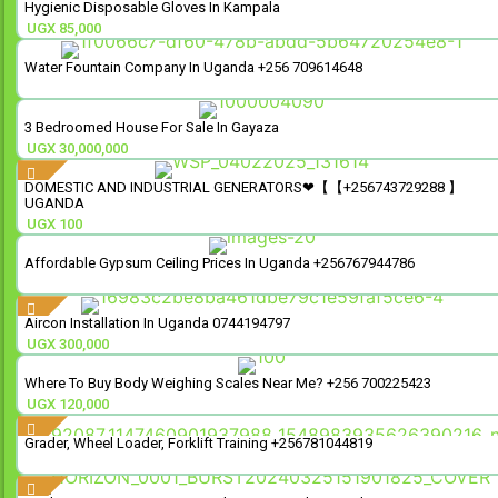
Hygienic Disposable Gloves In Kampala
UGX
85,000
Water Fountain Company In Uganda +256 709614648
3 Bedroomed House For Sale In Gayaza
UGX
30,000,000
DOMESTIC AND INDUSTRIAL GENERATORS❤【【+256743729288 】
UGANDA
UGX
100
Affordable Gypsum Ceiling Prices In Uganda +256767944786
Aircon Installation In Uganda 0744194797
UGX
300,000
Where To Buy Body Weighing Scales Near Me? +256 700225423
UGX
120,000
Grader, Wheel Loader, Forklift Training +256781044819