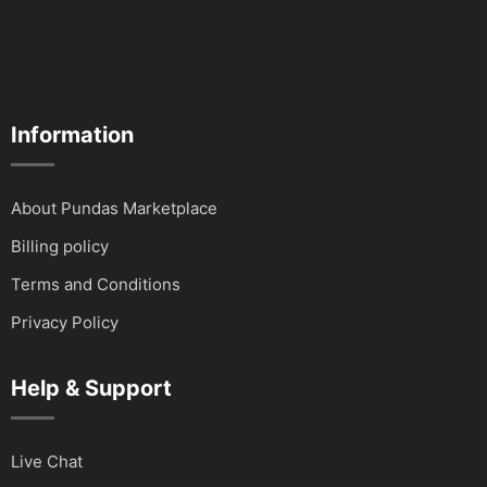
Information
About Pundas Marketplace
Billing policy
Terms and Conditions
Privacy Policy
Help & Support
Live Chat