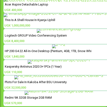
Acer Aspire Detachable Laptop
UGX
400,000
This Is A Shell House In Kyanja Uphill
UGX
1,000,000,000
Logitech GROUP Video Conferencing System
UGX
8,400,000
HP 200 G4 22 All-In-One Desktop (Pentium, 4GB, 1TB, Snow Whi
UGX
1,840,000
Kaspersky Antivirus 2020 3+1PCs (1 Year)
UGX
110,000
Plots For Sale In Kakoba After BSU University
UGX
32,500,000
Redmi 9A 32GB Storage 2GB RAM
UGX
570,000