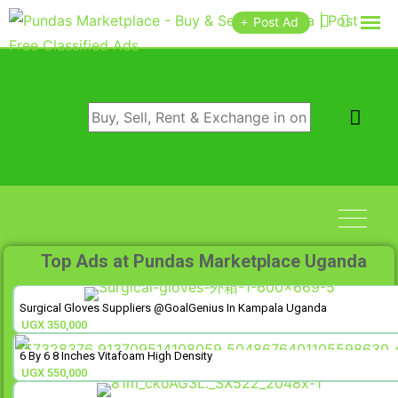
Post Ad
Top Ads at Pundas Marketplace Uganda
Surgical Gloves Suppliers @GoalGenius In Kampala Uganda
UGX
350,000
6 By 6 8 Inches Vitafoam High Density
UGX
550,000