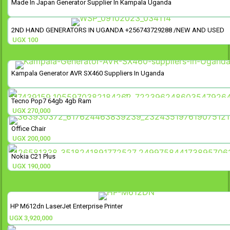
Made In Japan Generator Supplier In Kampala Uganda
2ND HAND GENERATORS IN UGANDA +256743729288 /NEW AND USED
UGX
100
Kampala Generator AVR SX460 Suppliers In Uganda
Tecno Pop7 64gb 4gb Ram
UGX
270,000
Office Chair
UGX
200,000
Nokia C21 Plus
UGX
190,000
HP M612dn LaserJet Enterprise Printer
UGX
3,920,000