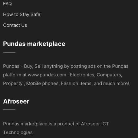
FAQ
How to Stay Safe
Contact Us
Pundas marketplace
Pundas - Buy, Sell anything by posting ads on the Pundas
platform at www.pundas.com . Electronics, Computers,
Property , Mobile phones, Fashion items, and much more!
Afroseer
Pundas marketplace is a product of Afroseer ICT
Technologies