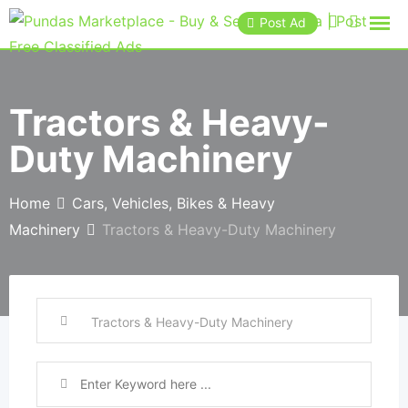
Post Ad
Tractors & Heavy-
Duty Machinery
Home
Cars, Vehicles, Bikes & Heavy
Machinery
Tractors & Heavy-Duty Machinery