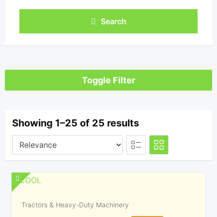
Search
Toggle Filter
Showing 1–25 of 25 results
Tractors & Heavy-Duty Machinery