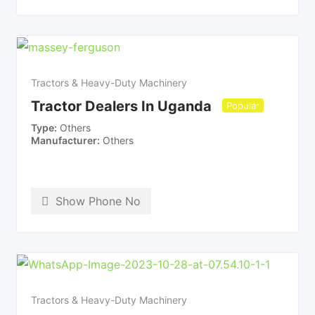
Tractors & Heavy-Duty Machinery
Tractor Dealers In Uganda
Popular
Type
Others
Manufacturer
Others
Show Phone No
Tractors & Heavy-Duty Machinery