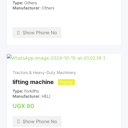
Type
Others
Manufacturer
Others
Show Phone No
Tractors & Heavy-Duty Machinery
lifting machine
Popular
Type
Forklifts
Manufacturer
HELI
UGX
80
Show Phone No