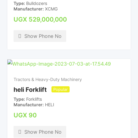
Type
Bulldozers
Manufacturer
XCMG
UGX
529,000,000
Show Phone No
Tractors & Heavy-Duty Machinery
heli Forklift
Popular
Type
Forklifts
Manufacturer
HELI
UGX
90
Show Phone No