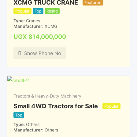
XCMG TRUCK CRANE
Featured
Popular
Top
Rising
Type
Cranes
Manufacturer
XCMG
UGX
814,000,000
Show Phone No
Tractors & Heavy-Duty Machinery
Small 4WD Tractors for Sale
Popular
Top
Type
Others
Manufacturer
Others