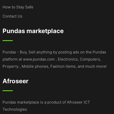
How to Stay Safe
Contact Us
Pundas marketplace
Pundas - Buy, Sell anything by posting ads on the Pundas
platform at www.pundas.com . Electronics, Computers,
Property , Mobile phones, Fashion items, and much more!
Afroseer
Pundas marketplace is a product of Afroseer ICT
Technologies