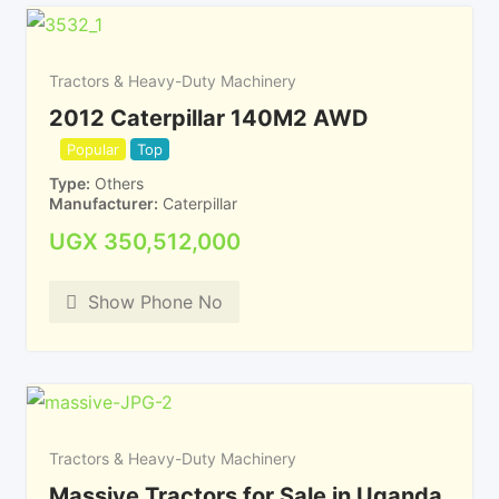
Tractors & Heavy-Duty Machinery
2012 Caterpillar 140M2 AWD
Popular
Top
Type
Others
Manufacturer
Caterpillar
UGX
350,512,000
Show Phone No
Tractors & Heavy-Duty Machinery
Massive Tractors for Sale in Uganda