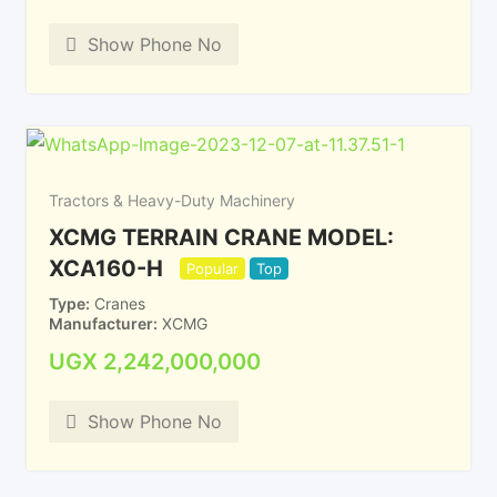
Show Phone No
Tractors & Heavy-Duty Machinery
XCMG TERRAIN CRANE MODEL:
XCA160-H
Popular
Top
Type
Cranes
Manufacturer
XCMG
UGX
2,242,000,000
Show Phone No