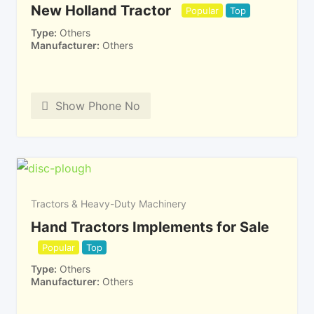
New Holland Tractor
Popular
Top
Type
Others
Manufacturer
Others
Show Phone No
Tractors & Heavy-Duty Machinery
Hand Tractors Implements for Sale
Popular
Top
Type
Others
Manufacturer
Others