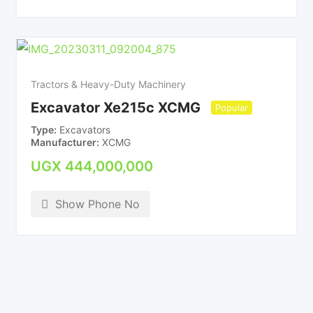
Tractors & Heavy-Duty Machinery
Excavator Xe215c XCMG
Popular
Type
Excavators
Manufacturer
XCMG
UGX
444,000,000
Show Phone No