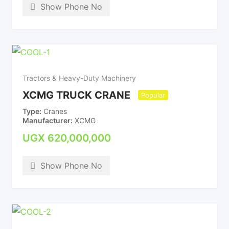
Show Phone No
Tractors & Heavy-Duty Machinery
XCMG TRUCK CRANE
Popular
Type
Cranes
Manufacturer
XCMG
UGX
620,000,000
Show Phone No