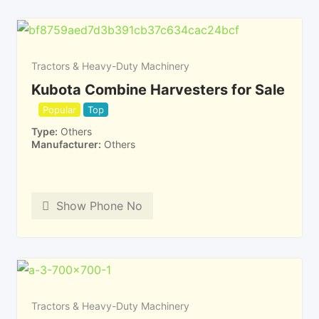
Tractors & Heavy-Duty Machinery
Kubota Combine Harvesters for Sale
Popular
Top
Type
Others
Manufacturer
Others
Show Phone No
Tractors & Heavy-Duty Machinery