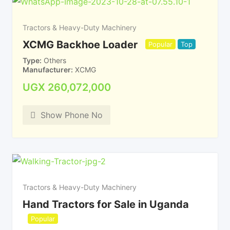
Tractors & Heavy-Duty Machinery
XCMG Backhoe Loader
Popular
Top
Type
Others
Manufacturer
XCMG
UGX
260,072,000
Show Phone No
Tractors & Heavy-Duty Machinery
Hand Tractors for Sale in Uganda
Popular