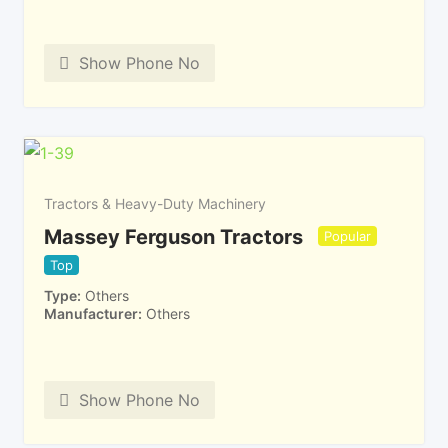
Show Phone No
Tractors & Heavy-Duty Machinery
Massey Ferguson Tractors
Popular
Top
Type
Others
Manufacturer
Others
Show Phone No