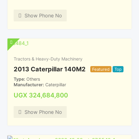
Show Phone No
Tractors & Heavy-Duty Machinery
2013 Caterpillar 140M2
Featured
Top
Type
Others
Manufacturer
Caterpillar
UGX
324,684,800
Show Phone No