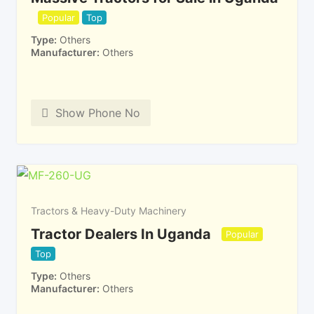
Popular
Top
Type
Others
Manufacturer
Others
Show Phone No
Tractors & Heavy-Duty Machinery
Tractor Dealers In Uganda
Popular
Top
Type
Others
Manufacturer
Others