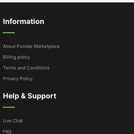
Information
About Pundas Marketplace
Billing policy
Terms and Conditions
Privacy Policy
Help & Support
Live Chat
FAQ