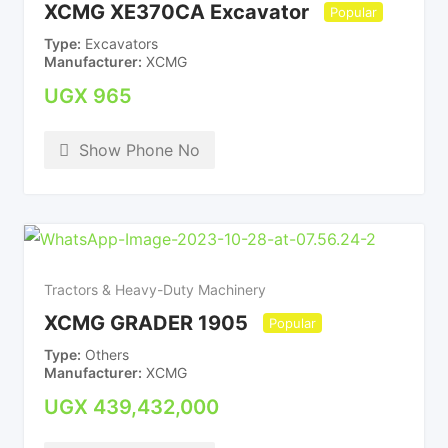
XCMG XE370CA Excavator
Popular
Type
Excavators
Manufacturer
XCMG
UGX
965
Show Phone No
Tractors & Heavy-Duty Machinery
XCMG GRADER 1905
Popular
Type
Others
Manufacturer
XCMG
UGX
439,432,000