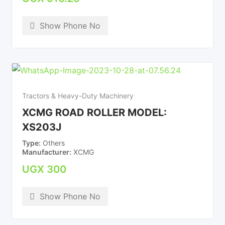
Show Phone No
Tractors & Heavy-Duty Machinery
XCMG ROAD ROLLER MODEL:
XS203J
Type
Others
Manufacturer
XCMG
UGX
300
Show Phone No