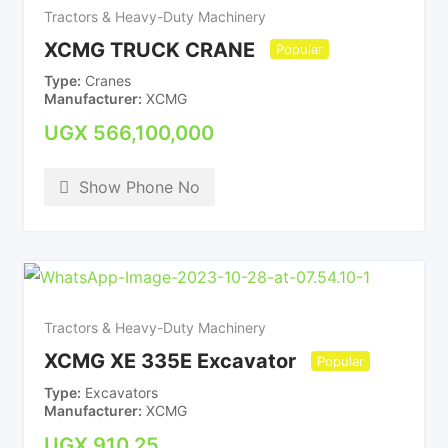
Tractors & Heavy-Duty Machinery
XCMG TRUCK CRANE
Popular
Type
Cranes
Manufacturer
XCMG
UGX
566,100,000
Show Phone No
Tractors & Heavy-Duty Machinery
XCMG XE 335E Excavator
Popular
Type
Excavators
Manufacturer
XCMG
UGX
910.25