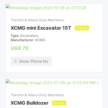
Tractors & Heavy-Duty Machinery
XCMG mini Excavator 15T
Popular
Type
Excavators
Manufacturer
XCMG
UGX
70
Show Phone No
Tractors & Heavy-Duty Machinery
XCMG Bulldozer
Popular