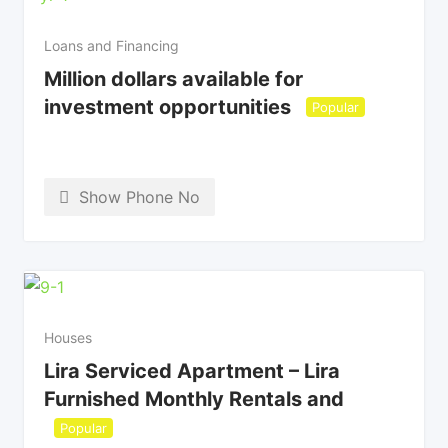
Loans and Financing
Million dollars available for
investment opportunities
Popular
Show Phone No
Houses
Lira Serviced Apartment – Lira
Furnished Monthly Rentals and
Popular