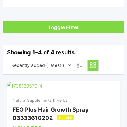
Toggle Filter
Showing 1–4 of 4 results
Natural Supplements & Herbs
FEG Plus Hair Growth Spray
03333610202
Popular