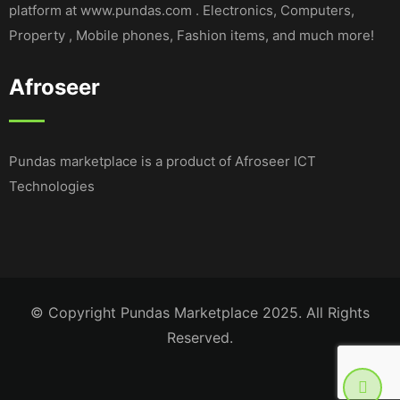
platform at www.pundas.com . Electronics, Computers,
Property , Mobile phones, Fashion items, and much more!
Afroseer
Pundas marketplace is a product of Afroseer ICT
Technologies
© Copyright Pundas Marketplace 2025. All Rights
Reserved.