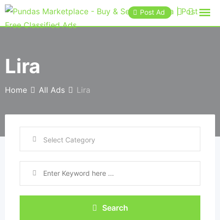
Post Ad
Lira
Home
All Ads
Lira
Search