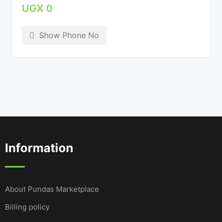
UGX
0
Show Phone No
Information
About Pundas Marketplace
Billing policy