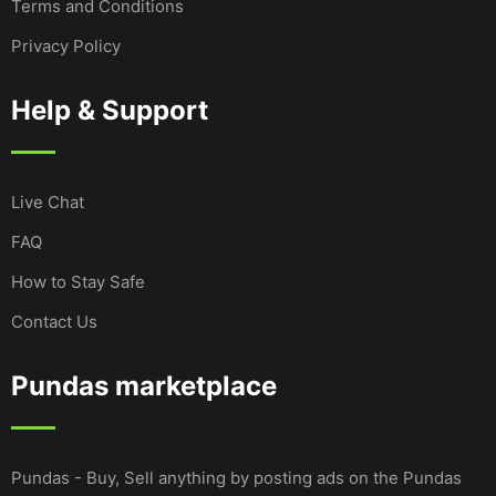
Terms and Conditions
Privacy Policy
Help & Support
Live Chat
FAQ
How to Stay Safe
Contact Us
Pundas marketplace
Pundas - Buy, Sell anything by posting ads on the Pundas