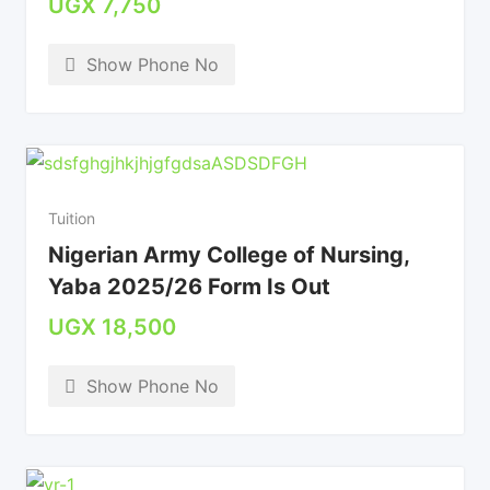
UGX
7,750
Show Phone No
Tuition
Nigerian Army College of Nursing,
Yaba 2025/26 Form Is Out
UGX
18,500
Show Phone No