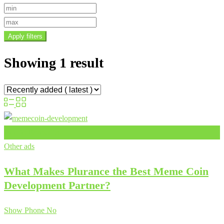
Apply filters
Showing 1 result
Add to Favourites
Other ads
What Makes Plurance the Best Meme Coin
Development Partner?
Show Phone No