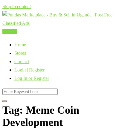
Skip to content
Post Ad
Home
Stores
Contact
Login | Register
Log In or Register
Tag:
Meme Coin
Development