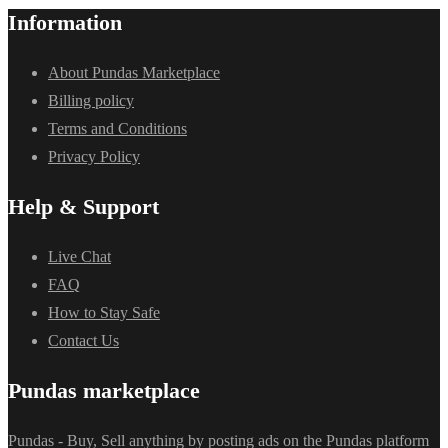
Information
About Pundas Marketplace
Billing policy
Terms and Conditions
Privacy Policy
Help & Support
Live Chat
FAQ
How to Stay Safe
Contact Us
Pundas marketplace
Pundas - Buy, Sell anything by posting ads on the Pundas platform