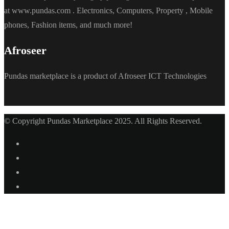
at www.pundas.com . Electronics, Computers, Property , Mobile
phones, Fashion items, and much more!
Afroseer
Pundas marketplace is a product of Afroseer ICT Technologies
© Copyright Pundas Marketplace 2025. All Rights Reserved.