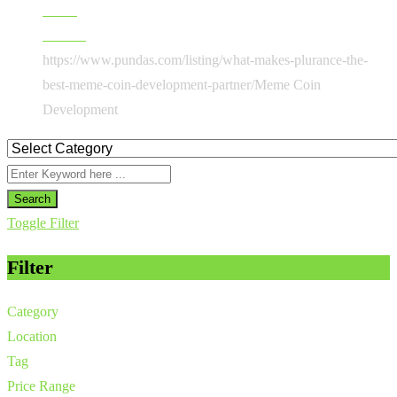
Home
All Ads
https://www.pundas.com/listing/what-makes-plurance-the-
best-meme-coin-development-partner/
Meme Coin
Development
Search
Toggle Filter
Filter
Category
Location
Tag
Price Range