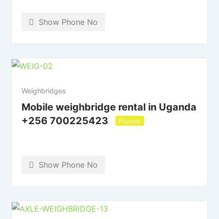
Show Phone No
Weighbridges
Mobile weighbridge rental in Uganda
+256 700225423
Popular
Show Phone No