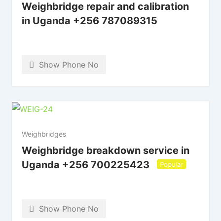
Weighbridge repair and calibration
in Uganda +256 787089315
Show Phone No
Weighbridges
Weighbridge breakdown service in
Uganda +256 700225423
Popular
Show Phone No