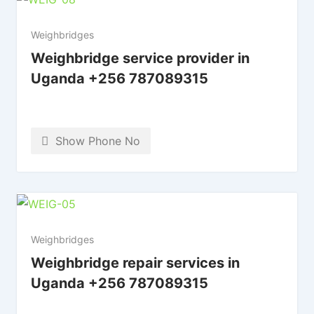
Weighbridges
Weighbridge service provider in
Uganda +256 787089315
Show Phone No
Weighbridges
Weighbridge repair services in
Uganda +256 787089315