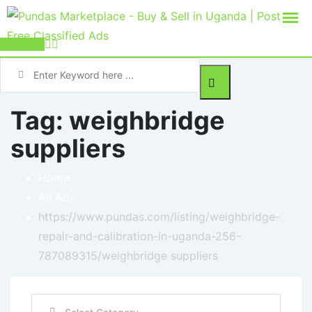
Post Ad
Tag:
weighbridge
suppliers
Home
All Ads
https://www.pundas.com/listing/weighbridge-
repair-and-calibration-in-uganda-256-
787089315/
weighbridge suppliers