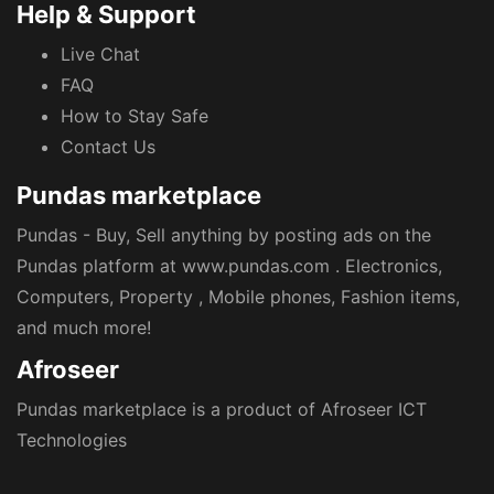
Help & Support
Live Chat
FAQ
How to Stay Safe
Contact Us
Pundas marketplace
Pundas - Buy, Sell anything by posting ads on the
Pundas platform at www.pundas.com . Electronics,
Computers, Property , Mobile phones, Fashion items,
and much more!
Afroseer
Pundas marketplace is a product of Afroseer ICT
Technologies