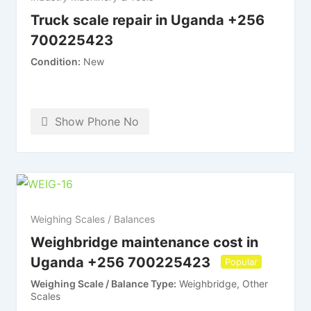
Truck scale repair in Uganda +256
700225423
Condition
New
Show Phone No
Weighing Scales / Balances
Weighbridge maintenance cost in
Uganda +256 700225423
Popular
Weighing Scale / Balance Type
Weighbridge, Other
Scales