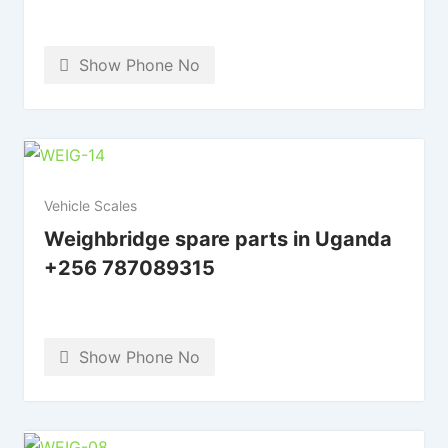
Show Phone No
Vehicle Scales
Weighbridge spare parts in Uganda
+256 787089315
Show Phone No