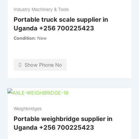
Industry Machinery & Tools
Portable truck scale supplier in
Uganda +256 700225423
Condition
New
Show Phone No
Weighbridges
Portable weighbridge supplier in
Uganda +256 700225423