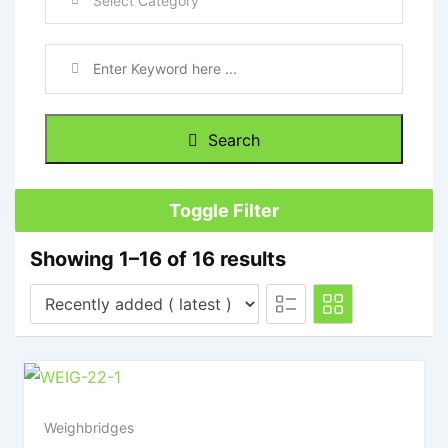
Search
Toggle Filter
Showing 1–16 of 16 results
Weighbridges