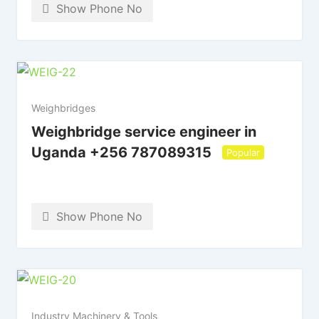
Show Phone No
Weighbridges
Weighbridge service engineer in
Uganda +256 787089315
Popular
Show Phone No
Industry Machinery & Tools