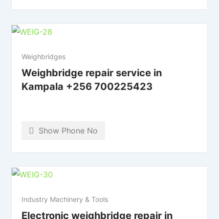
Weighbridges
Weighbridge repair service in
Kampala +256 700225423
Show Phone No
Industry Machinery & Tools
Electronic weighbridge repair in