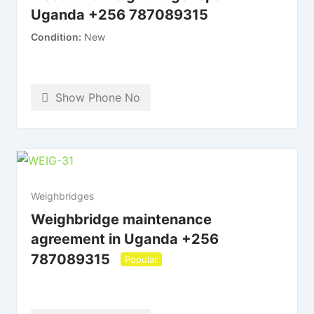
Uganda +256 787089315
Condition
New
Show Phone No
Weighbridges
Weighbridge maintenance
agreement in Uganda +256
787089315
Popular