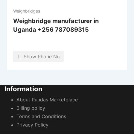
Weighbridges
Weighbridge manufacturer in
Uganda +256 787089315
Show Phone No
Information
About Pundas Marketplace
Billing policy
Terms and Conditions
Privacy Policy