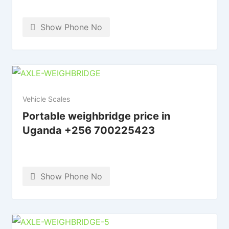
Show Phone No
Vehicle Scales
Portable weighbridge price in
Uganda +256 700225423
Show Phone No