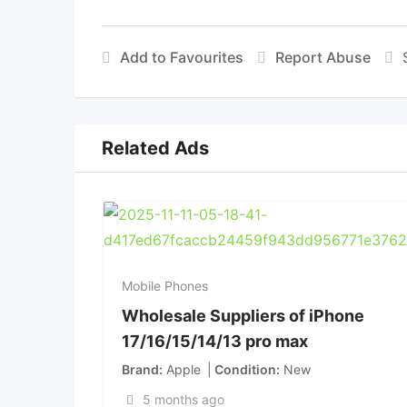
Add to Favourites
Report Abuse
Related Ads
Mobile Phones
Wholesale Suppliers of iPhone
17/16/15/14/13 pro max
Brand
Apple
Condition
New
5 months ago