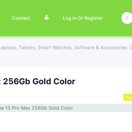
Contact
Log In Or Register
aptops, Tablets, Smart Watches, Software & Accessories
x 256Gb Gold Color
Pop