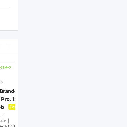
es
Mobile Phones
 Brand-New:
Buy a cheap UK iphone
 Pro, 15 Pro
13,14,15,16 and free
Gb
home delivery
Popular
Popular
e
Brand
Apple
New
Condition
New
rage (GB)
512GB
Internal Storage (GB)
128GB