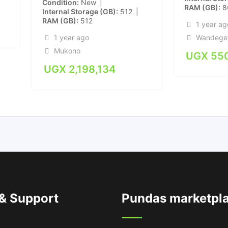
Condition
New
RAM (GB)
8
Internal Storage (GB)
512
RAM (GB)
512
1 year ag
Wandege
1 year ago
Mukono
UGX
55
UGX
2,198,134
 & Support
Pundas marketpl