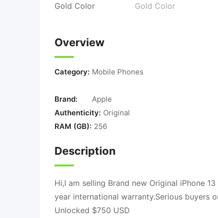
Overview
Category:
Mobile Phones
Brand:
Apple
Authenticity:
Original
RAM (GB):
256
Description
Hi,I am selling Brand new Original iPhone 1
year international warranty.Serious buyers
Unlocked $750 USD