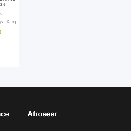
GB
256GB 512GB
RAM (GB)
6GB 8GB 12GB 16GB
o
1 year ago
ya
,
Kampala
Kampala Central Division
,
0
Kampala
UGX
1,500,000
ace
Afroseer