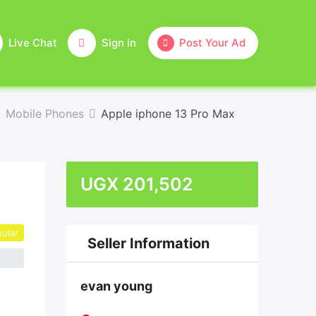
Live Chat
Sign in
Post Your Ad
Mobile Phones
Apple iphone 13 Pro Max
UGX
201,502
ular
Seller Information
evan young