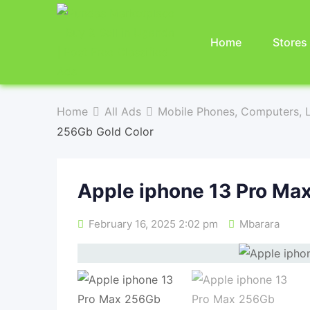
Home
Stores
Home
All Ads
Mobile Phones, Computers, L
256Gb Gold Color
Apple iphone 13 Pro Ma
February 16, 2025 2:02 pm
Mbarara