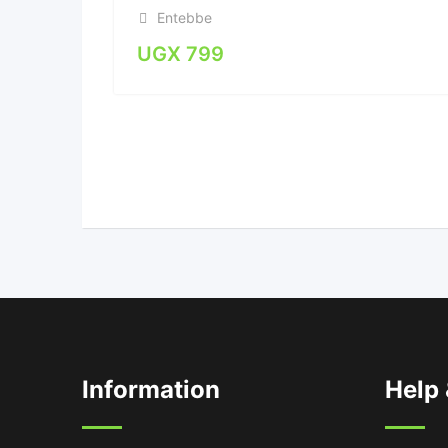
Entebbe
UGX
799
Information
Help