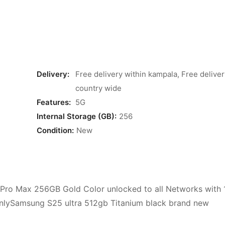
Delivery:
Free delivery within kampala, Free deliver
country wide
Features:
5G
Internal Storage (GB):
256
Condition:
New
3 Pro Max 256GB Gold Color unlocked to all Networks with 
 onlySamsung S25 ultra 512gb Titanium black brand new