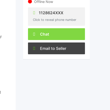
Offline Now
1128624XXX
Click to reveal phone number
Chat
y
Email to Seller
1