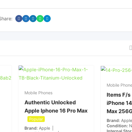
Share:
Mobile Phon
Mobile Phones
Items F/s
Authentic Unlocked
iPhone 14
Apple Iphone 16 Pro Max
Max 256
Popular
Brand
Appl
Condition
Brand
Apple
Internal Sto