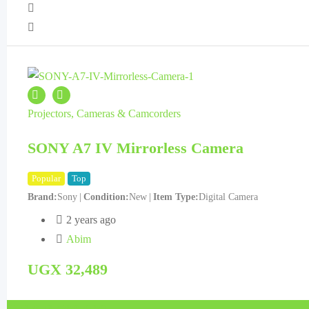
Projectors, Cameras & Camcorders
SONY A7 IV Mirrorless Camera
Popular
Top
Brand
Sony
Condition
New
Item Type
Digital Camera
2 years ago
Abim
UGX
32,489