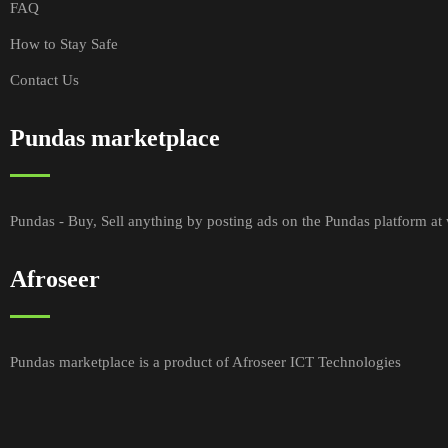
FAQ
How to Stay Safe
Contact Us
Pundas marketplace
Pundas - Buy, Sell anything by posting ads on the Pundas platform a
Afroseer
Pundas marketplace is a product of Afroseer ICT Technologies