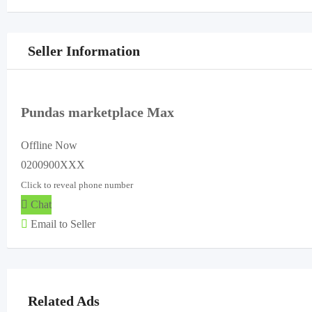
Seller Information
Pundas marketplace Max
Offline Now
0200900XXX
Click to reveal phone number
Chat
Email to Seller
Related Ads