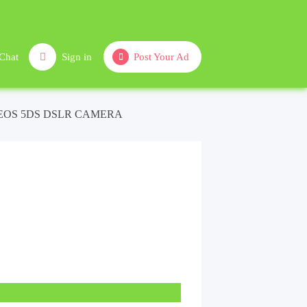
Chat
Sign in
Post Your Ad
EOS 5DS DSLR CAMERA