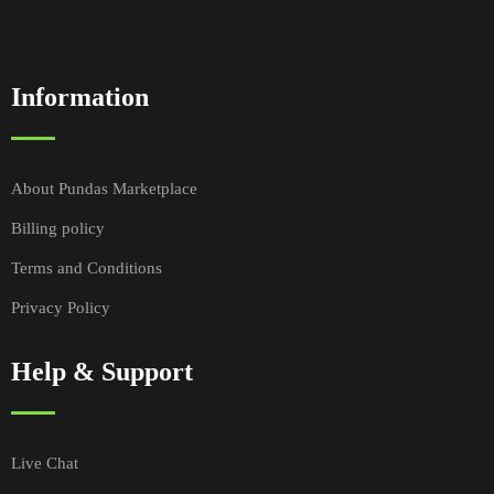
Information
About Pundas Marketplace
Billing policy
Terms and Conditions
Privacy Policy
Help & Support
Live Chat