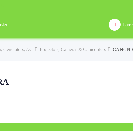
ster
Live 
lar, Generators, AC
Projectors, Cameras & Camcorders
CANON 
RA