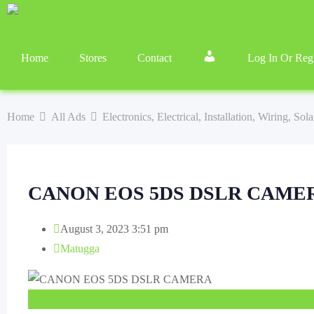
Home
Stores
Contact
Log In Or Regi
Home
All Ads
Electronics, Electrical, Installation, Wiring, So
CANON EOS 5DS DSLR CAME
August 3, 2023 3:51 pm
Matugga
UGX
6,700,000