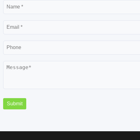
Submit