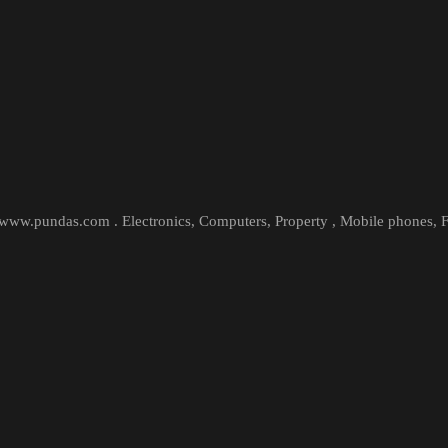
t www.pundas.com . Electronics, Computers, Property , Mobile phones,