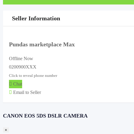
UGX
6,700,000
Seller Information
Pundas marketplace Max
Offline Now
0200900XXX
Click to reveal phone number
Chat
Email to Seller
CANON EOS 5DS DSLR CAMERA
×