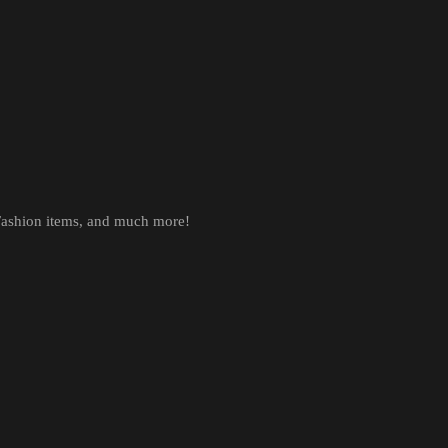
 Fashion items, and much more!