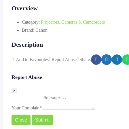
Overview
Category:
Projectors, Cameras & Camcorders
Brand:
Canon
Description
Add to Favourites
Report Abuse
Share:
Report Abuse
×
Your Complain
*
Close
Submit