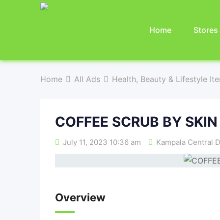
Home
Stores
Home
All Ads
Health, Beauty & Lifestyle It
COFFEE SCRUB BY SKIN
July 11, 2023 10:36 am
Kampala Central D
Overview