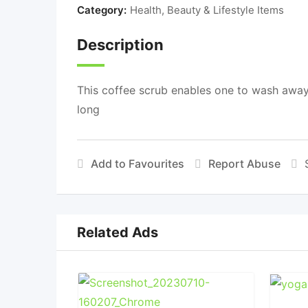
Category:
Health, Beauty & Lifestyle Items
Description
This coffee scrub enables one to wash away 
long
Add to Favourites
Report Abuse
Related Ads