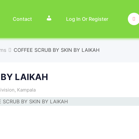
Contact
Log In Or Register
ems
COFFEE SCRUB BY SKIN BY LAIKAH
 BY LAIKAH
ivision
,
Kampala