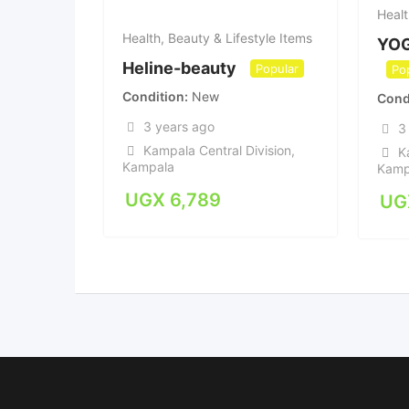
Healt
Health, Beauty & Lifestyle Items
YO
Heline-beauty
Popular
Po
Condition
New
Cond
3 years ago
3
Kampala Central Division
,
K
Kampala
Kamp
UGX
6,789
UG