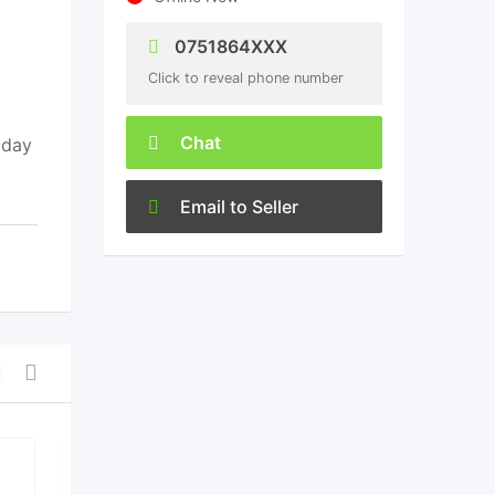
0751864XXX
Click to reveal phone number
Chat
 day
Email to Seller