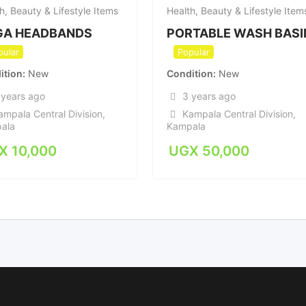
h, Beauty & Lifestyle Items
Health, Beauty & Lifestyle Item
GA HEADBANDS
PORTABLE WASH BASI
pular
Popular
ition
New
Condition
New
 years ago
3 years ago
ampala Central Division
,
Kampala Central Division
,
ala
Kampala
X
10,000
UGX
50,000