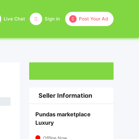
Live Chat
Sign in
Post Your Ad
Seller Information
Pundas marketplace
Luxury
Offline Now