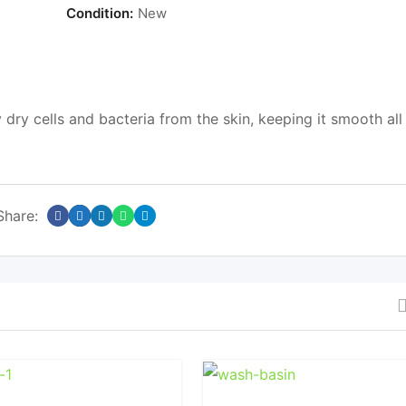
Condition:
New
dry cells and bacteria from the skin, keeping it smooth all
Share: