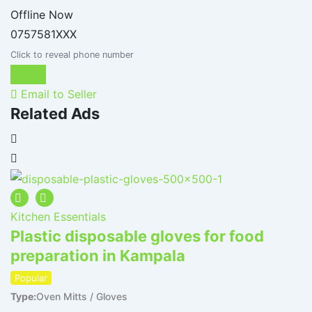
Offline Now
0757581XXX
Click to reveal phone number
Chat
Email to Seller
Related Ads
Kitchen Essentials
K
Plastic disposable gloves for food
P
preparation in Kampala
p
T
Popular
Type
Oven Mitts / Gloves