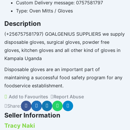
Custom Delivery message:
0757581797
Type:
Oven Mitts / Gloves
Description
(+256757581797) GOALGENIUS SUPPLIERS we supply
disposable gloves, surgical gloves, powder free
gloves, kitchen gloves and all other kind of gloves in
Kampala Uganda
Disposable gloves are an important part of
maintaining a successful food safety program for any
foodservice establishment.
Add to Favourites
Report Abuse
Share:
Seller Information
Tracy Naki