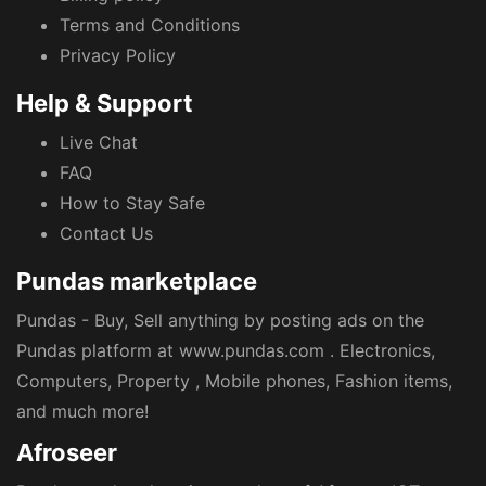
Terms and Conditions
Privacy Policy
Help & Support
Live Chat
FAQ
How to Stay Safe
Contact Us
Pundas marketplace
Pundas - Buy, Sell anything by posting ads on the
Pundas platform at www.pundas.com . Electronics,
Computers, Property , Mobile phones, Fashion items,
and much more!
Afroseer