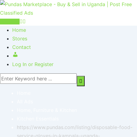
Post Ad
Home
Stores
Contact
Log In or Register
Home
All Ads
Home, Furniture & Kitchen
Kitchen Essentials
https://www.pundas.com/listing/disposable-food-
service-gloves-in-kampala-uganda-