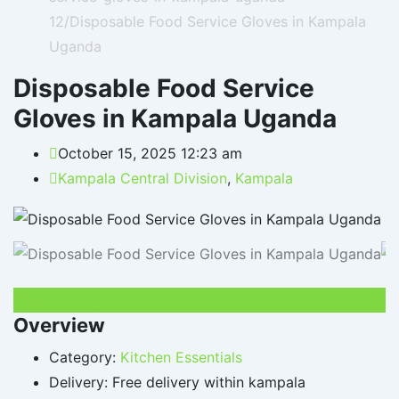
12/
Disposable Food Service Gloves in Kampala
Uganda
Disposable Food Service
Gloves in Kampala Uganda
October 15, 2025 12:23 am
Kampala Central Division
,
Kampala
UGX
120,000
Overview
Category:
Kitchen Essentials
Delivery:
Free delivery within kampala