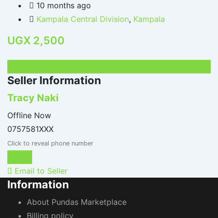
10 months ago
Kampala Central Division
,
Kampala
UGX
2,500
UGX
120,000
Seller Information
Tracy Naki
Offline Now
0757581XXX
Click to reveal phone number
Chat
Email to Seller
Information
About Pundas Marketplace
Billing policy