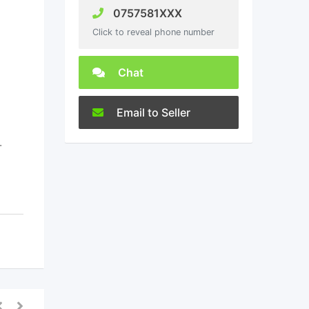
0757581XXX
Click to reveal phone number
Chat
Email to Seller
-