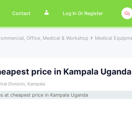
Contact
Log In Or Register
Commercial, Office, Medical & Workshop
Medical Equipme
heapest price in Kampala Uganda
ral Division
,
Kampala