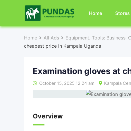
Home
Stores
Home
All Ads
Equipment, Tools: Business, 
cheapest price in Kampala Uganda
Examination gloves at c
October 15, 2025 12:24 am
Kampala Cent
Overview