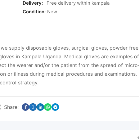
Delivery:
Free delivery within kampala
Condition:
New
supply disposable gloves, surgical gloves, powder free
f gloves in Kampala Uganda. Medical gloves are examples of
ct the wearer and/or the patient from the spread of micro
ion or illness during medical procedures and examinations.
control strategy.
Share: