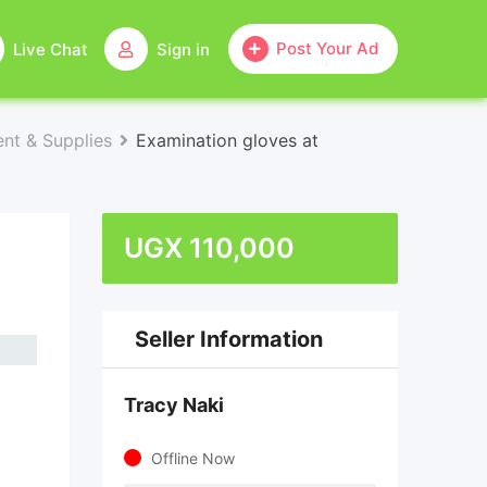
Post Your Ad
Live Chat
Sign in
nt & Supplies
Examination gloves at
UGX
110,000
Seller Information
Tracy Naki
Offline Now