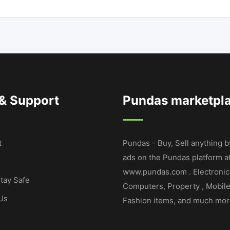
 & Support
Pundas marketpl
t
Pundas - Buy, Sell anything b
ads on the Pundas platform a
www.pundas.com . Electronic
tay Safe
Computers, Property , Mobil
Us
Fashion items, and much mor