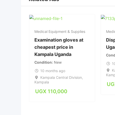
Medical Equipment & Supplies
Medi
Examination gloves at
Dis
cheapest price in
Uga
Kampala Uganda
Cond
Condition
New
1
K
10 months ago
Kamp
Kampala Central Division
,
Kampala
UG
UGX
110,000