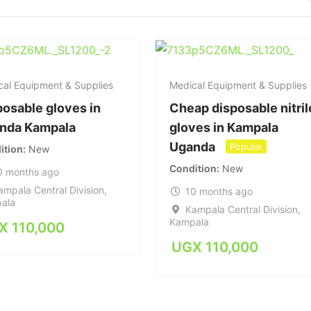
cal Equipment & Supplies
Medical Equipment & Supplies
posable gloves in
Cheap disposable nitril
nda Kampala
gloves in Kampala
Uganda
Popular
ition
New
Condition
New
0 months ago
ampala Central Division
,
10 months ago
ala
Kampala Central Division
,
Kampala
X
110,000
UGX
110,000