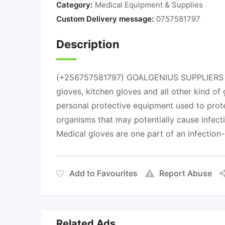
Category:
Medical Equipment & Supplies
Custom Delivery message:
0757581797
Description
(+256757581797) GOALGENIUS SUPPLIERS we 
gloves, kitchen gloves and all other kind o
personal protective equipment used to prote
organisms that may potentially cause infect
Medical gloves are one part of an infection-
Add to Favourites
Report Abuse
Related Ads