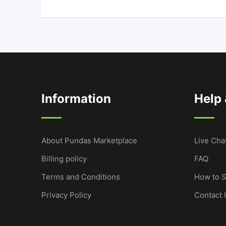
Information
Help
About Pundas Marketplace
Live Cha
Billing policy
FAQ
Terms and Conditions
How to S
Privacy Policy
Contact 