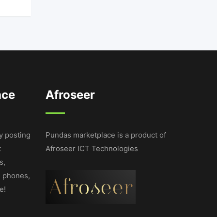
ace
Afroseer
y posting
Pundas marketplace is a product of
t
Afroseer ICT Technologies
s,
e phones,
e!