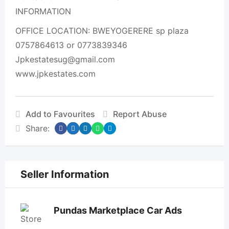
INFORMATION
OFFICE LOCATION: BWEYOGERERE sp plaza
0757864613 or 0773839346
Jpkestatesug@gmail.com
www.jpkestates.com
Add to Favourites
Report Abuse
Share:
Seller Information
Pundas Marketplace Car Ads