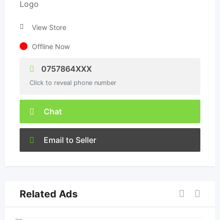
View Store
Offline Now
0757864XXX
Click to reveal phone number
Chat
Email to Seller
Related Ads