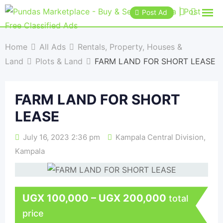
Post Ad
Home
All Ads
Rentals, Property, Houses &
Land
Plots & Land
FARM LAND FOR SHORT LEASE
FARM LAND FOR SHORT
LEASE
July 16, 2023 2:36 pm
Kampala Central Division
,
Kampala
UGX
100,000
–
UGX
200,000
total
price