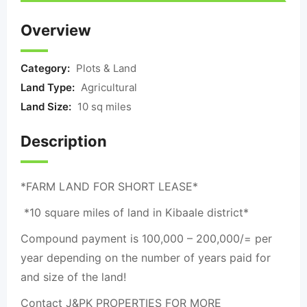
Overview
Category:
Plots & Land
Land Type:
Agricultural
Land Size:
10 sq miles
Description
*FARM LAND FOR SHORT LEASE*
*10 square miles of land in Kibaale district*
Compound payment is 100,000 – 200,000/= per
year depending on the number of years paid for
and size of the land!
Contact J&PK PROPERTIES FOR MORE