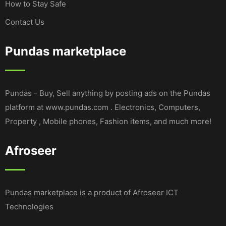
How to Stay Safe
Contact Us
Pundas marketplace
Pundas - Buy, Sell anything by posting ads on the Pundas
platform at www.pundas.com . Electronics, Computers,
Property , Mobile phones, Fashion items, and much more!
Afroseer
Pundas marketplace is a product of Afroseer ICT
Technologies