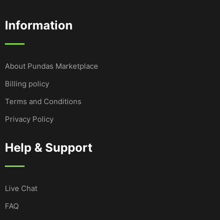
Information
About Pundas Marketplace
Billing policy
Terms and Conditions
Privacy Policy
Help & Support
Live Chat
FAQ