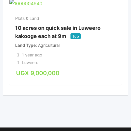
Plots & Land
10 acres on quick sale in Luweero
kakooge each at 9m
Top
Land Type
Agricultural
1 year ago
Luweero
UGX
9,000,000