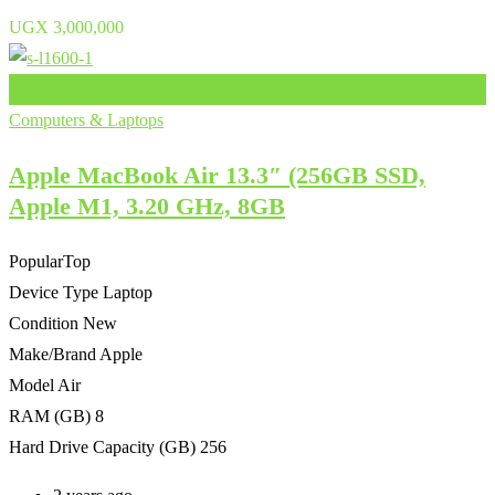
UGX
3,000,000
Add to Favourites
Computers & Laptops
Apple MacBook Air 13.3″ (256GB SSD,
Apple M1, 3.20 GHz, 8GB
Popular
Top
Device Type
Laptop
Condition
New
Make/Brand
Apple
Model
Air
RAM (GB)
8
Hard Drive Capacity (GB)
256