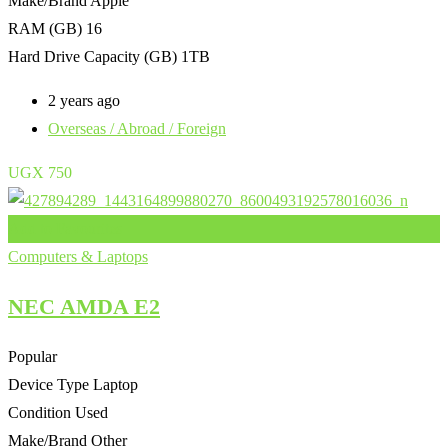
Make/Brand
Apple
RAM (GB)
16
Hard Drive Capacity (GB)
1TB
2 years ago
Overseas / Abroad / Foreign
UGX
750
Add to Favourites
Computers & Laptops
NEC AMDA E2
Popular
Device Type
Laptop
Condition
Used
Make/Brand
Other