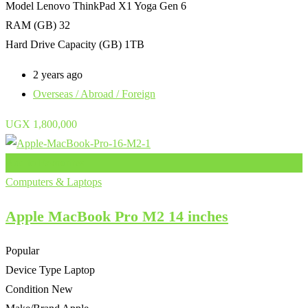
Model
Lenovo ThinkPad X1 Yoga Gen 6
RAM (GB)
32
Hard Drive Capacity (GB)
1TB
2 years ago
Overseas / Abroad / Foreign
UGX
1,800,000
Add to Favourites
Computers & Laptops
Apple MacBook Pro M2 14 inches
Popular
Device Type
Laptop
Condition
New