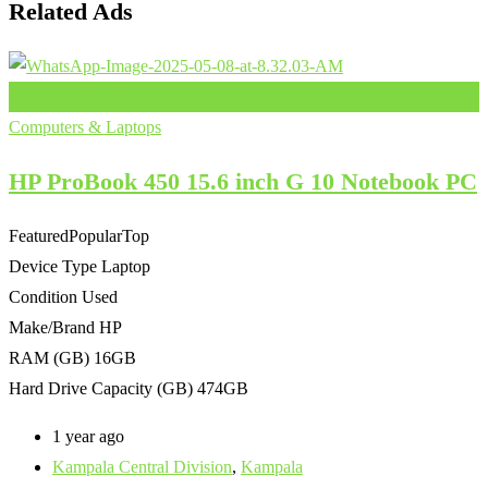
Related Ads
Add to Favourites
Computers & Laptops
HP ProBook 450 15.6 inch G 10 Notebook PC
Featured
Popular
Top
Device Type
Laptop
Condition
Used
Make/Brand
HP
RAM (GB)
16GB
Hard Drive Capacity (GB)
474GB
1 year ago
Kampala Central Division
,
Kampala