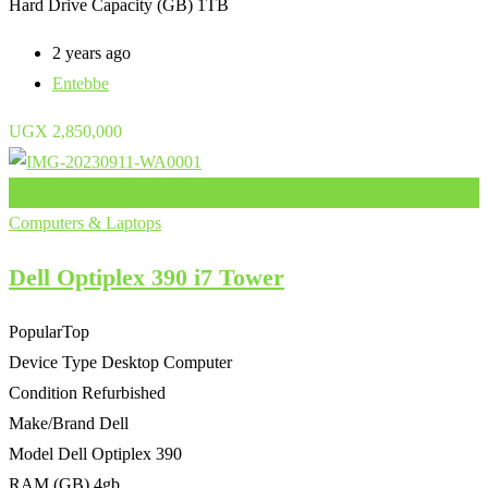
Hard Drive Capacity (GB)
1TB
2 years ago
Entebbe
UGX
2,850,000
Add to Favourites
Computers & Laptops
Dell Optiplex 390 i7 Tower
Popular
Top
Device Type
Desktop Computer
Condition
Refurbished
Make/Brand
Dell
Model
Dell Optiplex 390
RAM (GB)
4gb