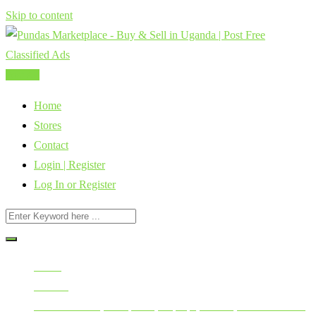
Skip to content
Post Ad
Home
Stores
Contact
Login | Register
Log In or Register
Home
All Ads
Mobile Phones, Computers, Laptops, Tablets, Smart Watches,