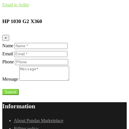
Email to Seller
HP 1030 G2 X360
×
Name
Email
Phone
Message
Submit
Information
About Pundas Marketplace
Billing policy