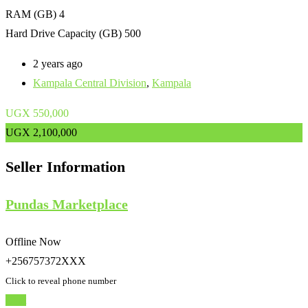
RAM (GB)
4
Hard Drive Capacity (GB)
500
2 years ago
Kampala Central Division
,
Kampala
UGX
550,000
UGX
2,100,000
Seller Information
Pundas Marketplace
Offline Now
+256757372XXX
Click to reveal phone number
Chat