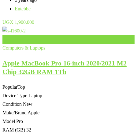
2 years ago
Entebbe
UGX
1,900,000
Add to Favourites
Computers & Laptops
Apple MacBook Pro 16-inch 2020/2021 M2
Chip 32GB RAM 1Tb
Popular
Top
Device Type
Laptop
Condition
New
Make/Brand
Apple
Model
Pro
RAM (GB)
32