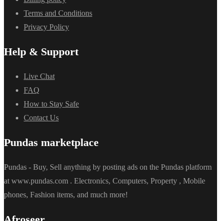
Terms and Conditions
Privacy Policy
Help & Support
Live Chat
FAQ
How to Stay Safe
Contact Us
Pundas marketplace
Pundas - Buy, Sell anything by posting ads on the Pundas platform
at www.pundas.com . Electronics, Computers, Property , Mobile
phones, Fashion items, and much more!
Afroseer