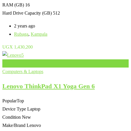
RAM (GB)
16
Hard Drive Capacity (GB)
512
2 years ago
Rubaga
,
Kampala
UGX
1,430,200
Add to Favourites
Computers & Laptops
Lenovo ThinkPad X1 Yoga Gen 6
Popular
Top
Device Type
Laptop
Condition
New
Make/Brand
Lenovo