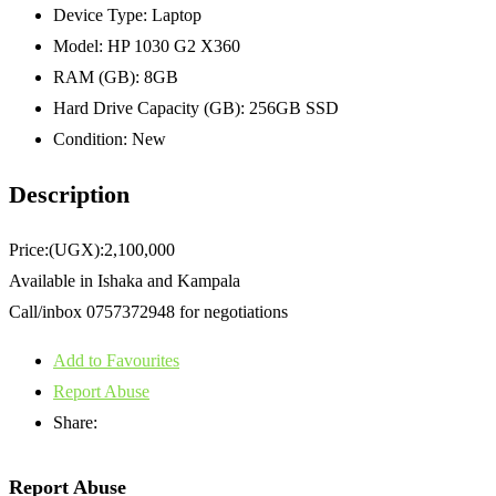
Device Type:
Laptop
Model:
HP 1030 G2 X360
RAM (GB):
8GB
Hard Drive Capacity (GB):
256GB SSD
Condition:
New
Description
Price:(UGX):2,100,000
Available in Ishaka and Kampala
Call/inbox 0757372948 for negotiations
Add to Favourites
Report Abuse
Share:
Report Abuse