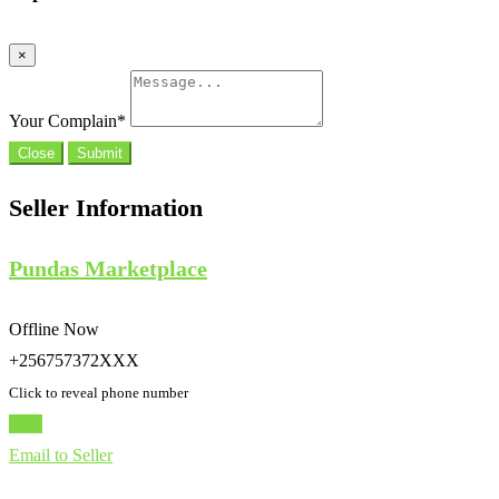
×
Your Complain
*
Close
Submit
Seller Information
Pundas Marketplace
Offline Now
+256757372XXX
Click to reveal phone number
Chat
Email to Seller