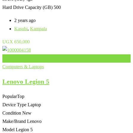
Hard Drive Capacity (GB)
500
2 years ago
Kasubi
,
Kampala
UGX
650,000
Add to Favourites
Computers & Laptops
Lenovo Legion 5
Popular
Top
Device Type
Laptop
Condition
New
Make/Brand
Lenovo
Model
Legion 5