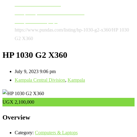
Software & Accessories
Computers, Software & Accessories
Computers & Laptops
https://www.pundas.com/listing/hp-1030-g2-x360/
HP 1030
G2 X360
HP 1030 G2 X360
July 9, 2023 9:06 pm
Kampala Central Division
,
Kampala
UGX
2,100,000
Overview
Category:
Computers & Laptops