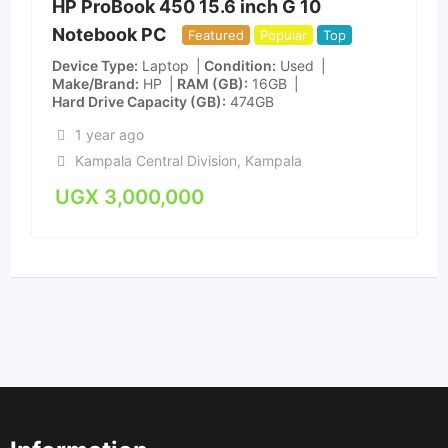
HP ProBook 450 15.6 inch G 10
Notebook PC
Featured
Popular
Top
Device Type
Laptop
Condition
Used
Make/Brand
HP
RAM (GB)
16GB
Hard Drive Capacity (GB)
474GB
1 year ago
Kampala Central Division
,
Kampala
UGX
3,000,000