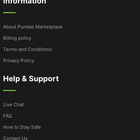
Information
About Pundas Marketplace
Billing policy
Terms and Conditions
Privacy Policy
Help & Support
Live Chat
FAQ
How to Stay Safe
Contact Us