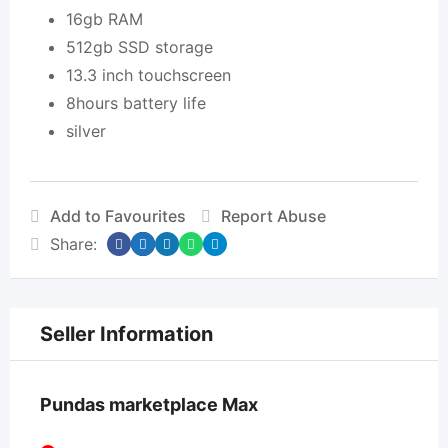
16gb RAM
512gb SSD storage
13.3 inch touchscreen
8hours battery life
silver
Add to Favourites
Report Abuse
Share:
Seller Information
Pundas marketplace Max