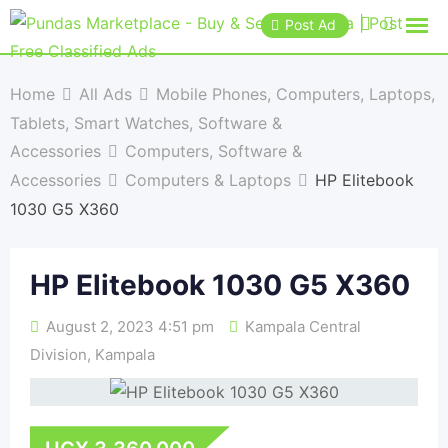
Post Ad
Home
All Ads
Mobile Phones, Computers, Laptops,
Tablets, Smart Watches, Software &
Accessories
Computers, Software &
Accessories
Computers & Laptops
HP Elitebook
1030 G5 X360
HP Elitebook 1030 G5 X360
August 2, 2023 4:51 pm
Kampala Central
Division
,
Kampala