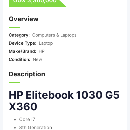
UGX
3,360,000
Overview
Category:
Computers & Laptops
Device Type:
Laptop
Make/Brand:
HP
Condition:
New
Description
HP Elitebook 1030 G5
X360
Core I7
8th Generation