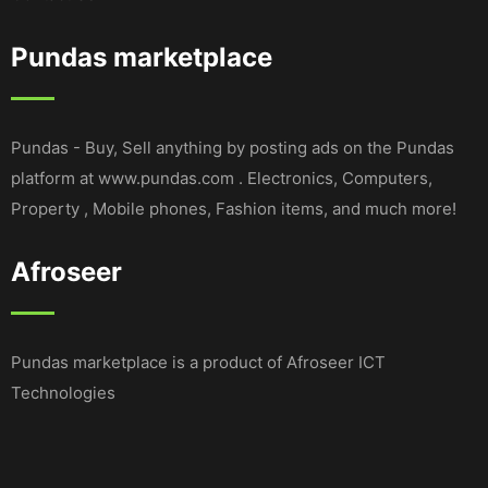
Pundas marketplace
Pundas - Buy, Sell anything by posting ads on the Pundas
platform at www.pundas.com . Electronics, Computers,
Property , Mobile phones, Fashion items, and much more!
Afroseer
Pundas marketplace is a product of Afroseer ICT
Technologies