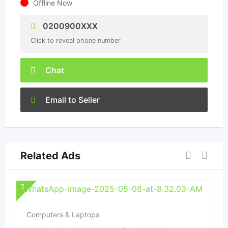
Offline Now
0200900XXX
Click to reveal phone number
Chat
Email to Seller
Related Ads
Computers & Laptops