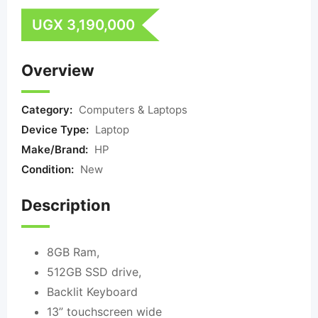
UGX
3,190,000
Overview
Category:
Computers & Laptops
Device Type:
Laptop
Make/Brand:
HP
Condition:
New
Description
8GB Ram,
512GB SSD drive,
Backlit Keyboard
13” touchscreen wide