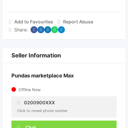
Add to Favourites
Report Abuse
Share:
Seller Information
Pundas marketplace Max
Offline Now
0200900XXX
Click to reveal phone number
Chat