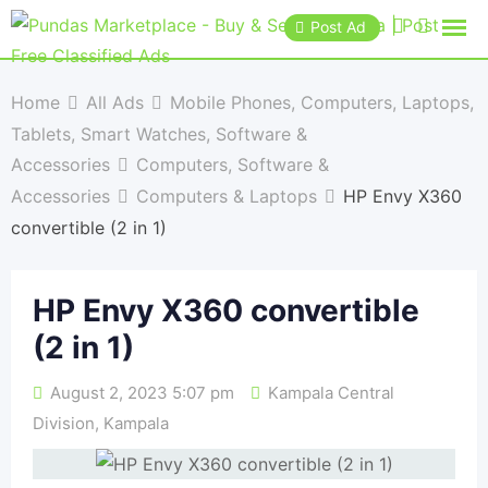
Post Ad
Home
All Ads
Mobile Phones, Computers, Laptops,
Tablets, Smart Watches, Software &
Accessories
Computers, Software &
Accessories
Computers & Laptops
HP Envy X360
convertible (2 in 1)
HP Envy X360 convertible
(2 in 1)
August 2, 2023 5:07 pm
Kampala Central
Division
,
Kampala