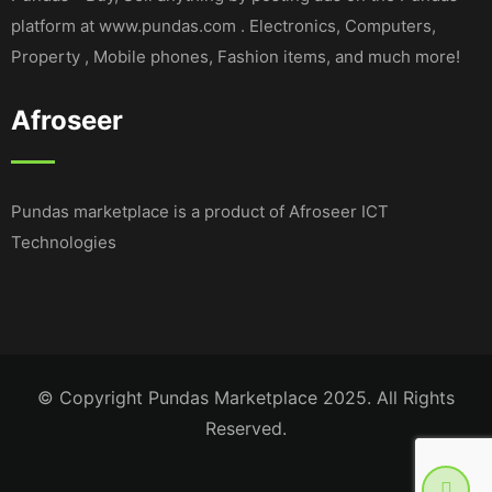
platform at www.pundas.com . Electronics, Computers,
Property , Mobile phones, Fashion items, and much more!
Afroseer
Pundas marketplace is a product of Afroseer ICT
Technologies
© Copyright Pundas Marketplace 2025. All Rights
Reserved.