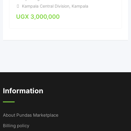
Kampala Central Division
,
Kampala
UGX
3,000,000
Information
About Pundas Marketplace
Billing policy