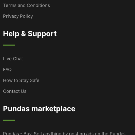
Terms and Conditions
Privacy Policy
Help & Support
Live Chat
FAQ
How to Stay Safe
Contact Us
Pundas marketplace
Pundas - Buy, Sell anything by posting ads on the Pundas