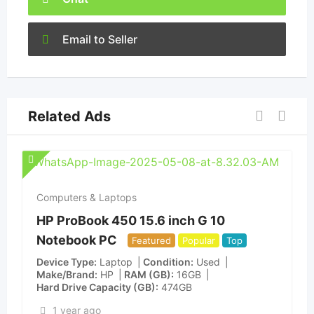
Email to Seller
Related Ads
Computers & Laptops
HP ProBook 450 15.6 inch G 10
Notebook PC
Featured
Popular
Top
Device Type
Laptop
Condition
Used
Make/Brand
HP
RAM (GB)
16GB
Hard Drive Capacity (GB)
474GB
1 year ago