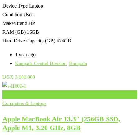
Device Type
Laptop
Condition
Used
Make/Brand
HP
RAM (GB)
16GB
Hard Drive Capacity (GB)
474GB
1 year ago
Kampala Central Division
,
Kampala
UGX
3,000,000
Add to Favourites
Computers & Laptops
Apple MacBook Air 13.3″ (256GB SSD,
Apple M1, 3.20 GHz, 8GB