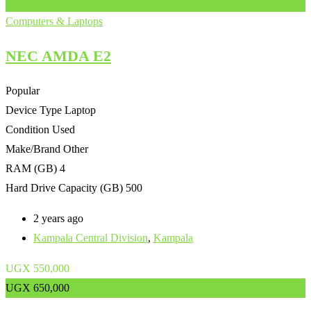
Add to Favourites
Computers & Laptops
NEC AMDA E2
Popular
Device Type
Laptop
Condition
Used
Make/Brand
Other
RAM (GB)
4
Hard Drive Capacity (GB)
500
2 years ago
Kampala Central Division
,
Kampala
UGX
550,000
UGX
650,000