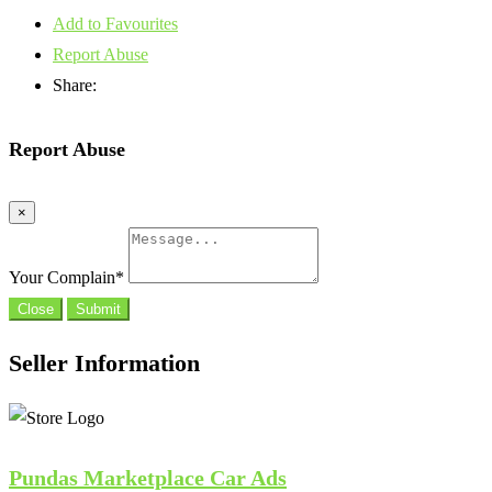
Add to Favourites
Report Abuse
Share:
Report Abuse
×
Your Complain
*
Close
Submit
Seller Information
Pundas Marketplace Car Ads