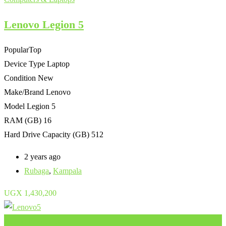
Lenovo Legion 5
Popular
Top
Device Type
Laptop
Condition
New
Make/Brand
Lenovo
Model
Legion 5
RAM (GB)
16
Hard Drive Capacity (GB)
512
2 years ago
Rubaga
,
Kampala
UGX
1,430,200
Add to Favourites