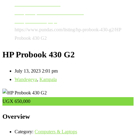
Software & Accessories
Computers, Software & Accessories
Computers & Laptops
https://www.pundas.com/listing/hp-probook-430-g2/
HP
Probook 430 G2
HP Probook 430 G2
July 13, 2023 2:01 pm
Wandegeya
,
Kampala
UGX
650,000
Overview
Category:
Computers & Laptops