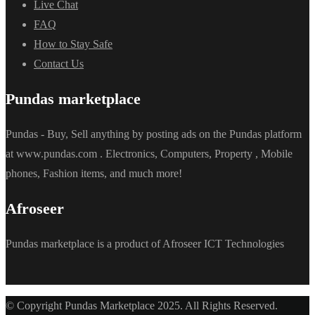
Live Chat
FAQ
How to Stay Safe
Contact Us
Pundas marketplace
Pundas - Buy, Sell anything by posting ads on the Pundas platform
at www.pundas.com . Electronics, Computers, Property , Mobile
phones, Fashion items, and much more!
Afroseer
Pundas marketplace is a product of Afroseer ICT Technologies
© Copyright Pundas Marketplace 2025. All Rights Reserved.