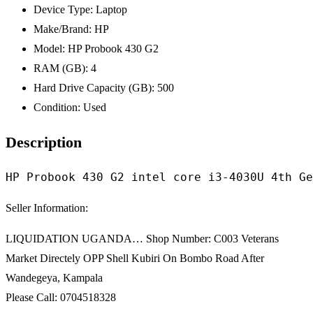
Device Type:
Laptop
Make/Brand:
HP
Model:
HP Probook 430 G2
RAM (GB):
4
Hard Drive Capacity (GB):
500
Condition:
Used
Description
HP Probook 430 G2 intel core i3-4030U 4th Ge
Seller Information:
LIQUIDATION UGANDA… Shop Number: C003 Veterans
Market Directely OPP Shell Kubiri On Bombo Road After
Wandegeya, Kampala
Please Call: 0704518328