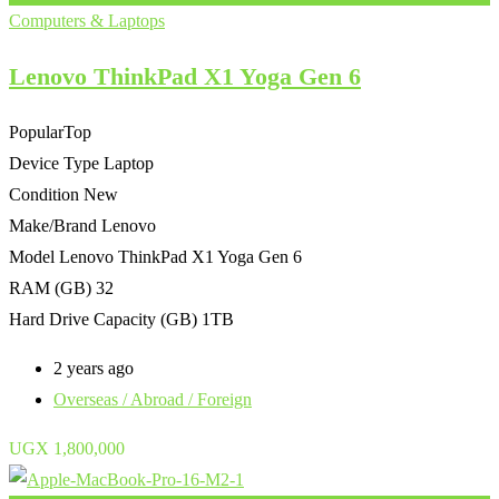
Computers & Laptops
Lenovo ThinkPad X1 Yoga Gen 6
Popular
Top
Device Type
Laptop
Condition
New
Make/Brand
Lenovo
Model
Lenovo ThinkPad X1 Yoga Gen 6
RAM (GB)
32
Hard Drive Capacity (GB)
1TB
2 years ago
Overseas / Abroad / Foreign
UGX
1,800,000