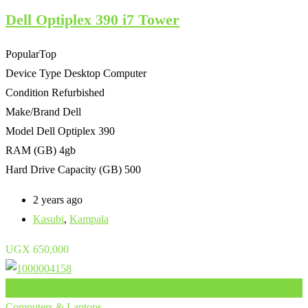
Dell Optiplex 390 i7 Tower
Popular
Top
Device Type
Desktop Computer
Condition
Refurbished
Make/Brand
Dell
Model
Dell Optiplex 390
RAM (GB)
4gb
Hard Drive Capacity (GB)
500
2 years ago
Kasubi
,
Kampala
UGX
650,000
Add to Favourites
Computers & Laptops