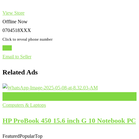
View Store
Offline Now
0704518XXX
Click to reveal phone number
Chat
Email to Seller
Related Ads
Add to Favourites
Computers & Laptops
HP ProBook 450 15.6 inch G 10 Notebook PC
Featured
Popular
Top