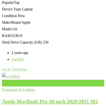
Popular
Top
Device Type
Laptop
Condition
New
Make/Brand
Apple
Model
Air
RAM (GB)
8
Hard Drive Capacity (GB)
256
2 years ago
Entebbe
UGX
1,900,000
Add to Favourites
Computers & Laptops
Apple MacBook Pro 16-inch 2020/2021 M2