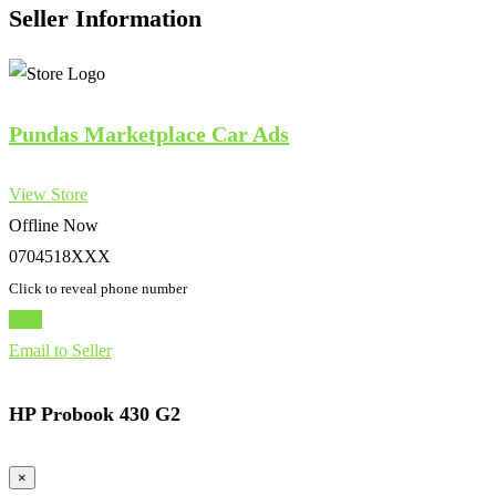
Seller Information
Pundas Marketplace Car Ads
View Store
Offline Now
0704518XXX
Click to reveal phone number
Chat
Email to Seller
HP Probook 430 G2
×