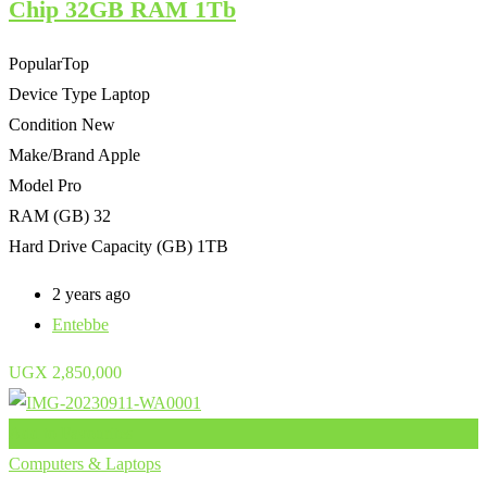
Chip 32GB RAM 1Tb
Popular
Top
Device Type
Laptop
Condition
New
Make/Brand
Apple
Model
Pro
RAM (GB)
32
Hard Drive Capacity (GB)
1TB
2 years ago
Entebbe
UGX
2,850,000
Add to Favourites
Computers & Laptops