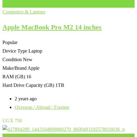
Add to Favourites
Computers & Laptops
Apple MacBook Pro M2 14 inches
Popular
Device Type
Laptop
Condition
New
Make/Brand
Apple
RAM (GB)
16
Hard Drive Capacity (GB)
1TB
2 years ago
Overseas / Abroad / Foreign
UGX
750