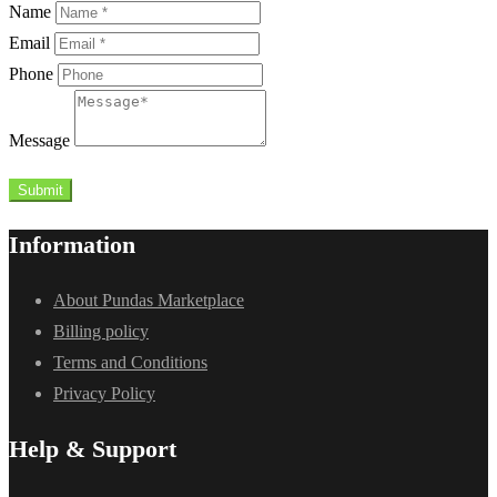
Name
Email
Phone
Message
Submit
Information
About Pundas Marketplace
Billing policy
Terms and Conditions
Privacy Policy
Help & Support