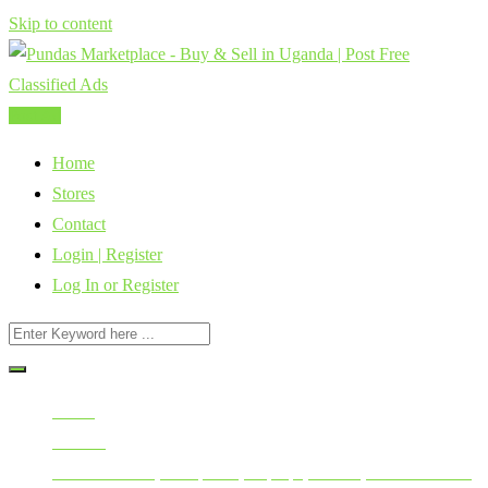
Skip to content
Post Ad
Home
Stores
Contact
Login | Register
Log In or Register
Home
All Ads
Mobile Phones, Computers, Laptops, Tablets, Smart Watches,