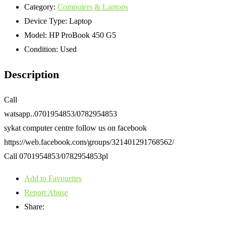
Category:
Computers & Laptops
Device Type:
Laptop
Model:
HP ProBook 450 G5
Condition:
Used
Description
Call
watsapp..0701954853/0782954853
sykat computer centre follow us on facebook
https://web.facebook.com/groups/321401291768562/
Call 0701954853/0782954853pl
Add to Favourites
Report Abuse
Share: