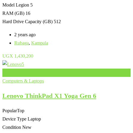
Model
Legion 5
RAM (GB)
16
Hard Drive Capacity (GB)
512
2 years ago
Rubaga
,
Kampala
UGX
1,430,200
Add to Favourites
Computers & Laptops
Lenovo ThinkPad X1 Yoga Gen 6
Popular
Top
Device Type
Laptop
Condition
New