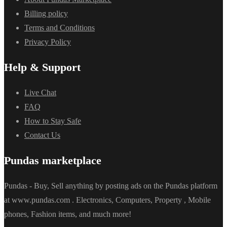
Billing policy
Terms and Conditions
Privacy Policy
Help & Support
Live Chat
FAQ
How to Stay Safe
Contact Us
Pundas marketplace
Pundas - Buy, Sell anything by posting ads on the Pundas platform
at www.pundas.com . Electronics, Computers, Property , Mobile
phones, Fashion items, and much more!