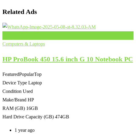
Related Ads
Add to Favourites
Computers & Laptops
HP ProBook 450 15.6 inch G 10 Notebook PC
Featured
Popular
Top
Device Type
Laptop
Condition
Used
Make/Brand
HP
RAM (GB)
16GB
Hard Drive Capacity (GB)
474GB
1 year ago