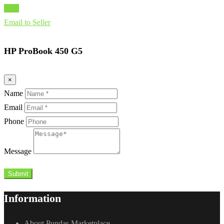
Chat
Email to Seller
HP ProBook 450 G5
×
Name
Email
Phone
Message
Submit
Information
About Pundas Marketplace