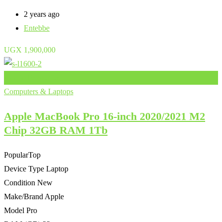
2 years ago
Entebbe
UGX
1,900,000
Add to Favourites
Computers & Laptops
Apple MacBook Pro 16-inch 2020/2021 M2
Chip 32GB RAM 1Tb
Popular
Top
Device Type
Laptop
Condition
New
Make/Brand
Apple
Model
Pro