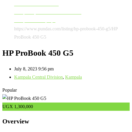
Software & Accessories
Computers, Software & Accessories
Computers & Laptops
https://www.pundas.com/listing/hp-probook-450-g5/
HP
ProBook 450 G5
HP ProBook 450 G5
July 8, 2023 9:56 pm
Kampala Central Division
,
Kampala
Popular
UGX
1,300,000
Overview