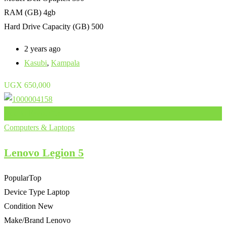
RAM (GB)
4gb
Hard Drive Capacity (GB)
500
2 years ago
Kasubi
,
Kampala
UGX
650,000
Add to Favourites
Computers & Laptops
Lenovo Legion 5
Popular
Top
Device Type
Laptop
Condition
New
Make/Brand
Lenovo