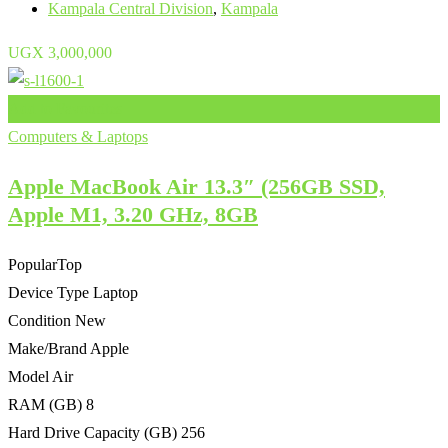
Kampala Central Division
,
Kampala
UGX
3,000,000
Add to Favourites
Computers & Laptops
Apple MacBook Air 13.3″ (256GB SSD,
Apple M1, 3.20 GHz, 8GB
Popular
Top
Device Type
Laptop
Condition
New
Make/Brand
Apple
Model
Air
RAM (GB)
8
Hard Drive Capacity (GB)
256