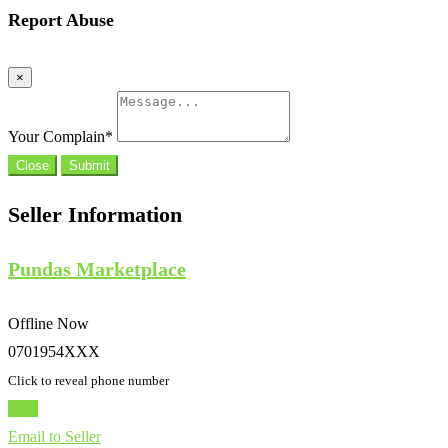
Report Abuse
×
Your Complain
*
Close
Submit
Seller Information
Pundas Marketplace
Offline Now
0701954XXX
Click to reveal phone number
Chat
Email to Seller