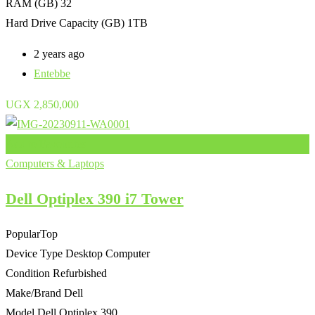
RAM (GB)
32
Hard Drive Capacity (GB)
1TB
2 years ago
Entebbe
UGX
2,850,000
Add to Favourites
Computers & Laptops
Dell Optiplex 390 i7 Tower
Popular
Top
Device Type
Desktop Computer
Condition
Refurbished
Make/Brand
Dell
Model
Dell Optiplex 390