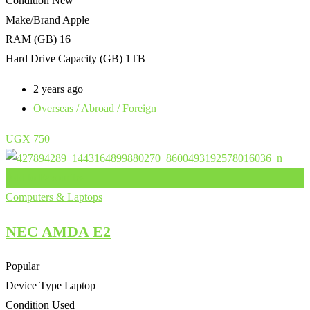
Condition
New
Make/Brand
Apple
RAM (GB)
16
Hard Drive Capacity (GB)
1TB
2 years ago
Overseas / Abroad / Foreign
UGX
750
Add to Favourites
Computers & Laptops
NEC AMDA E2
Popular
Device Type
Laptop
Condition
Used