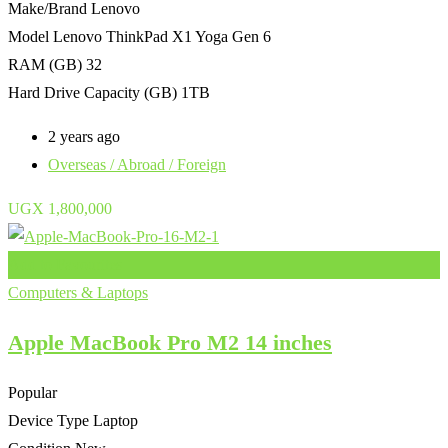
Make/Brand
Lenovo
Model
Lenovo ThinkPad X1 Yoga Gen 6
RAM (GB)
32
Hard Drive Capacity (GB)
1TB
2 years ago
Overseas / Abroad / Foreign
UGX
1,800,000
Add to Favourites
Computers & Laptops
Apple MacBook Pro M2 14 inches
Popular
Device Type
Laptop