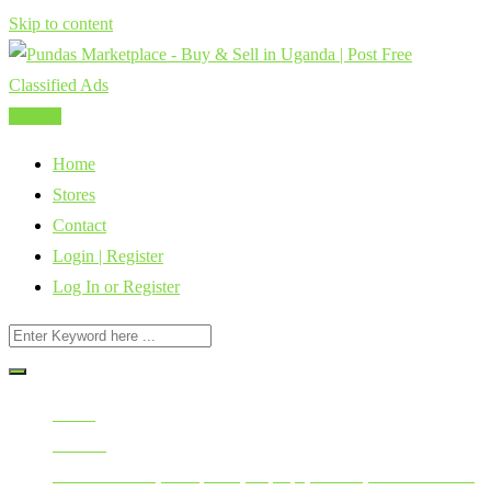
Skip to content
Post Ad
Home
Stores
Contact
Login | Register
Log In or Register
Home
All Ads
Mobile Phones, Computers, Laptops, Tablets, Smart Watches,