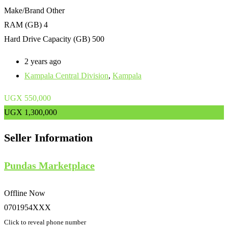
Make/Brand
Other
RAM (GB)
4
Hard Drive Capacity (GB)
500
2 years ago
Kampala Central Division
,
Kampala
UGX
550,000
UGX
1,300,000
Seller Information
Pundas Marketplace
Offline Now
0701954XXX
Click to reveal phone number