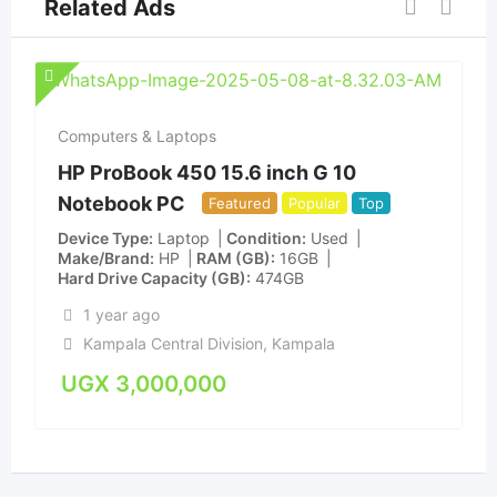
Related Ads
Computers & Laptops
HP ProBook 450 15.6 inch G 10
Notebook PC
Featured
Popular
Top
Device Type
Laptop
Condition
Used
Make/Brand
HP
RAM (GB)
16GB
Hard Drive Capacity (GB)
474GB
1 year ago
Kampala Central Division
,
Kampala
UGX
3,000,000