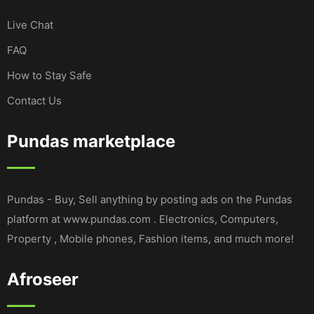
Live Chat
FAQ
How to Stay Safe
Contact Us
Pundas marketplace
Pundas - Buy, Sell anything by posting ads on the Pundas
platform at www.pundas.com . Electronics, Computers,
Property , Mobile phones, Fashion items, and much more!
Afroseer