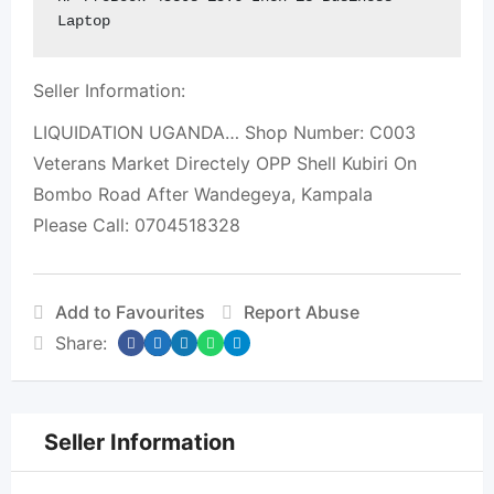
Laptop
Seller Information:
LIQUIDATION UGANDA… Shop Number: C003
Veterans Market Directely OPP Shell Kubiri On
Bombo Road After Wandegeya, Kampala
Please Call: 0704518328
Add to Favourites
Report Abuse
Share:
Seller Information