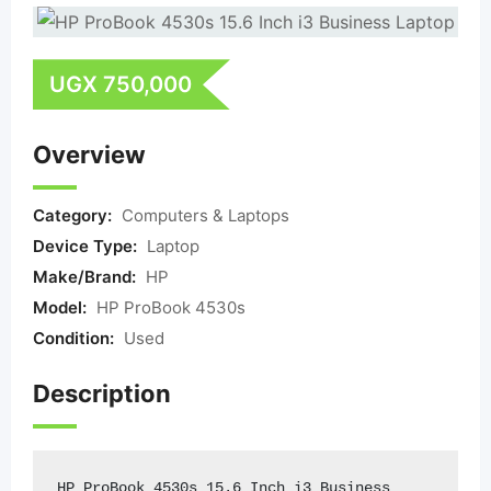
UGX
750,000
Overview
Category:
Computers & Laptops
Device Type:
Laptop
Make/Brand:
HP
Model:
HP ProBook 4530s
Condition:
Used
Description
HP ProBook 4530s 15.6 Inch i3 Business 