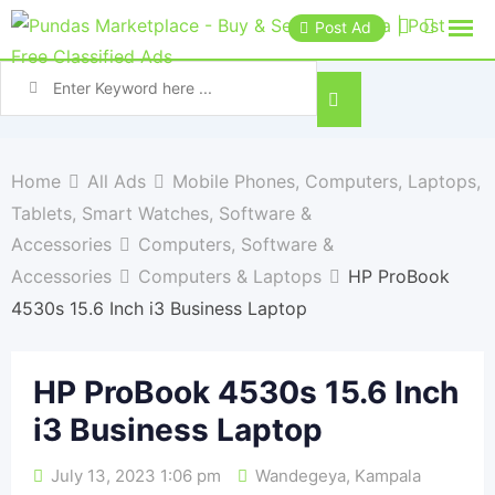
Post Ad
Home
All Ads
Mobile Phones, Computers, Laptops,
Tablets, Smart Watches, Software &
Accessories
Computers, Software &
Accessories
Computers & Laptops
HP ProBook
4530s 15.6 Inch i3 Business Laptop
HP ProBook 4530s 15.6 Inch
i3 Business Laptop
July 13, 2023 1:06 pm
Wandegeya
,
Kampala