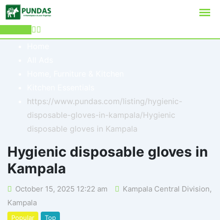
Post Ad
Home
All Ads
Home, Furniture & Kitchen
Kitchen Essentials
https://www.pundas.com/listing/hygienic-
disposable-gloves-in-kampala/
Hygienic
disposable gloves in Kampala
Hygienic disposable gloves in
Kampala
October 15, 2025 12:22 am
Kampala Central Division
,
Kampala
Popular
Top