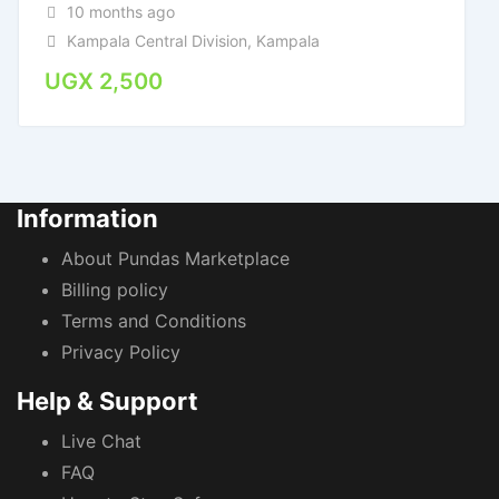
10 months ago
Kampala Central Division
,
Kampala
UGX
2,500
Information
About Pundas Marketplace
Billing policy
Terms and Conditions
Privacy Policy
Help & Support
Live Chat
FAQ