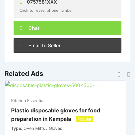
0757581XXX
Click to reveal phone number
Chat
Email to Seller
Related Ads
Kitchen Essentials
Plastic disposable gloves for food
preparation in Kampala
Popular
Type
Oven Mitts / Gloves