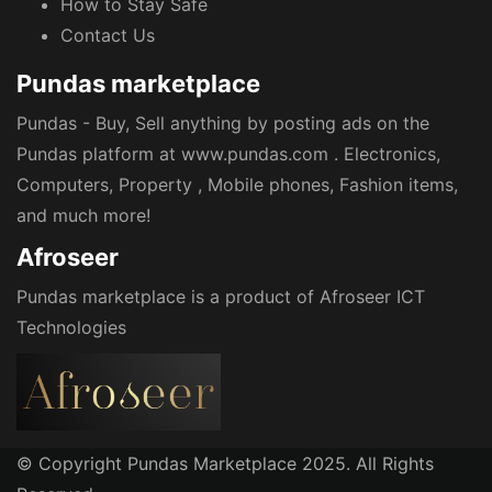
How to Stay Safe
Contact Us
Pundas marketplace
Pundas - Buy, Sell anything by posting ads on the
Pundas platform at www.pundas.com . Electronics,
Computers, Property , Mobile phones, Fashion items,
and much more!
Afroseer
Pundas marketplace is a product of Afroseer ICT
Technologies
© Copyright Pundas Marketplace 2025. All Rights