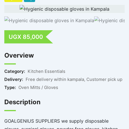
UGX
85,000
Overview
Category:
Kitchen Essentials
Delivery:
Free delivery within kampala, Customer pick up
Type:
Oven Mitts / Gloves
Description
GOALGENIUS SUPPLIERS we supply disposable
gloves, surgical gloves, powder free gloves, kitchen