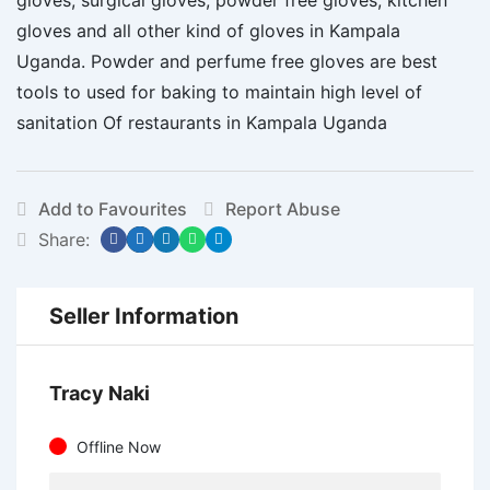
gloves and all other kind of gloves in Kampala
Uganda. Powder and perfume free gloves are best
tools to used for baking to maintain high level of
sanitation Of restaurants in Kampala Uganda
Add to Favourites
Report Abuse
Share:
Seller Information
Tracy Naki
Offline Now