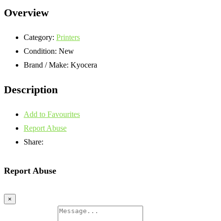
Overview
Category:
Printers
Condition:
New
Brand / Make:
Kyocera
Description
Add to Favourites
Report Abuse
Share:
Report Abuse
×