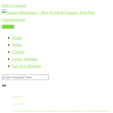
Skip to content
Post Ad
Home
Stores
Contact
Login | Register
Log In or Register
Home
All Ads
Mobile Phones, Computers, Laptops, Tablets, Smart Watches,