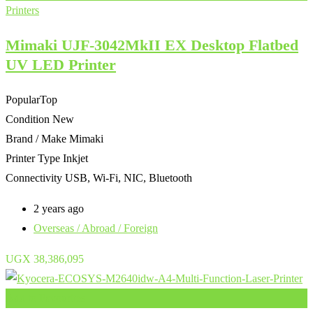
Printers
Mimaki UJF-3042MkII EX Desktop Flatbed
UV LED Printer
Popular
Top
Condition
New
Brand / Make
Mimaki
Printer Type
Inkjet
Connectivity
USB, Wi-Fi, NIC, Bluetooth
2 years ago
Overseas / Abroad / Foreign
UGX
38,386,095
Add to Favourites