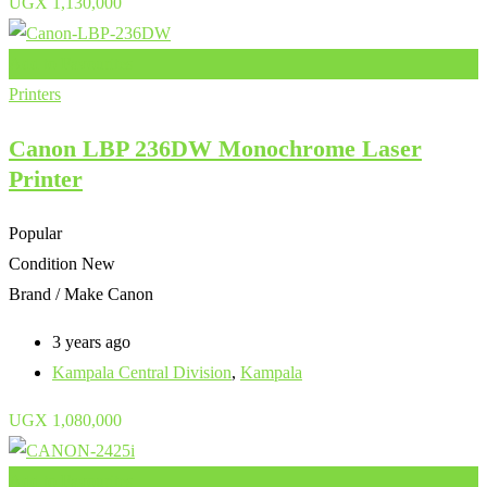
UGX
1,130,000
Add to Favourites
Printers
Canon LBP 236DW Monochrome Laser
Printer
Popular
Condition
New
Brand / Make
Canon
3 years ago
Kampala Central Division
,
Kampala
UGX
1,080,000
Add to Favourites