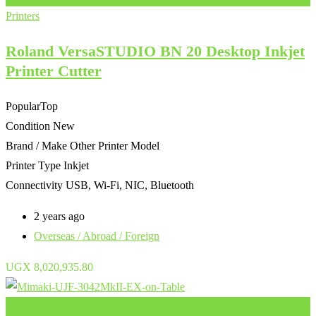
Printers
Roland VersaSTUDIO BN 20 Desktop Inkjet
Printer Cutter
Popular
Top
Condition
New
Brand / Make
Other Printer Model
Printer Type
Inkjet
Connectivity
USB, Wi-Fi, NIC, Bluetooth
2 years ago
Overseas / Abroad / Foreign
UGX
8,020,935.80
Add to Favourites