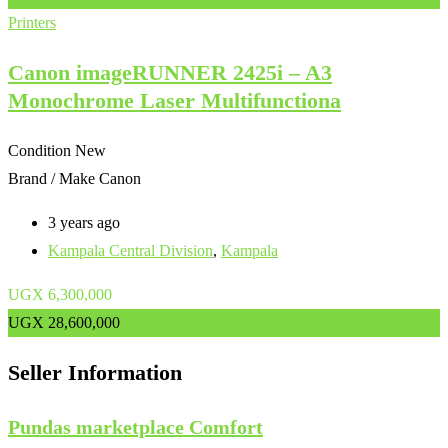
Printers
Canon imageRUNNER 2425i – A3
Monochrome Laser Multifunctiona
Condition
New
Brand / Make
Canon
3 years ago
Kampala Central Division
,
Kampala
UGX
6,300,000
UGX
28,600,000
Seller Information
Pundas marketplace Comfort