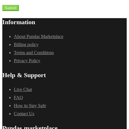
Submit
Information
About Pundas Marketplace
Billing policy
Terms and Conditions
Privacy Policy
Help & Support
Live Chat
FAQ
How to Stay Safe
Contact Us
Pundas marketplace