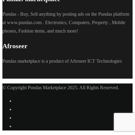
Pundas - Buy, Sell anything by posting ads on the Pundas platform
at www.pundas.com . Electronics, Computers, Property , Mobile
phones, Fashion items, and much more!
Afroseer
Pundas marketplace is a product of Afroseer ICT Technologies
© Copyright Pundas Marketplace 2025. All Rights Reserved.