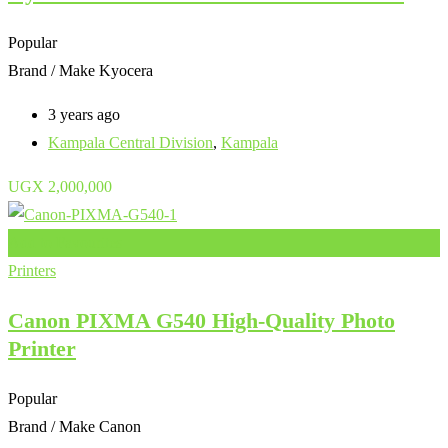
Popular
Brand / Make
Kyocera
3 years ago
Kampala Central Division
,
Kampala
UGX
2,000,000
Add to Favourites
Printers
Canon PIXMA G540 High-Quality Photo
Printer
Popular
Brand / Make
Canon