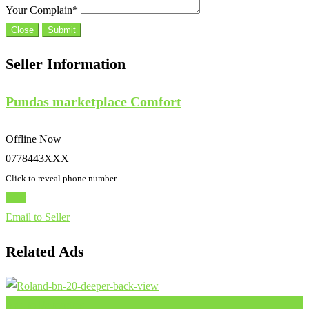
Your Complain
*
Close
Submit
Seller Information
Pundas marketplace Comfort
Offline Now
0778443XXX
Click to reveal phone number
Chat
Email to Seller
Related Ads
Add to Favourites