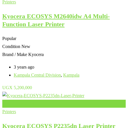
Printers
Kyocera ECOSYS M2640idw A4 Multi-
Function Laser Printer
Popular
Condition
New
Brand / Make
Kyocera
3 years ago
Kampala Central Division
,
Kampala
UGX
5,200,000
Add to Favourites
Printers
Kyocera ECOSYS P2235dn Laser Printer