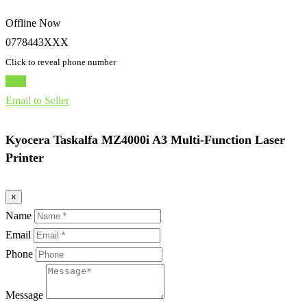
Offline Now
0778443XXX
Click to reveal phone number
Chat
Email to Seller
Kyocera Taskalfa MZ4000i A3 Multi-Function Laser
Printer
×
Name
Email
Phone
Message