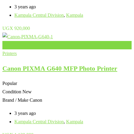
3 years ago
Kampala Central Division
,
Kampala
UGX
920,000
Add to Favourites
Printers
Canon PIXMA G640 MFP Photo Printer
Popular
Condition
New
Brand / Make
Canon
3 years ago
Kampala Central Division
,
Kampala