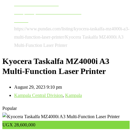
Software & Accessories
Computers, Software & Accessories
Printers
https://www.pundas.com/listing/kyocera-taskalfa-mz4000i-a3-
multi-function-laser-printer/
Kyocera Taskalfa MZ4000i A3
Multi-Function Laser Printer
Kyocera Taskalfa MZ4000i A3
Multi-Function Laser Printer
August 29, 2023 9:10 pm
Kampala Central Division
,
Kampala
Popular
UGX
28,600,000