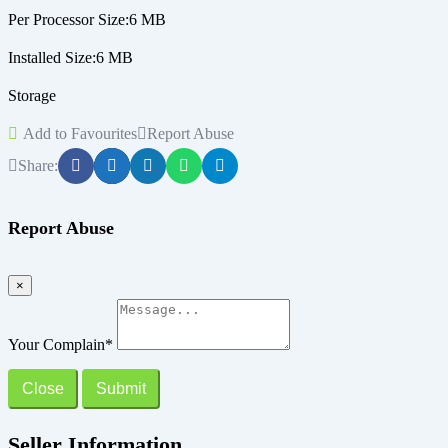
Per Processor Size:6 MB
Installed Size:6 MB
Storage
Add to Favourites
Report Abuse
Share:
Report Abuse
×
Your Complain
*
Close
Submit
Seller Information