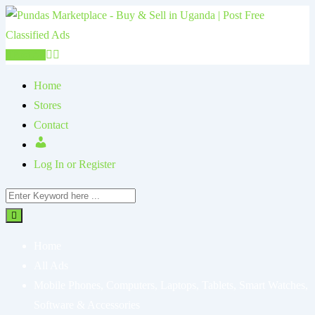
Post Ad
Home
Stores
Contact
Log In or Register
Home
All Ads
Mobile Phones, Computers, Laptops, Tablets, Smart Watches,
Software & Accessories