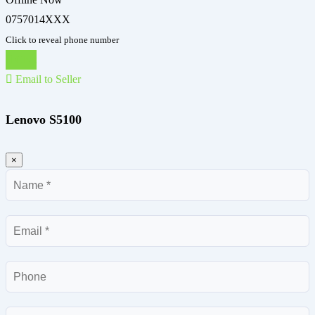
0757014XXX
Click to reveal phone number
Chat
Email to Seller
Lenovo S5100
×