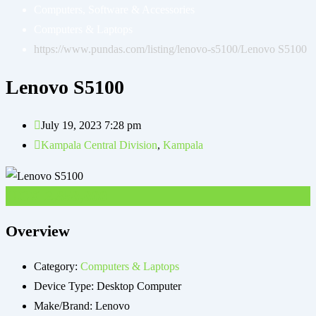
Computers, Software & Accessories
Computers & Laptops
https://www.pundas.com/listing/lenovo-s5100/
Lenovo S5100
Lenovo S5100
July 19, 2023 7:28 pm
Kampala Central Division
,
Kampala
UGX
2,850,000
Overview
Category:
Computers & Laptops
Device Type:
Desktop Computer
Make/Brand:
Lenovo