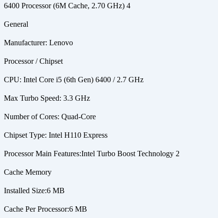
6400 Processor (6M Cache, 2.70 GHz) 4
General
Manufacturer: Lenovo
Processor / Chipset
CPU: Intel Core i5 (6th Gen) 6400 / 2.7 GHz
Max Turbo Speed: 3.3 GHz
Number of Cores: Quad-Core
Chipset Type: Intel H110 Express
Processor Main Features:Intel Turbo Boost Technology 2
Cache Memory
Installed Size:6 MB
Cache Per Processor:6 MB