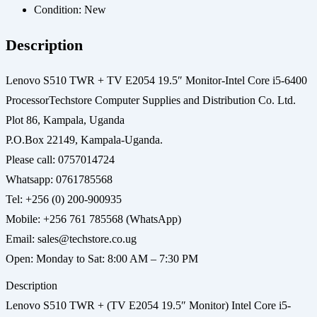
Condition:
New
Description
Lenovo S510 TWR + TV E2054 19.5″ Monitor-Intel Core i5-6400
ProcessorTechstore Computer Supplies and Distribution Co. Ltd.
Plot 86, Kampala, Uganda
P.O.Box 22149, Kampala-Uganda.
Please call: 0757014724
Whatsapp: 0761785568
Tel: +256 (0) 200-900935
Mobile: +256 761 785568 (WhatsApp)
Email: sales@techstore.co.ug
Open: Monday to Sat: 8:00 AM – 7:30 PM
Description
Lenovo S510 TWR + (TV E2054 19.5″ Monitor) Intel Core i5-