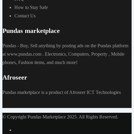
How to Stay Safe
Contact Us
Pundas marketplace
Pundas - Buy, Sell anything by posting ads on the Pundas platform
at www.pundas.com . Electronics, Computers, Property , Mobile
phones, Fashion items, and much more!
Afroseer
Pundas marketplace is a product of Afroseer ICT Technologies
© Copyright Pundas Marketplace 2025. All Rights Reserved.