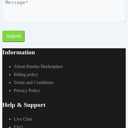
Submit
Information
About Pundas Marketplace
Billing policy
Terms and Conditions
Privacy Policy
Help & Support
Live Chat
FAQ