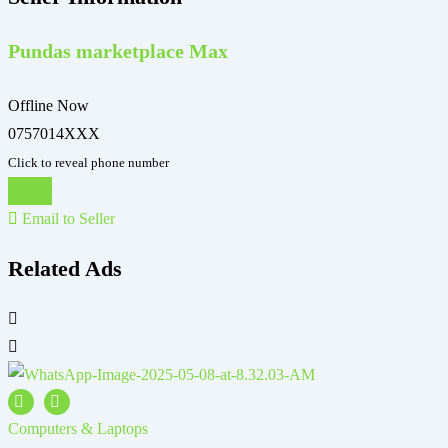
Pundas marketplace Max
Offline Now
0757014XXX
Click to reveal phone number
Chat
Email to Seller
Related Ads
Computers & Laptops
C