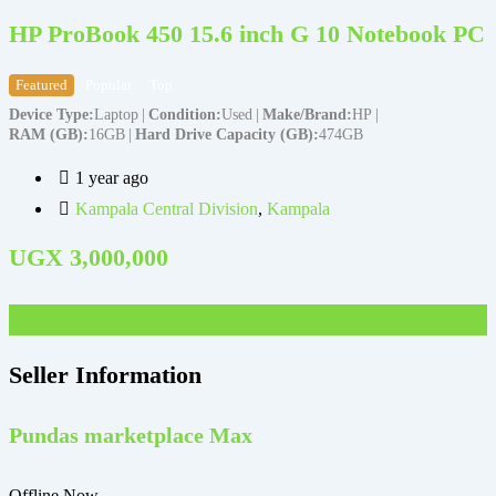
HP ProBook 450 15.6 inch G 10 Notebook PC
Featured
Popular
Top
Device Type
Laptop
Condition
Used
Make/Brand
HP
RAM (GB)
16GB
Hard Drive Capacity (GB)
474GB
D
1 year ago
Kampala Central Division
,
Kampala
UGX
3,000,000
UGX
2,850,000
Seller Information
Pundas marketplace Max
Offline Now