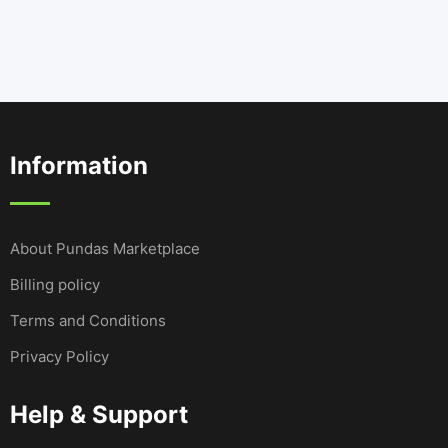
Information
About Pundas Marketplace
Billing policy
Terms and Conditions
Privacy Policy
Help & Support