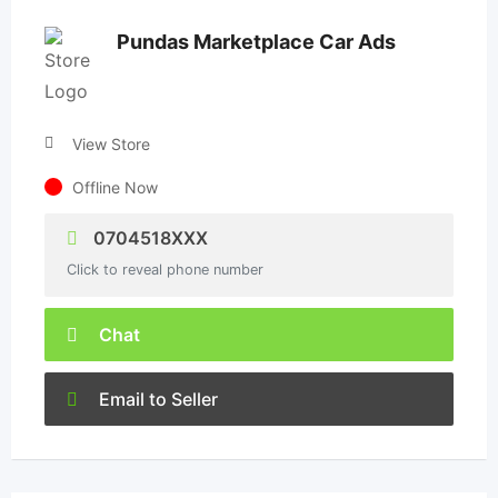
Pundas Marketplace Car Ads
View Store
Offline Now
0704518XXX
Click to reveal phone number
Chat
Email to Seller