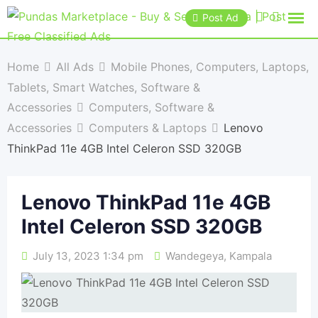
Post Ad
Home
All Ads
Mobile Phones, Computers, Laptops,
Tablets, Smart Watches, Software &
Accessories
Computers, Software &
Accessories
Computers & Laptops
Lenovo
ThinkPad 11e 4GB Intel Celeron SSD 320GB
Lenovo ThinkPad 11e 4GB
Intel Celeron SSD 320GB
July 13, 2023 1:34 pm
Wandegeya
,
Kampala