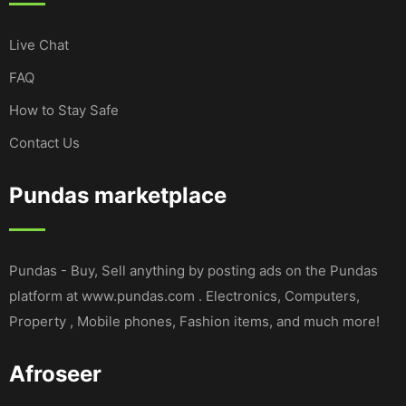
Live Chat
FAQ
How to Stay Safe
Contact Us
Pundas marketplace
Pundas - Buy, Sell anything by posting ads on the Pundas
platform at www.pundas.com . Electronics, Computers,
Property , Mobile phones, Fashion items, and much more!
Afroseer