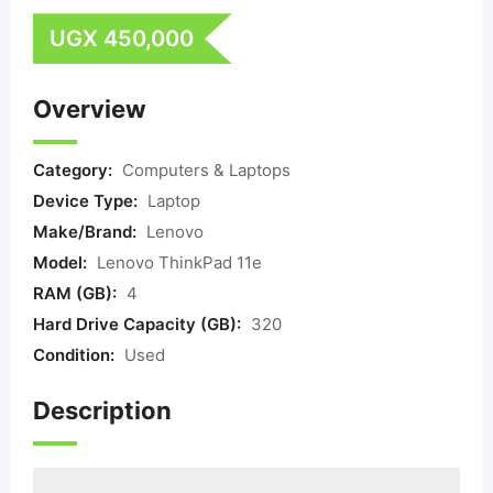
UGX
450,000
Overview
Category:
Computers & Laptops
Device Type:
Laptop
Make/Brand:
Lenovo
Model:
Lenovo ThinkPad 11e
RAM (GB):
4
Hard Drive Capacity (GB):
320
Condition:
Used
Description