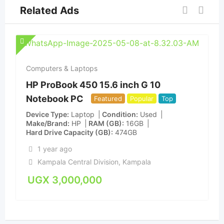
Related Ads
Computers & Laptops
HP ProBook 450 15.6 inch G 10
Notebook PC
Featured
Popular
Top
Device Type
Laptop
Condition
Used
Make/Brand
HP
RAM (GB)
16GB
Hard Drive Capacity (GB)
474GB
1 year ago
Kampala Central Division
,
Kampala
UGX
3,000,000