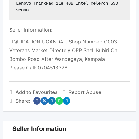
Lenovo ThinkPad 11e 4GB Intel Celeron SSD 
320GB
Seller Information:
LIQUIDATION UGANDA… Shop Number: C003
Veterans Market Directely OPP Shell Kubiri On
Bombo Road After Wandegeya, Kampala
Please Call: 0704518328
Add to Favourites
Report Abuse
Share:
Seller Information