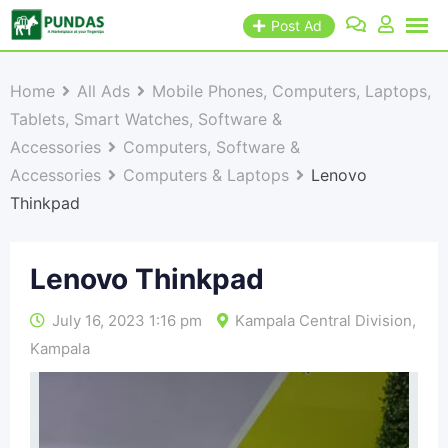
Post Ad
Home
All Ads
Mobile Phones, Computers, Laptops,
Tablets, Smart Watches, Software &
Accessories
Computers, Software &
Accessories
Computers & Laptops
Lenovo
Thinkpad
Lenovo Thinkpad
July 16, 2023 1:16 pm
Kampala Central Division
,
Kampala