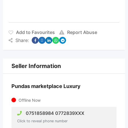
Add to Favourites
Report Abuse
Share:
Seller Information
Pundas marketplace Luxury
Offline Now
0751858984 0772839XXX
Click to reveal phone number