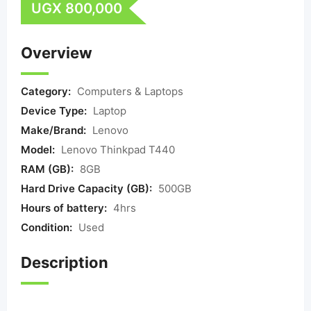
UGX
800,000
Overview
Category:
Computers & Laptops
Device Type:
Laptop
Make/Brand:
Lenovo
Model:
Lenovo Thinkpad T440
RAM (GB):
8GB
Hard Drive Capacity (GB):
500GB
Hours of battery:
4hrs
Condition:
Used
Description