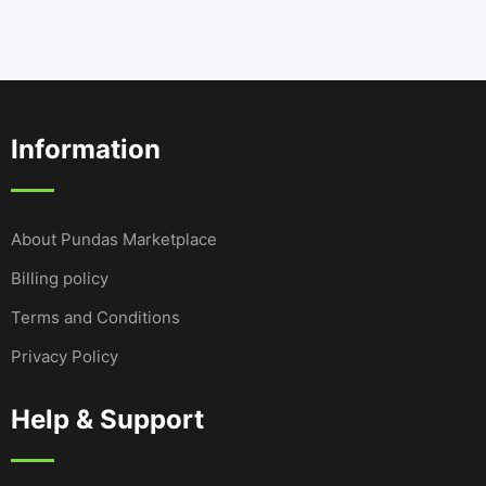
Information
About Pundas Marketplace
Billing policy
Terms and Conditions
Privacy Policy
Help & Support