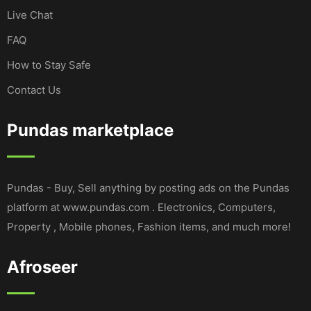
Live Chat
FAQ
How to Stay Safe
Contact Us
Pundas marketplace
Pundas - Buy, Sell anything by posting ads on the Pundas
platform at www.pundas.com . Electronics, Computers,
Property , Mobile phones, Fashion items, and much more!
Afroseer