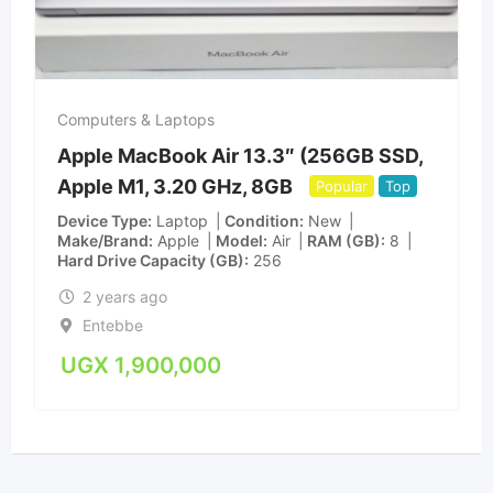
Computers & Laptops
Apple MacBook Air 13.3″ (256GB SSD,
Apple M1, 3.20 GHz, 8GB
Popular
Top
Device Type
Laptop
Condition
New
Make/Brand
Apple
Model
Air
RAM (GB)
8
Hard Drive Capacity (GB)
256
2 years ago
Entebbe
UGX
1,900,000