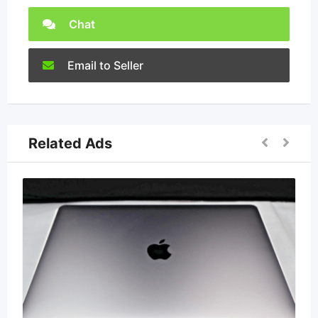
Chat
Email to Seller
Related Ads