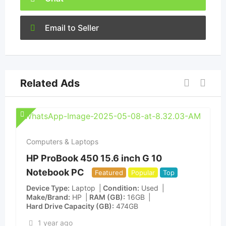
Email to Seller
Related Ads
Computers & Laptops
HP ProBook 450 15.6 inch G 10
Notebook PC
Featured
Popular
Top
Device Type
Laptop
Condition
Used
Make/Brand
HP
RAM (GB)
16GB
Hard Drive Capacity (GB)
474GB
1 year ago