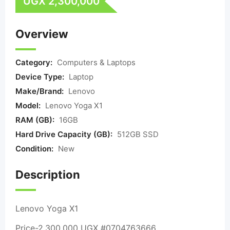
UGX
2,300,000
Overview
Category:
Computers & Laptops
Device Type:
Laptop
Make/Brand:
Lenovo
Model:
Lenovo Yoga X1
RAM (GB):
16GB
Hard Drive Capacity (GB):
512GB SSD
Condition:
New
Description
Lenovo Yoga X1
Price-2,300,000 UGX #0704763666