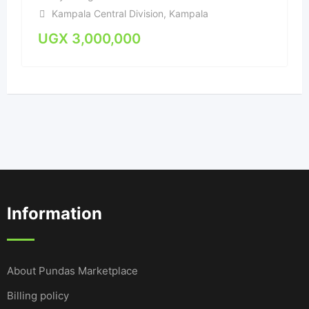
Kampala Central Division
,
Kampala
UGX
3,000,000
Information
About Pundas Marketplace
Billing policy