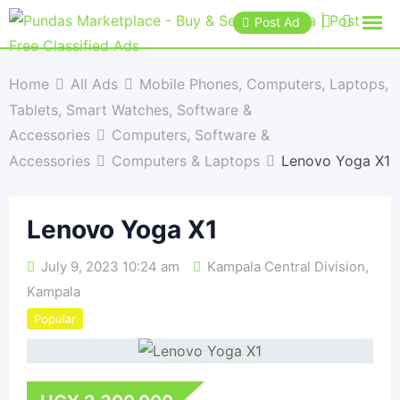
Post Ad
Home
All Ads
Mobile Phones, Computers, Laptops,
Tablets, Smart Watches, Software &
Accessories
Computers, Software &
Accessories
Computers & Laptops
Lenovo Yoga X1
Lenovo Yoga X1
July 9, 2023 10:24 am
Kampala Central Division
,
Kampala
Popular