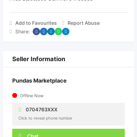
Add to Favourites
Report Abuse
Share:
Seller Information
Pundas Marketplace
Offline Now
0704763XXX
Click to reveal phone number
Chat