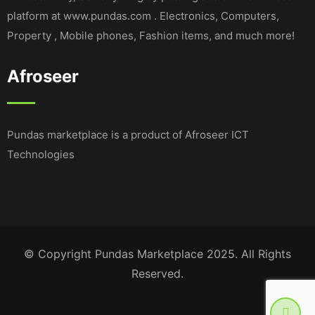
platform at www.pundas.com . Electronics, Computers,
Property , Mobile phones, Fashion items, and much more!
Afroseer
Pundas marketplace is a product of Afroseer ICT
Technologies
© Copyright Pundas Marketplace 2025. All Rights
Reserved.