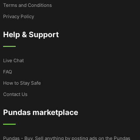
Terms and Conditions
Privacy Policy
Help & Support
Live Chat
FAQ
How to Stay Safe
Contact Us
Pundas marketplace
Pundas - Buy, Sell anything by posting ads on the Pundas