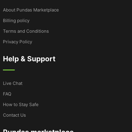
About Pundas Marketplace
Billing policy
Terms and Conditions
Privacy Policy
Help & Support
Live Chat
FAQ
How to Stay Safe
Contact Us