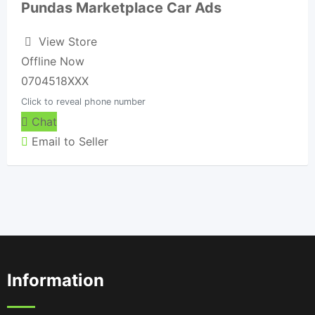
Pundas Marketplace Car Ads
View Store
Offline Now
0704518XXX
Click to reveal phone number
Chat
Email to Seller
Information