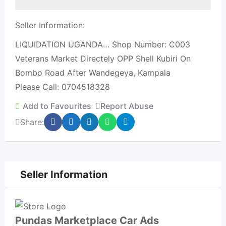
Seller Information:
LIQUIDATION UGANDA… Shop Number: C003
Veterans Market Directely OPP Shell Kubiri On
Bombo Road After Wandegeya, Kampala
Please Call: 0704518328
Add to Favourites
Report Abuse
Share:
Seller Information
Pundas Marketplace Car Ads