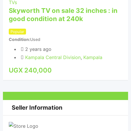
TVs
Skyworth TV on sale 32 inches : in
TVs
good condition at 240k
50
Popular
Pop
Condition
Used
Con
2 years ago
Kampala Central Division
,
Kampala
UGX
240,000
U
UGX
300,000
Seller Information