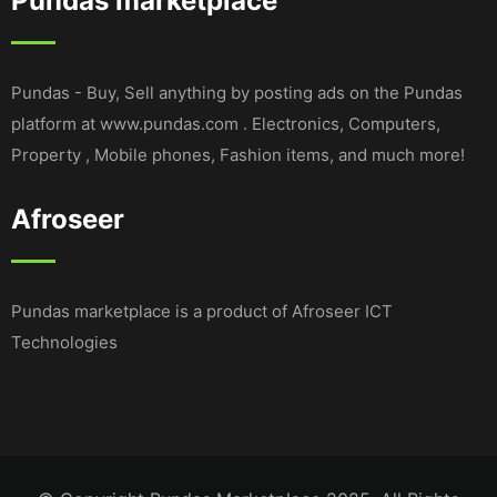
Pundas marketplace
Pundas - Buy, Sell anything by posting ads on the Pundas
platform at www.pundas.com . Electronics, Computers,
Property , Mobile phones, Fashion items, and much more!
Afroseer
Pundas marketplace is a product of Afroseer ICT
Technologies