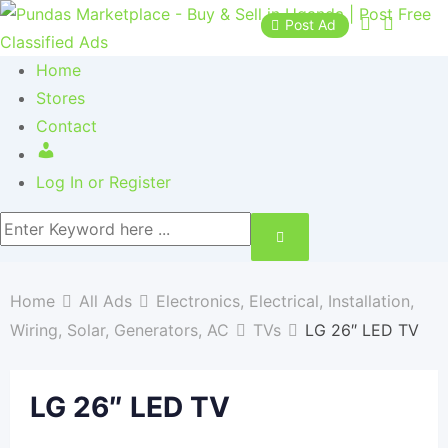
Post Ad
Home
Stores
Contact
Log In or Register
Home
All Ads
Electronics, Electrical, Installation,
Wiring, Solar, Generators, AC
TVs
LG 26″ LED TV
LG 26″ LED TV