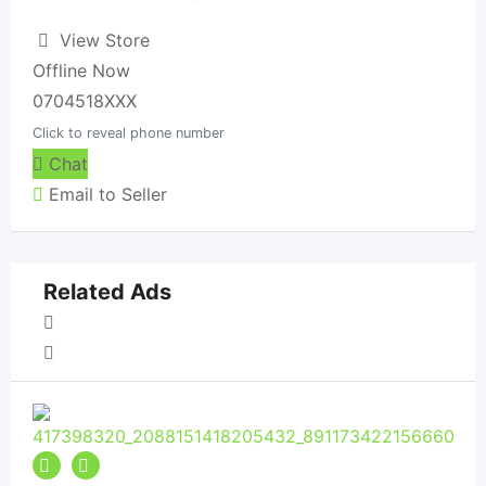
View Store
Offline Now
0704518XXX
Click to reveal phone number
Chat
Email to Seller
Related Ads