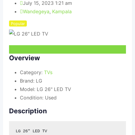
July 15, 2023 1:21 am
Wandegeya
,
Kampala
Popular
UGX
300,000
Overview
Category:
TVs
Brand:
LG
Model:
LG 26" LED TV
Condition:
Used
Description
LG 26" LED TV