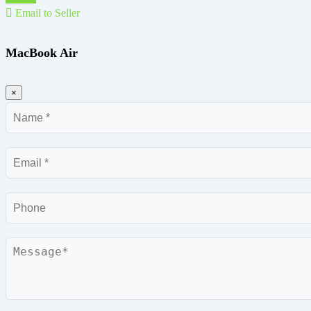
Email to Seller
MacBook Air
×