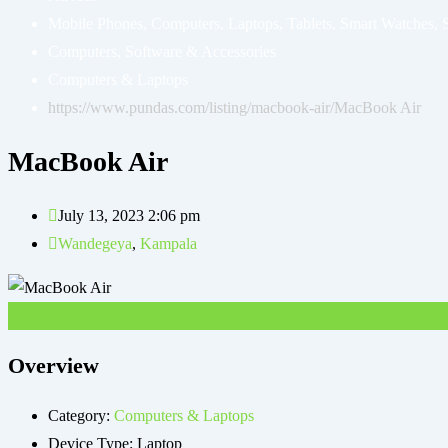
Mobile Phones, Computers, Laptops, Tablets, Smart Watches, 
Computers, Software & Accessories
Computers & Laptops
https://www.pundas.com/listing/macbook-air/
MacBook Air
MacBook Air
July 13, 2023 2:06 pm
Wandegeya
,
Kampala
UGX
1,400,000
Overview
Category:
Computers & Laptops
Device Type:
Laptop