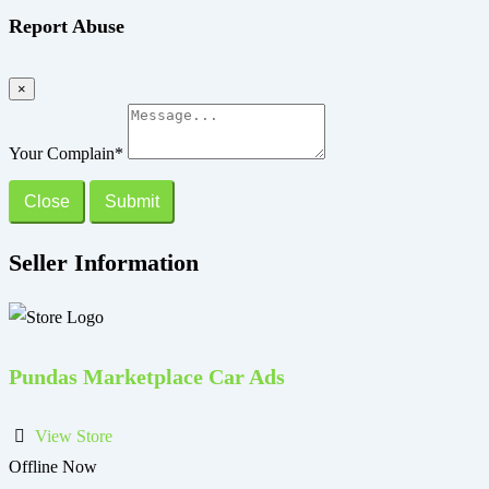
Report Abuse
×
Your Complain
*
Close
Submit
Seller Information
Pundas Marketplace Car Ads
View Store
Offline Now