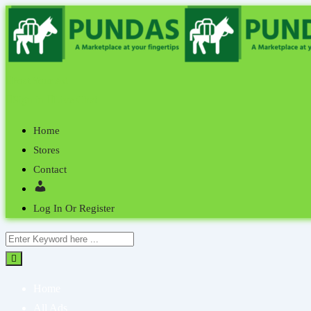
Post Your Ad
Sign in
Live Chat
Home
Stores
Contact
Log In Or Register
Home
All Ads