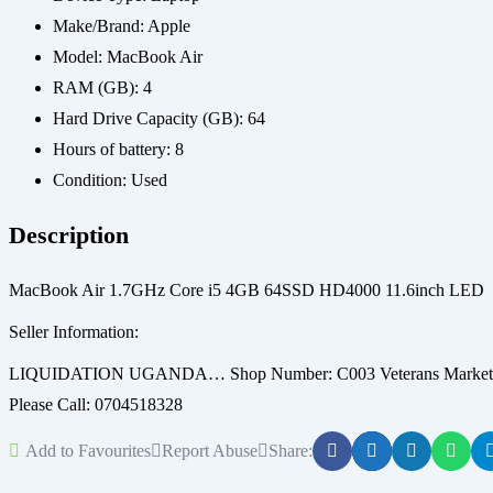
Make/Brand:
Apple
Model:
MacBook Air
RAM (GB):
4
Hard Drive Capacity (GB):
64
Hours of battery:
8
Condition:
Used
Description
MacBook Air 1.7GHz Core i5 4GB 64SSD HD4000 11.6inch LED
Seller Information:
LIQUIDATION UGANDA… Shop Number: C003 Veterans Market Dir
Please Call: 0704518328
Add to Favourites
Report Abuse
Share: