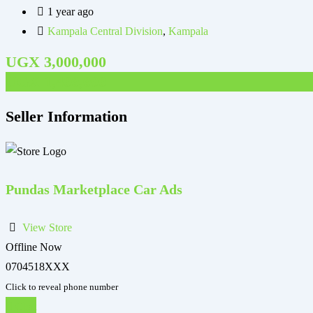
1 year ago
Kampala Central Division
,
Kampala
UGX
3,000,000
UGX
1,400,000
Seller Information
Pundas Marketplace Car Ads
View Store
Offline Now
0704518XXX
Click to reveal phone number
Chat