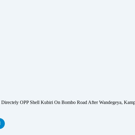
ectely OPP Shell Kubiri On Bombo Road After Wandegeya, Kamp