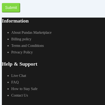
Submit
Information
About Pundas Marketplace
Billing policy
Terms and Conditions
Privacy Policy
Help & Support
Live Chat
FAQ
How to Stay Safe
Contact Us