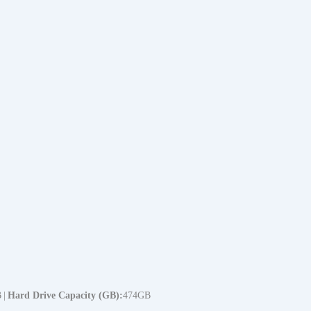
B
Hard Drive Capacity (GB)
474GB