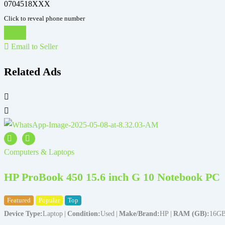
0704518XXX
Click to reveal phone number
Chat
Email to Seller
Related Ads
Computers & Laptops
HP ProBook 450 15.6 inch G 10 Notebook PC
Featured
Popular
Top
Device Type
Laptop
Condition
Used
Make/Brand
HP
RAM (GB)
16G