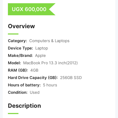
UGX
600,000
Overview
Category:
Computers & Laptops
Device Type:
Laptop
Make/Brand:
Apple
Model:
MacBook Pro 13.3 inch(2012)
RAM (GB):
4GB
Hard Drive Capacity (GB):
256GB SSD
Hours of battery:
5 hours
Condition:
Used
Description