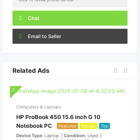
Chat
Email to Seller
Related Ads
Computers & Laptops
HP ProBook 450 15.6 inch G 10
Notebook PC
Featured
Popular
Top
Device Type
Laptop
Condition
Used