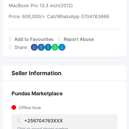
MacBook Pro 13.3 inch(2012)
Price: 600,000/= Call/WhatsApp 0704763666
Add to Favourites
Report Abuse
Share:
Seller Information
Pundas Marketplace
Offline Now
+256704763XXX
Click to reveal phone number