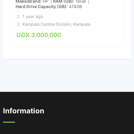
Make/Brand
HP
RAM (GB)
16GB
Hard Drive Capacity (GB)
474GB
1 year ago
Kampala Central Division
,
Kampala
UGX
3,000,000
Information