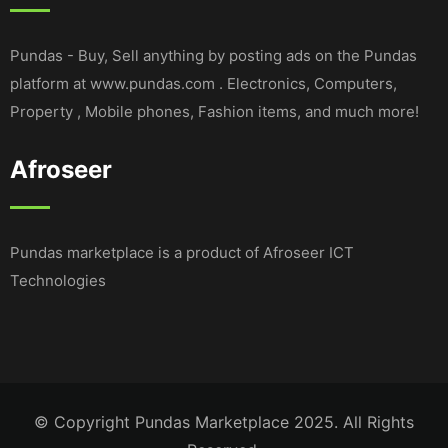
Pundas - Buy, Sell anything by posting ads on the Pundas
platform at www.pundas.com . Electronics, Computers,
Property , Mobile phones, Fashion items, and much more!
Afroseer
Pundas marketplace is a product of Afroseer ICT
Technologies
© Copyright Pundas Marketplace 2025. All Rights