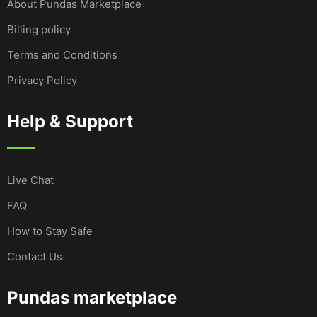
About Pundas Marketplace
Billing policy
Terms and Conditions
Privacy Policy
Help & Support
Live Chat
FAQ
How to Stay Safe
Contact Us
Pundas marketplace