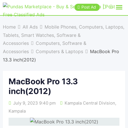
Post Ad
Home
All Ads
Mobile Phones, Computers, Laptops,
Tablets, Smart Watches, Software &
Accessories
Computers, Software &
Accessories
Computers & Laptops
MacBook Pro
13.3 inch(2012)
MacBook Pro 13.3
inch(2012)
July 9, 2023 9:40 pm
Kampala Central Division
,
Kampala