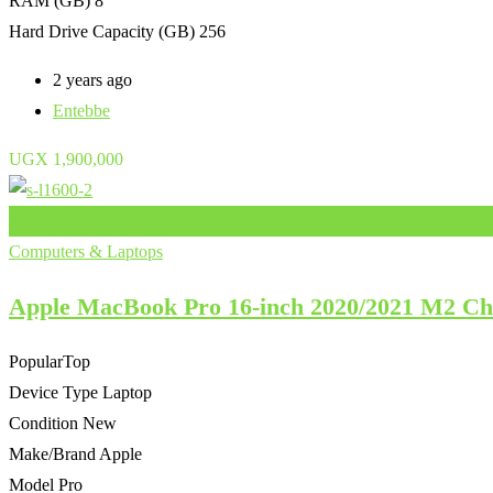
RAM (GB)
8
Hard Drive Capacity (GB)
256
2 years ago
Entebbe
UGX
1,900,000
Add to Favourites
Computers & Laptops
Apple MacBook Pro 16-inch 2020/2021 M2 
Popular
Top
Device Type
Laptop
Condition
New
Make/Brand
Apple
Model
Pro