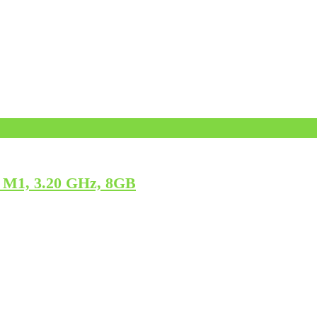
 M1, 3.20 GHz, 8GB