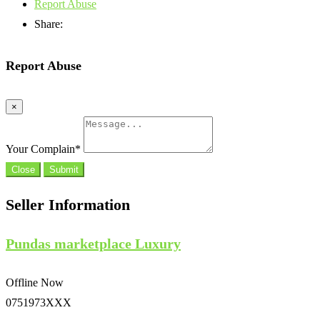
Report Abuse
Share:
Report Abuse
×
Your Complain
*
Close
Submit
Seller Information
Pundas marketplace Luxury
Offline Now
0751973XXX