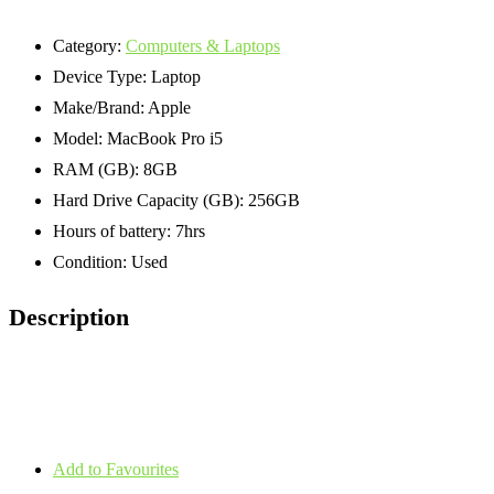
Category:
Computers & Laptops
Device Type:
Laptop
Make/Brand:
Apple
Model:
MacBook Pro i5
RAM (GB):
8GB
Hard Drive Capacity (GB):
256GB
Hours of battery:
7hrs
Condition:
Used
Description
Add to Favourites