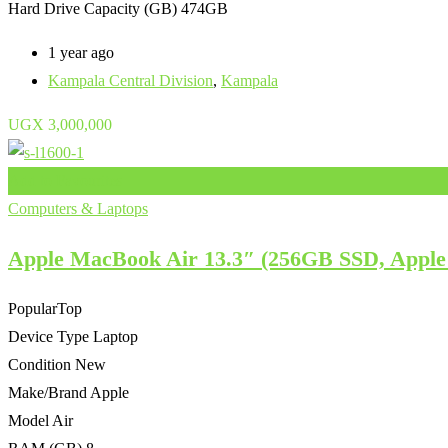
Hard Drive Capacity (GB)
474GB
1 year ago
Kampala Central Division
,
Kampala
UGX
3,000,000
Add to Favourites
Computers & Laptops
Apple MacBook Air 13.3″ (256GB SSD, Apple
Popular
Top
Device Type
Laptop
Condition
New
Make/Brand
Apple
Model
Air