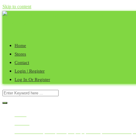
Skip to content
Post Your Ad
Sign in
Live Chat
Home
Stores
Contact
Login | Register
Log In Or Register
Home
All Ads
Mobile Phones, Computers, Laptops, Tablets, Smart Watches, 