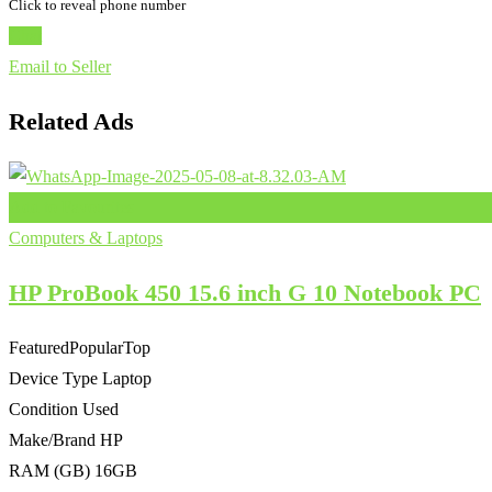
Click to reveal phone number
Chat
Email to Seller
Related Ads
Add to Favourites
Computers & Laptops
HP ProBook 450 15.6 inch G 10 Notebook PC
Featured
Popular
Top
Device Type
Laptop
Condition
Used
Make/Brand
HP
RAM (GB)
16GB