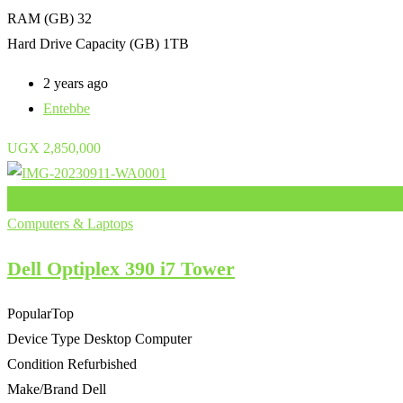
RAM (GB)
32
Hard Drive Capacity (GB)
1TB
2 years ago
Entebbe
UGX
2,850,000
Add to Favourites
Computers & Laptops
Dell Optiplex 390 i7 Tower
Popular
Top
Device Type
Desktop Computer
Condition
Refurbished
Make/Brand
Dell