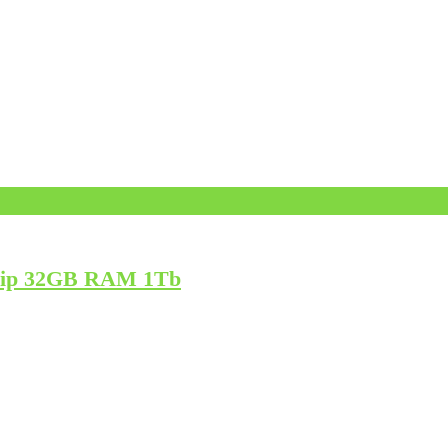
Chip 32GB RAM 1Tb