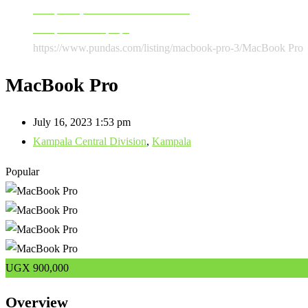
Computers, Software & Accessories
Computers & Laptops
https://www.pundas.com/listing/macbook-pro-3/
MacBook Pro
MacBook Pro
July 16, 2023 1:53 pm
Kampala Central Division
,
Kampala
Popular
UGX
900,000
Overview