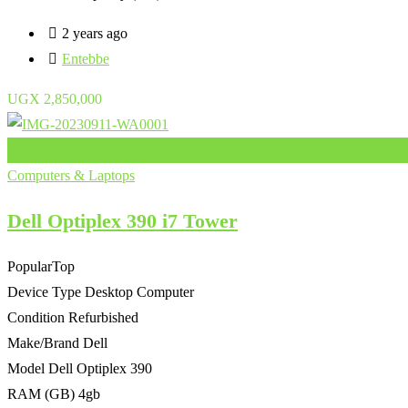
2 years ago
Entebbe
UGX
2,850,000
Add to Favourites
Computers & Laptops
Dell Optiplex 390 i7 Tower
Popular
Top
Device Type
Desktop Computer
Condition
Refurbished
Make/Brand
Dell
Model
Dell Optiplex 390
RAM (GB)
4gb