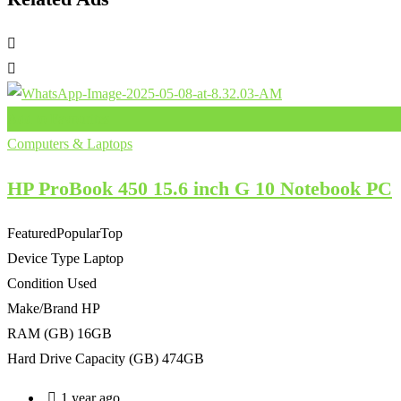
Add to Favourites
Computers & Laptops
HP ProBook 450 15.6 inch G 10 Notebook PC
Featured
Popular
Top
Device Type
Laptop
Condition
Used
Make/Brand
HP
RAM (GB)
16GB
Hard Drive Capacity (GB)
474GB
1 year ago