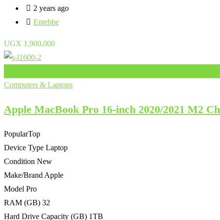
2 years ago
Entebbe
UGX
1,900,000
Add to Favourites
Computers & Laptops
Apple MacBook Pro 16-inch 2020/2021 M2 
Popular
Top
Device Type
Laptop
Condition
New
Make/Brand
Apple
Model
Pro
RAM (GB)
32
Hard Drive Capacity (GB)
1TB