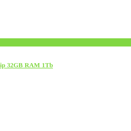
Chip 32GB RAM 1Tb