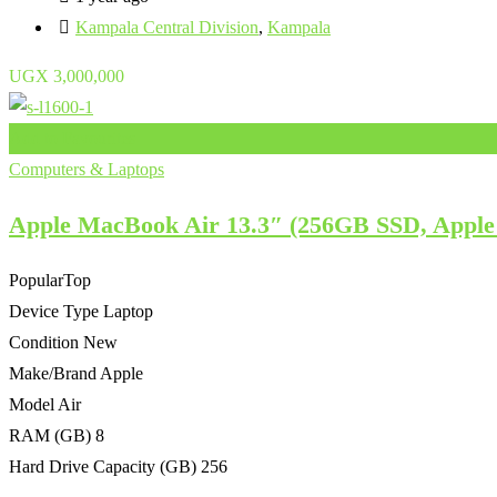
Kampala Central Division
,
Kampala
UGX
3,000,000
Add to Favourites
Computers & Laptops
Apple MacBook Air 13.3″ (256GB SSD, Apple
Popular
Top
Device Type
Laptop
Condition
New
Make/Brand
Apple
Model
Air
RAM (GB)
8
Hard Drive Capacity (GB)
256