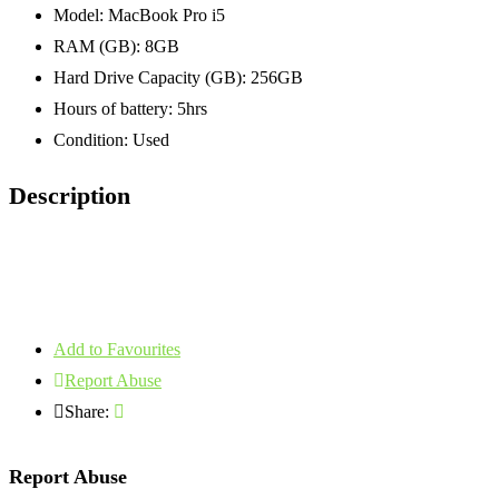
Model:
MacBook Pro i5
RAM (GB):
8GB
Hard Drive Capacity (GB):
256GB
Hours of battery:
5hrs
Condition:
Used
Description
Add to Favourites
Report Abuse
Share:
Report Abuse