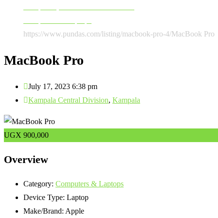
Computers, Software & Accessories
Computers & Laptops
https://www.pundas.com/listing/macbook-pro-4/
MacBook Pro
MacBook Pro
July 17, 2023 6:38 pm
Kampala Central Division
,
Kampala
UGX
900,000
Overview
Category:
Computers & Laptops
Device Type:
Laptop
Make/Brand:
Apple