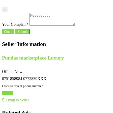
×
Your Complain
*
Close
Submit
Seller Information
Pundas marketplace Luxury
Offline Now
0751858984 0772839XXX
Click to reveal phone number
Chat
Email to Seller
Related Ads