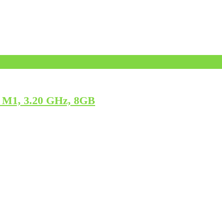
 M1, 3.20 GHz, 8GB