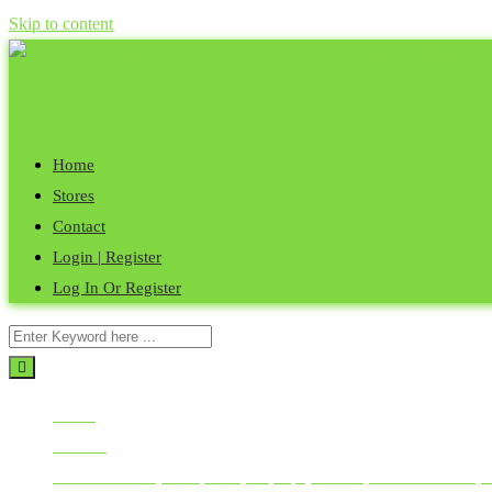
Skip to content
Post Your Ad
Sign in
Live Chat
Home
Stores
Contact
Login | Register
Log In Or Register
Home
All Ads
Mobile Phones, Computers, Laptops, Tablets, Smart Watches, 