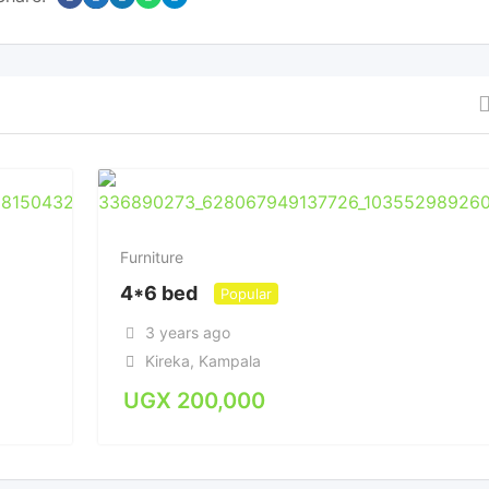
Furniture
4*6 bed
Popular
3 years ago
Kireka
,
Kampala
UGX
200,000