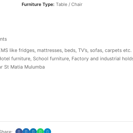
Furniture Type:
Table / Chair
nts
ke fridges, mattresses, beds, TV’s, sofas, carpets etc.
otel furniture, School furniture, Factory and industrial hold
ar St Matia Mulumba
Share: