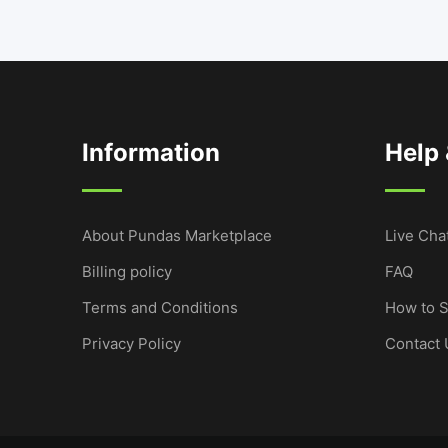
Information
Help
About Pundas Marketplace
Live Cha
Billing policy
FAQ
Terms and Conditions
How to S
Privacy Policy
Contact 