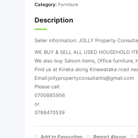
Category:
Furniture
Description
Seller information: JOLLY Property Consulta
WE BUY & SELL ALL USED HOUSEHOLD ITEMS li
We also buy Saloon items, Office furniture, H
Find us at Kireka along Kinawataka road ne
Email:
jollypropertyconsultants@gmail.com
Please call:
0700885956
or
0788470539
Add to Favourites
Report Abuse