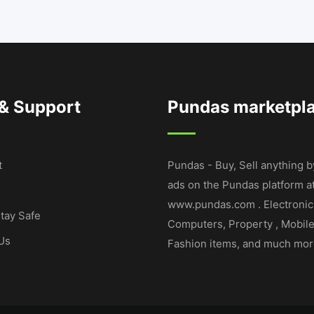
 & Support
Pundas marketpl
t
Pundas - Buy, Sell anything b
ads on the Pundas platform a
www.pundas.com . Electronic
tay Safe
Computers, Property , Mobil
Us
Fashion items, and much mor