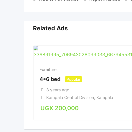
Related Ads
Furniture
4*6 bed
Popular
3 years ago
Kampala Central Division
,
Kampala
UGX
200,000