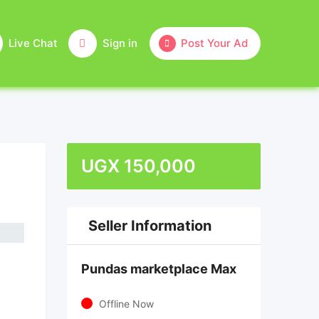
Live Chat
Sign in
Post Your Ad
UGX
150,000
Seller Information
Pundas marketplace Max
Offline Now