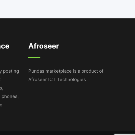
ace
Afroseer
y posting
Pundas marketplace is a product of
t
Afroseer ICT Technologies
s,
e phones,
e!