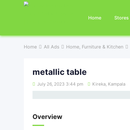
Home
Stores
Home
All Ads
Home, Furniture & Kitchen
metallic table
July 26, 2023 3:44 pm
Kireka
,
Kampala
Overview