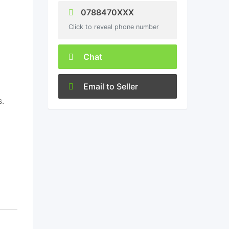
0788470XXX
Click to reveal phone number
Chat
Email to Seller
s.