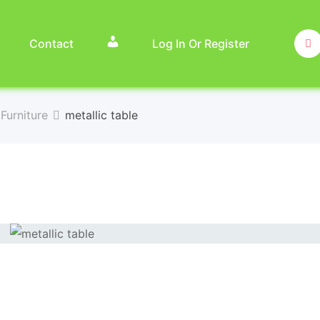
Contact
Log In Or Register
Furniture
metallic table