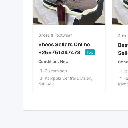
Shoes & Footwear
Shoe
Shoes Sellers Online
Bes
+256751447478
Top
Sel
Condition
New
Cond
2 years ago
2
Kampala Central Division
,
K
Kampala
Kamp