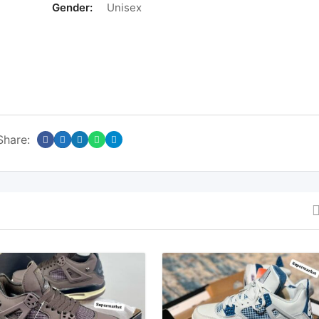
Gender:
Unisex
Share: