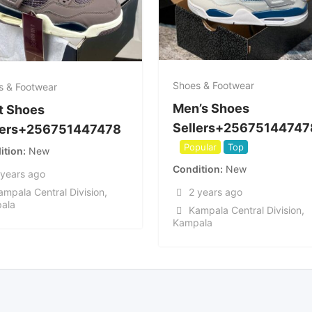
Shoes & Footwear
s & Footwear
Men’s Shoes
t Shoes
Sellers+25675144747
lers+256751447478
Popular
Top
ition
New
Condition
New
 years ago
2 years ago
ampala Central Division
,
ala
Kampala Central Division
,
Kampala