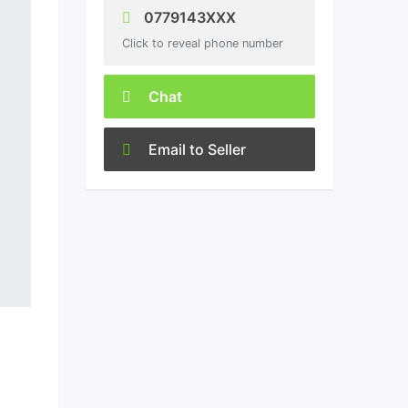
0779143XXX
Click to reveal phone number
Chat
Email to Seller