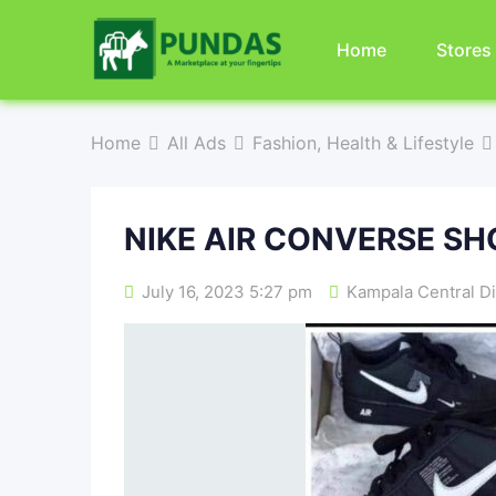
Home
Stores
Home
All Ads
Fashion, Health & Lifestyle
NIKE AIR CONVERSE SH
July 16, 2023 5:27 pm
Kampala Central Di