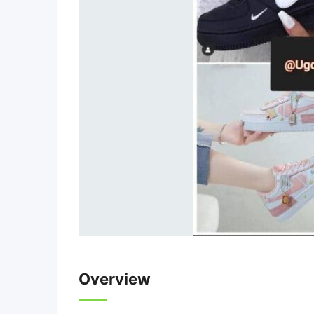
Overview