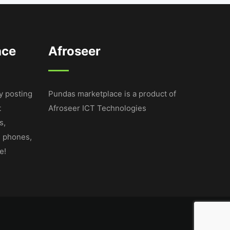
ace
Afroseer
y posting
Pundas marketplace is a product of
t
Afroseer ICT Technologies
s,
e phones,
e!