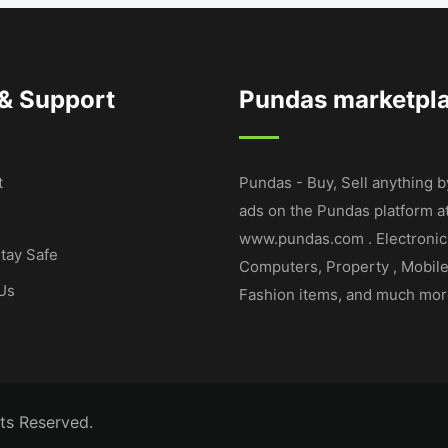
 & Support
Pundas marketpl
t
Pundas - Buy, Sell anything b
ads on the Pundas platform a
www.pundas.com . Electronic
tay Safe
Computers, Property , Mobil
Us
Fashion items, and much mor
ts Reserved.