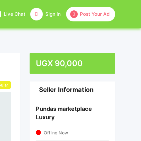
Live Chat
Sign in
Post Your Ad
UGX
90,000
ular
Seller Information
Pundas marketplace
Luxury
Offline Now