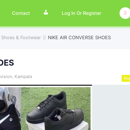
Contact
Log In Or Register
Shoes & Footwear
NIKE AIR CONVERSE SHOES
OES
vision
,
Kampala
Pop