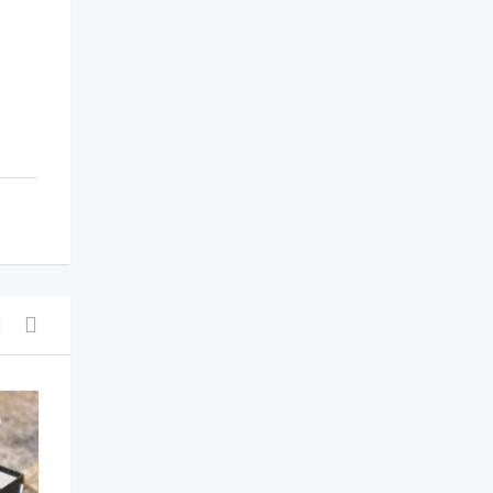
Shoes & Foot