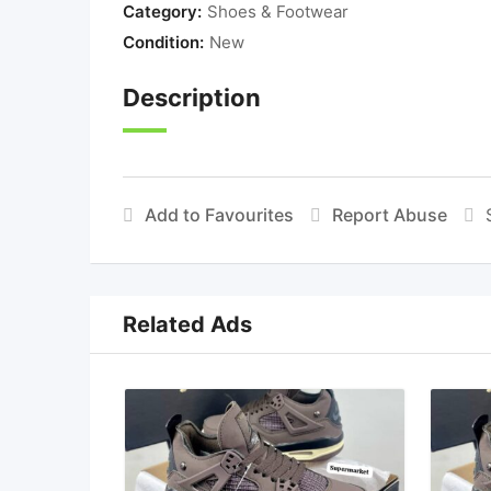
Category:
Shoes & Footwear
Condition:
New
Description
Add to Favourites
Report Abuse
Related Ads