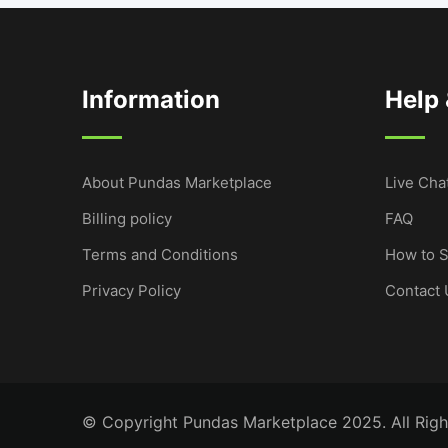
Information
Help
About Pundas Marketplace
Live Cha
Billing policy
FAQ
Terms and Conditions
How to S
Privacy Policy
Contact 
© Copyright Pundas Marketplace 2025. All Righ