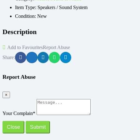
Item Type:
Speakers / Sound System
Condition:
New
Description
Add to Favourites
Report Abuse
Share:
Report Abuse
×
Your Complain
*
Close
Submit