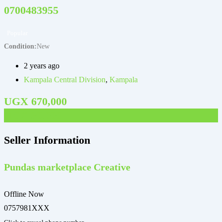
0700483955
Popular
Condition
New
C
2 years ago
Kampala Central Division
,
Kampala
UGX
670,000
UGX
30,000
Seller Information
Pundas marketplace Creative
Offline Now
0757981XXX