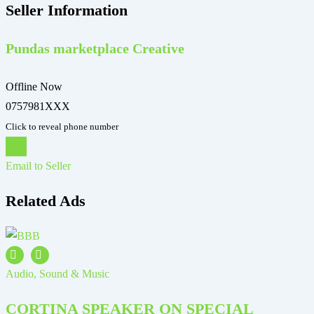
Seller Information
Pundas marketplace Creative
Offline Now
0757981XXX
Click to reveal phone number
Chat
Email to Seller
Related Ads
Audio, Sound & Music
A
CORTINA SPEAKER ON SPECIAL