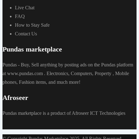
Live Chat
FAQ
How to Stay Safe
Contact Us
Pundas marketplace
Pundas - Buy, Sell anything by posting ads on the Pundas platform
at www.pundas.com . Electronics, Computers, Property , Mobile
phones, Fashion items, and much more!
Afroseer
Pundas marketplace is a product of Afroseer ICT Technologies
© Copyright Pundas Marketplace 2025. All Rights Reserved.