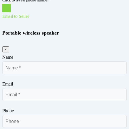
Click to reveal phone number
Chat
Email to Seller
Portable wireless speaker
×
Name
Email
Phone