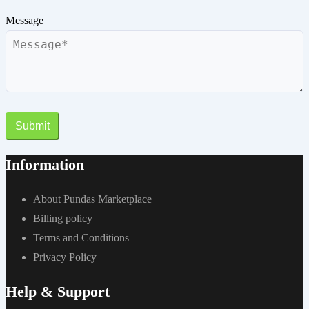
Message
Submit
Information
About Pundas Marketplace
Billing policy
Terms and Conditions
Privacy Policy
Help & Support