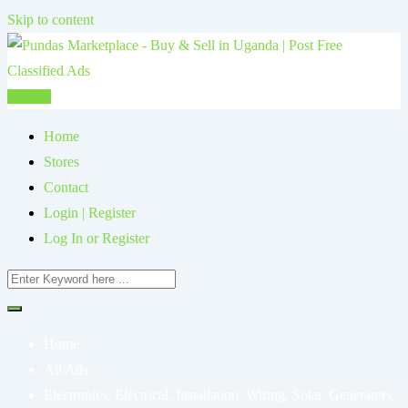
Skip to content
Post Ad
Home
Stores
Contact
Login | Register
Log In or Register
Home
All Ads
Electronics, Electrical, Installation, Wiring, Solar, Generators,