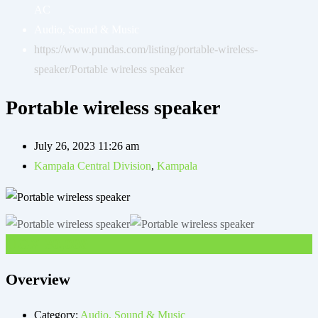
AC
Audio, Sound & Music
https://www.pundas.com/listing/portable-wireless-
speaker/
Portable wireless speaker
Portable wireless speaker
July 26, 2023 11:26 am
Kampala Central Division
,
Kampala
UGX
30,000
Overview
Category:
Audio, Sound & Music