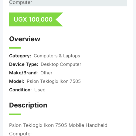
UGX
100,000
Overview
Category:
Computers & Laptops
Device Type:
Desktop Computer
Make/Brand:
Other
Model:
Psion Teklogix Ikon 7505
Condition:
Used
Description
Psion Teklogix Ikon 7505 Mobile Handheld
Computer