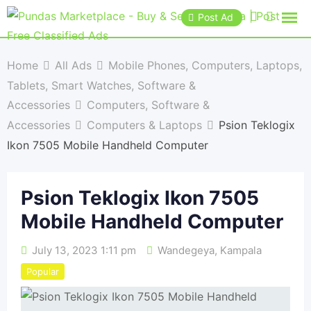
Post Ad
Home
All Ads
Mobile Phones, Computers, Laptops,
Tablets, Smart Watches, Software &
Accessories
Computers, Software &
Accessories
Computers & Laptops
Psion Teklogix
Ikon 7505 Mobile Handheld Computer
Psion Teklogix Ikon 7505
Mobile Handheld Computer
July 13, 2023 1:11 pm
Wandegeya
,
Kampala
Popular