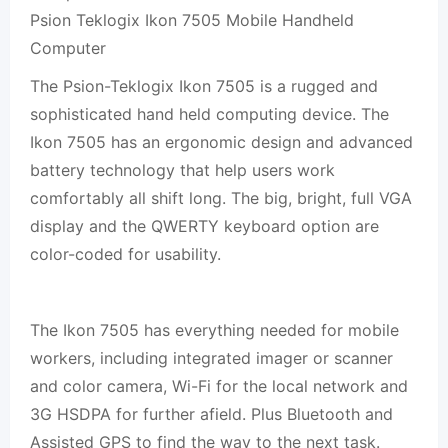
Psion Teklogix Ikon 7505 Mobile Handheld
Computer
The Psion-Teklogix Ikon 7505 is a rugged and
sophisticated hand held computing device. The
Ikon 7505 has an ergonomic design and advanced
battery technology that help users work
comfortably all shift long. The big, bright, full VGA
display and the QWERTY keyboard option are
color-coded for usability.
The Ikon 7505 has everything needed for mobile
workers, including integrated imager or scanner
and color camera, Wi-Fi for the local network and
3G HSDPA for further afield. Plus Bluetooth and
Assisted GPS to find the way to the next task.