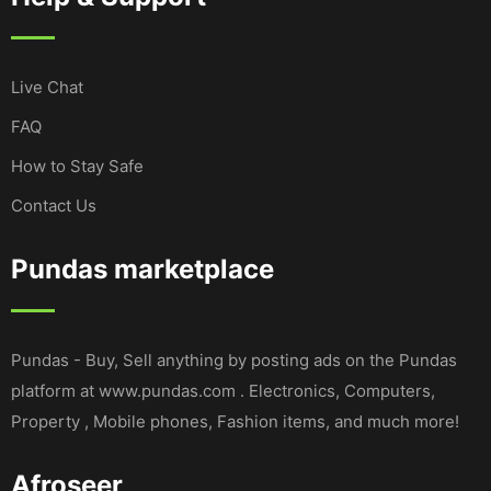
Live Chat
FAQ
How to Stay Safe
Contact Us
Pundas marketplace
Pundas - Buy, Sell anything by posting ads on the Pundas
platform at www.pundas.com . Electronics, Computers,
Property , Mobile phones, Fashion items, and much more!
Afroseer