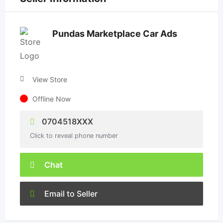
Pundas Marketplace Car Ads
View Store
Offline Now
0704518XXX
Click to reveal phone number
Chat
Email to Seller