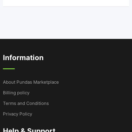
Information
About Pundas Marketplace
Billing policy
Terms and Conditions
Privacy Policy
Help & Support