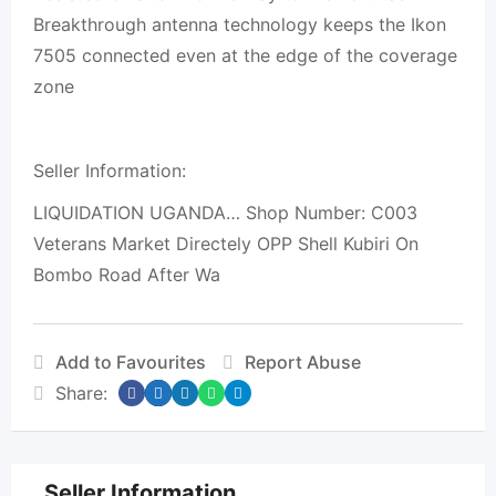
Breakthrough antenna technology keeps the Ikon
7505 connected even at the edge of the coverage
zone
Seller Information:
LIQUIDATION UGANDA… Shop Number: C003
Veterans Market Directely OPP Shell Kubiri On
Bombo Road After Wa
Add to Favourites
Report Abuse
Share:
Seller Information