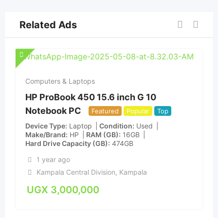
Related Ads
Computers & Laptops
HP ProBook 450 15.6 inch G 10
Notebook PC
Featured
Popular
Top
Device Type
Laptop
Condition
Used
Make/Brand
HP
RAM (GB)
16GB
Hard Drive Capacity (GB)
474GB
1 year ago
Kampala Central Division
,
Kampala
UGX
3,000,000