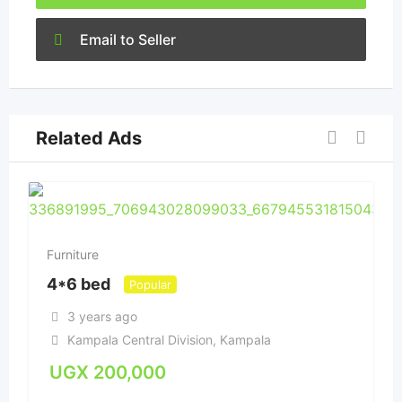
Email to Seller
Related Ads
Furniture
4*6 bed
Popular
3 years ago
Kampala Central Division
,
Kampala
UGX
200,000