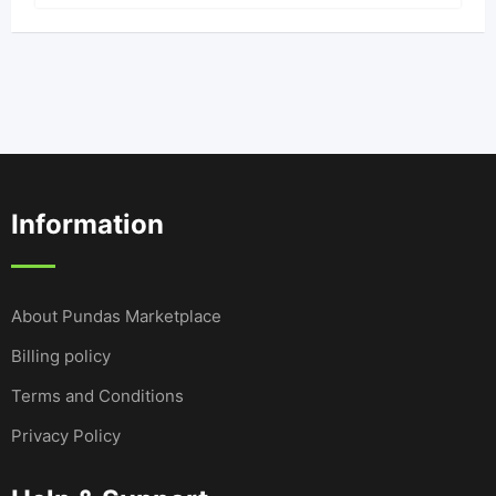
Information
About Pundas Marketplace
Billing policy
Terms and Conditions
Privacy Policy