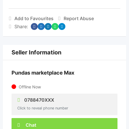
Add to Favourites
Report Abuse
Share:
Seller Information
Pundas marketplace Max
Offline Now
0788470XXX
Click to reveal phone number
Chat