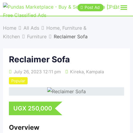
Post Ad
Home
All Ads
Home, Furniture &
Kitchen
Furniture
Reclaimer Sofa
Reclaimer Sofa
July 26, 2023 12:11 pm
Kireka
,
Kampala
Popular
UGX
250,000
Overview