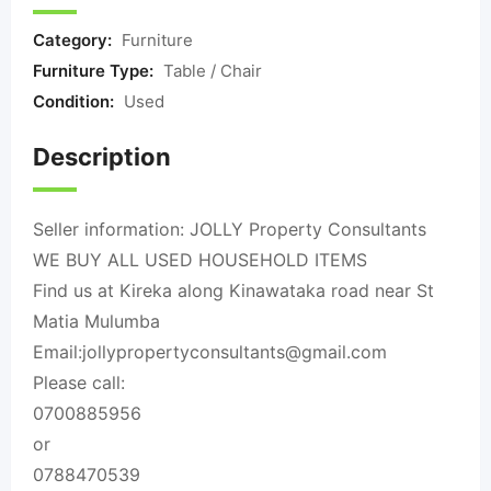
Category:
Furniture
Furniture Type:
Table / Chair
Condition:
Used
Description
Seller information: JOLLY Property Consultants
WE BUY ALL USED HOUSEHOLD ITEMS
Find us at Kireka along Kinawataka road near St
Matia Mulumba
Email:
jollypropertyconsultants@gmail.com
Please call:
0700885956
or
0788470539