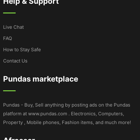
Help & Support
Live Chat
FAQ
How to Stay Safe
Contact Us
Pundas marketplace
Pundas - Buy, Sell anything by posting ads on the Pundas
platform at www.pundas.com . Electronics, Computers,
Property , Mobile phones, Fashion items, and much more!