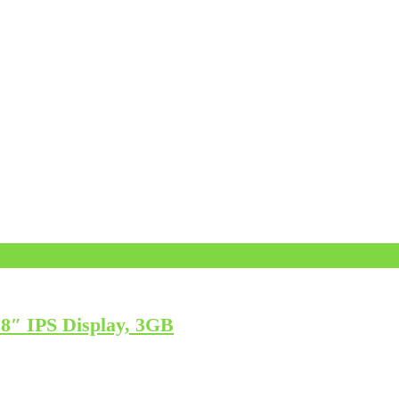
″ IPS Display, 3GB