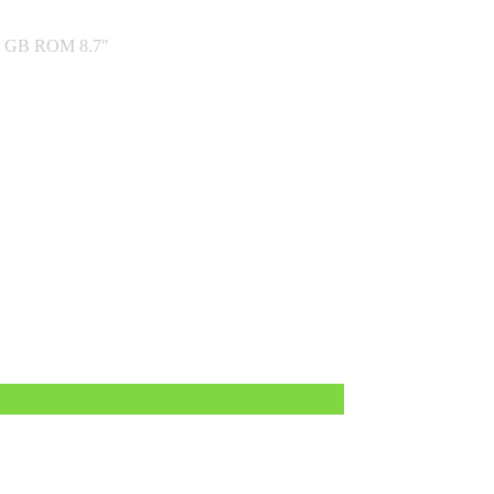
2 GB ROM 8.7″