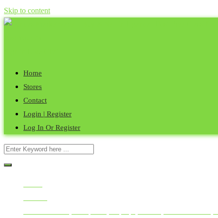
Skip to content
Post Your Ad
Sign in
Live Chat
Home
Stores
Contact
Login | Register
Log In Or Register
Home
All Ads
Mobile Phones, Computers, Laptops, Tablets, Smart Watches, 