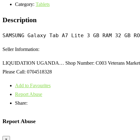
Category:
Tablets
Description
SAMSUNG Galaxy Tab A7 Lite 3 GB RAM 32 GB RO
Seller Information:
LIQUIDATION UGANDA… Shop Number: C003 Veterans Market Dir
Please Call: 0704518328
Add to Favourites
Report Abuse
Share:
Report Abuse
×