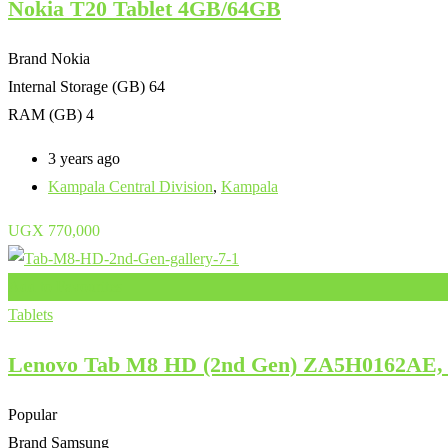
Nokia T20 Tablet 4GB/64GB
Brand
Nokia
Internal Storage (GB)
64
RAM (GB)
4
3 years ago
Kampala Central Division
,
Kampala
UGX
770,000
Add to Favourites
Tablets
Lenovo Tab M8 HD (2nd Gen) ZA5H0162AE, 8
Popular
Brand
Samsung