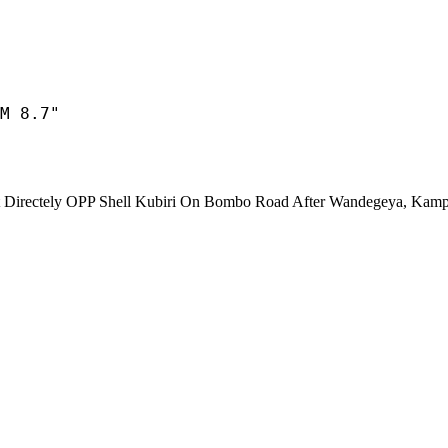
M 8.7"
ectely OPP Shell Kubiri On Bombo Road After Wandegeya, Kamp