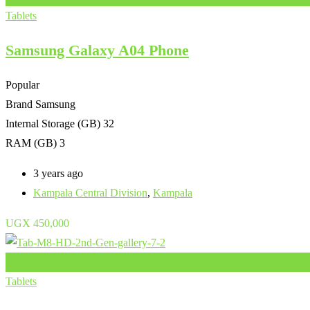
Tablets
Samsung Galaxy A04 Phone
Popular
Brand
Samsung
Internal Storage (GB)
32
RAM (GB)
3
3 years ago
Kampala Central Division
,
Kampala
UGX
450,000
Add to Favourites
Tablets