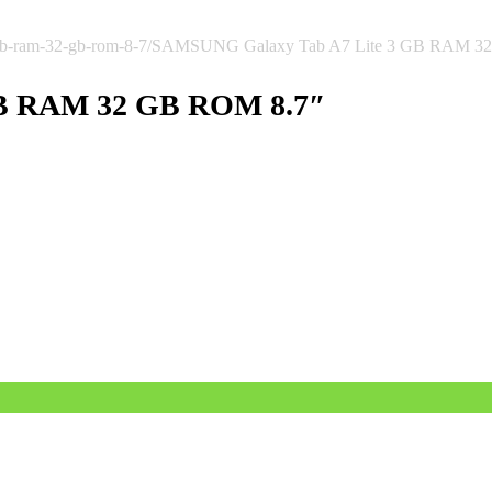
gb-ram-32-gb-rom-8-7/
SAMSUNG Galaxy Tab A7 Lite 3 GB RAM 3
GB RAM 32 GB ROM 8.7″