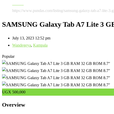
Tablets
https://www.pundas.com/listing/samsung-galaxy-tab-a7-lite-3-
SAMSUNG Galaxy Tab A7 Lite 3 
July 13, 2023 12:52 pm
Wandegeya
,
Kampala
Popular
UGX
500,000
Overview