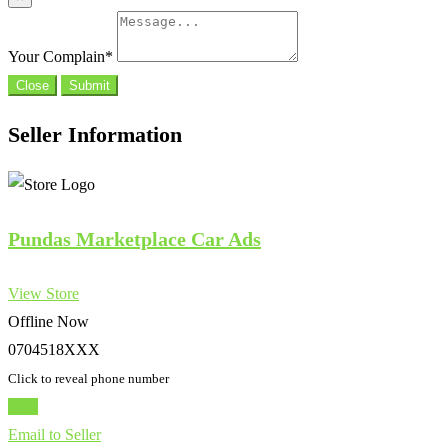
Your Complain
*
Close
Submit
Seller Information
Pundas Marketplace Car Ads
View Store
Offline Now
0704518XXX
Click to reveal phone number
Chat
Email to Seller