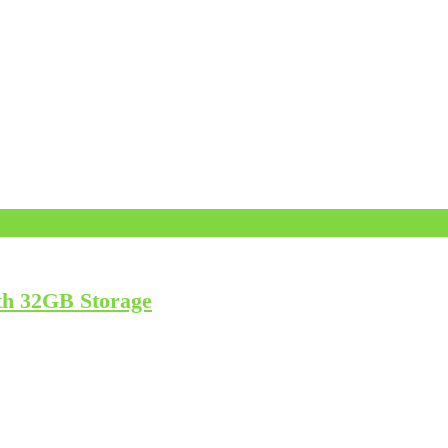
th 32GB Storage