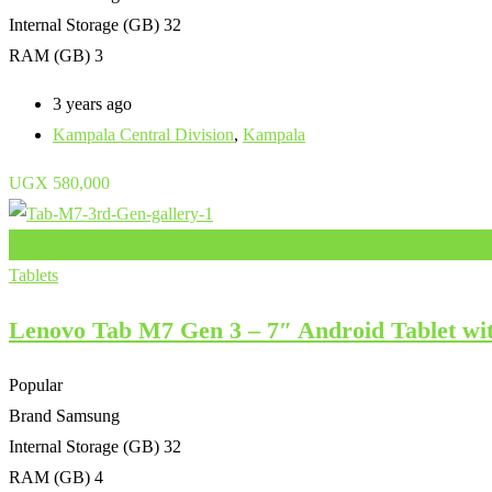
Internal Storage (GB)
32
RAM (GB)
3
3 years ago
Kampala Central Division
,
Kampala
UGX
580,000
Add to Favourites
Tablets
Lenovo Tab M7 Gen 3 – 7″ Android Tablet wi
Popular
Brand
Samsung
Internal Storage (GB)
32
RAM (GB)
4