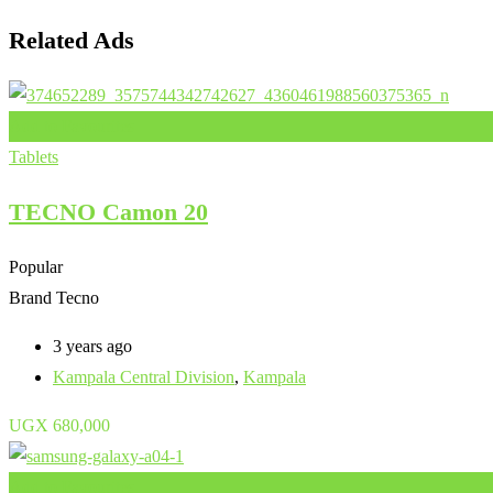
Related Ads
Add to Favourites
Tablets
TECNO Camon 20
Popular
Brand
Tecno
3 years ago
Kampala Central Division
,
Kampala
UGX
680,000
Add to Favourites