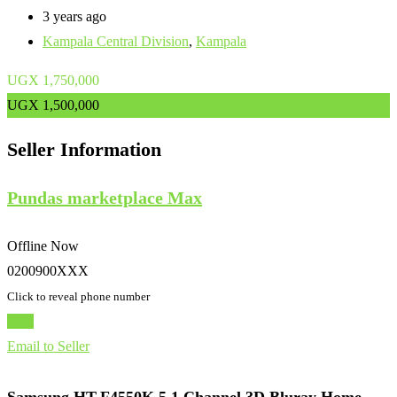
3 years ago
Kampala Central Division
,
Kampala
UGX
1,750,000
UGX
1,500,000
Seller Information
Pundas marketplace Max
Offline Now
0200900XXX
Click to reveal phone number
Chat
Email to Seller
Samsung HT-F4550K 5.1 Channel 3D Bluray Home