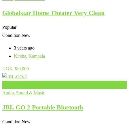
Globalstar Home Theater Very Clean
Popular
Condition
New
3 years ago
Kireka
,
Kampala
UGX
380,000
Add to Favourites
Audio, Sound & Music
JBL GO 2 Portable Bluetooth
Condition
New