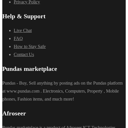
Privacy Policy
Help & Support
Live Chat
FAQ
How to Stay Safe
Contact Us
Pundas marketplace
Pundas - Buy, Sell anything by posting ads on the Pundas platform
at www.pundas.com . Electronics, Computers, Property , Mobile
phones, Fashion items, and much more!
Afroseer
Pundas marketplace is a product of Afroseer ICT Technologies