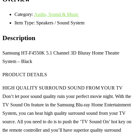
Category:
Audio, Sound & Music
Item Type:
Speakers / Sound System
Description
Samsung HT-F4550K 5.1 Channel 3D Bluray Home Theatre
System – Black
PRODUCT DETAILS
HIGH QUALITY SURROUND SOUND FROM YOUR TV
Don’t let poor sound quality ruin your perfect movie night. With the
TV Sound On feature in the Samsung Blu-ray Home Entertainment
System, you can hear high quality surround sound from your TV
source. All you need to do is to push the ‘TV Sound On’ hot key on
the remote controller and you’ll have superior quality surround