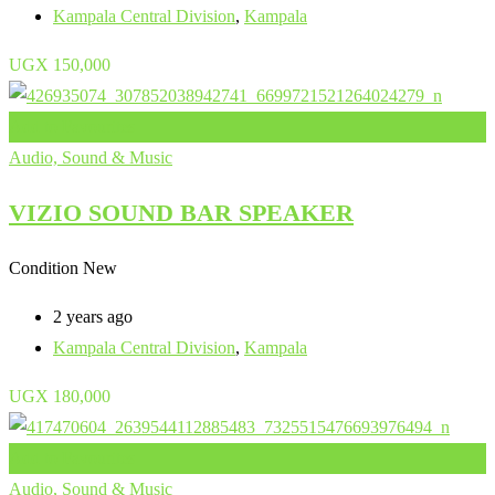
Kampala Central Division
,
Kampala
UGX
150,000
Add to Favourites
Audio, Sound & Music
VIZIO SOUND BAR SPEAKER
Condition
New
2 years ago
Kampala Central Division
,
Kampala
UGX
180,000
Add to Favourites
Audio, Sound & Music