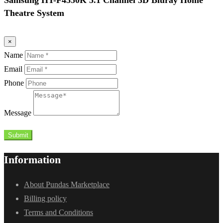
Theatre System
×
Name
Email
Phone
Message
Submit
Information
About Pundas Marketplace
Billing policy
Terms and Conditions