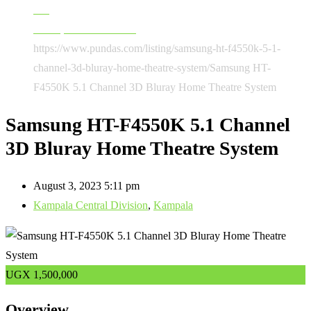
AC
Audio, Sound & Music
https://www.pundas.com/listing/samsung-ht-f4550k-5-1-
channel-3d-bluray-home-theatre-system/
Samsung HT-
F4550K 5.1 Channel 3D Bluray Home Theatre System
Samsung HT-F4550K 5.1 Channel
3D Bluray Home Theatre System
August 3, 2023 5:11 pm
Kampala Central Division
,
Kampala
UGX
1,500,000
Overview