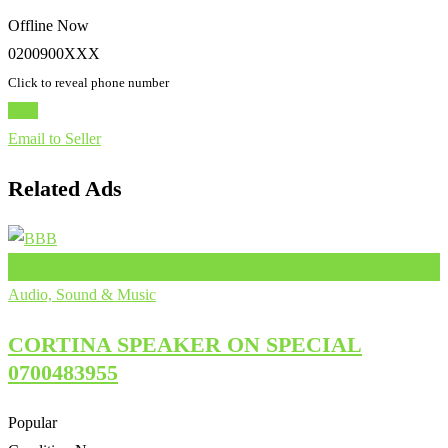
Offline Now
0200900XXX
Click to reveal phone number
Chat
Email to Seller
Related Ads
Add to Favourites
Audio, Sound & Music
CORTINA SPEAKER ON SPECIAL
0700483955
Popular