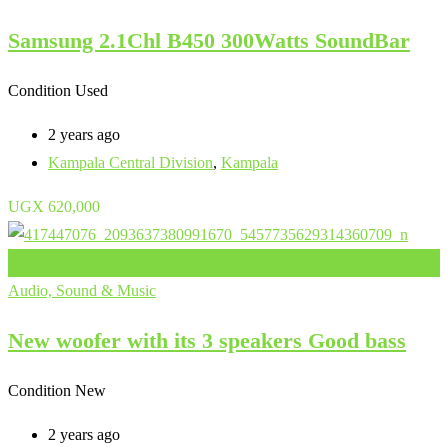
Samsung 2.1Chl B450 300Watts SoundBar
Condition
Used
2 years ago
Kampala Central Division
,
Kampala
UGX
620,000
Add to Favourites
Audio, Sound & Music
New woofer with its 3 speakers Good bass
Condition
New
2 years ago