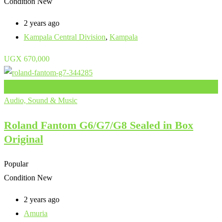
Condition
New
2 years ago
Kampala Central Division
,
Kampala
UGX
670,000
Add to Favourites
Audio, Sound & Music
Roland Fantom G6/G7/G8 Sealed in Box
Original
Popular
Condition
New
2 years ago
Amuria