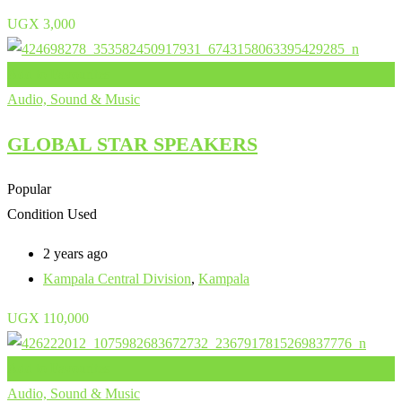
UGX
3,000
Add to Favourites
Audio, Sound & Music
GLOBAL STAR SPEAKERS
Popular
Condition
Used
2 years ago
Kampala Central Division
,
Kampala
UGX
110,000
Add to Favourites
Audio, Sound & Music