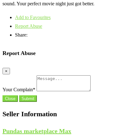
sound. Your perfect movie night just got better.
Add to Favourites
Report Abuse
Share:
Report Abuse
×
Your Complain
*
Close
Submit
Seller Information
Pundas marketplace Max