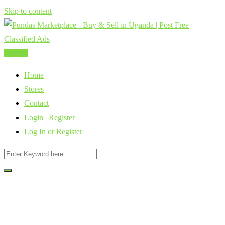
Skip to content
Post Ad
Home
Stores
Contact
Login | Register
Log In or Register
Home
All Ads
Electronics, Electrical, Installation, Wiring, Solar, Generators,