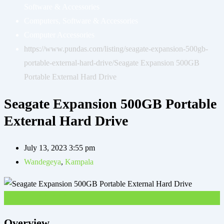
Software & Accessories
Computers, Software & Accessories
Computer Accessories
https://www.pundas.com/listing/seagate-expansion-500gb-
portable-external-hard-drive/
Seagate Expansion 500GB
Portable External Hard Drive
Seagate Expansion 500GB Portable
External Hard Drive
July 13, 2023 3:55 pm
Wandegeya
,
Kampala
UGX
100,000
Overview