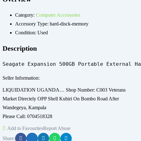
Category:
Computer Accessories
Accessory Type:
hard-disck-memory
Condition:
Used
Description
Seagate Expansion 500GB Portable External Ha
Seller Information:
LIQUIDATION UGANDA… Shop Number: C003 Veterans
Market Directely OPP Shell Kubiri On Bombo Road After
Wandegeya, Kampala
Please Call: 0704518328
Add to Favourites
Report Abuse
Share: