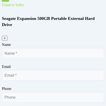
Email to Seller
Seagate Expansion 500GB Portable External Hard
Drive
×
Name
Email
Phone