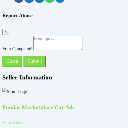
Report Abuse
×
Your Complain
*
Close
Submit
Seller Information
Pundas Marketplace Car Ads
View Store