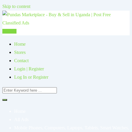
Skip to content
Post Ad
Home
Stores
Contact
Login | Register
Log In or Register
Home
All Ads
Mobile Phones, Computers, Laptops, Tablets, Smart Watches,