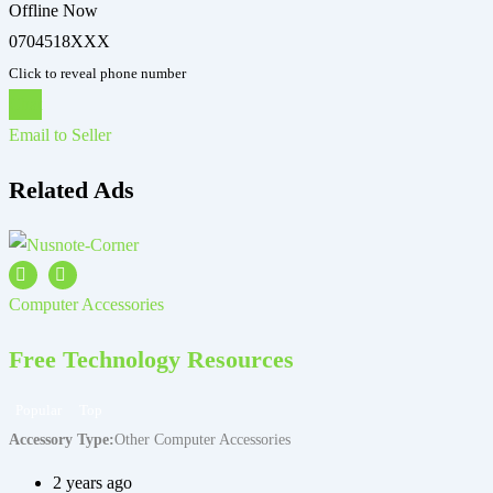
Offline Now
0704518XXX
Click to reveal phone number
Chat
Email to Seller
Related Ads
Computer Accessories
C
Free Technology Resources
Popular
Top
Accessory Type
Other Computer Accessories
A
2 years ago