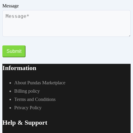
Message
Submit
Information
About Pundas Marketplace
Billing policy
Terms and Conditions
Privacy Policy
Help & Support