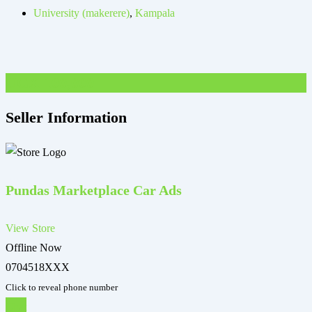
University (makerere)
,
Kampala
UGX
100,000
Seller Information
Pundas Marketplace Car Ads
View Store
Offline Now
0704518XXX
Click to reveal phone number
Chat