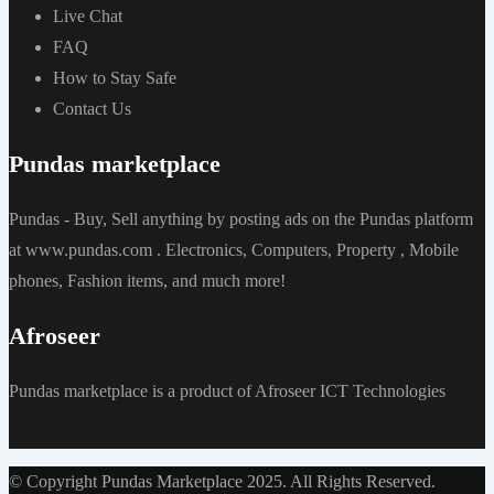
Live Chat
FAQ
How to Stay Safe
Contact Us
Pundas marketplace
Pundas - Buy, Sell anything by posting ads on the Pundas platform
at www.pundas.com . Electronics, Computers, Property , Mobile
phones, Fashion items, and much more!
Afroseer
Pundas marketplace is a product of Afroseer ICT Technologies
© Copyright Pundas Marketplace 2025. All Rights Reserved.