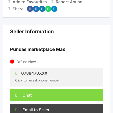
Add to Favourites
Report Abuse
Share:
Seller Information
Pundas marketplace Max
Offline Now
0788470XXX
Click to reveal phone number
Chat
Email to Seller