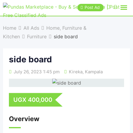
Post Ad
Home
All Ads
Home, Furniture &
Kitchen
Furniture
side board
side board
July 26, 2023 1:45 pm
Kireka
,
Kampala
UGX
400,000
Overview