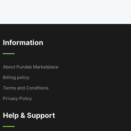
Information
About Pundas Marketplace
Billing policy
Terms and Conditions
Privacy Policy
Help & Support