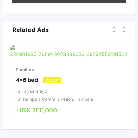
Related Ads
Furniture
4*6 bed
Popular
3 years ago
Kampala Central Division
,
Kampala
UGX
200,000