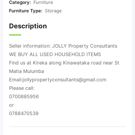
Category:
Furniture
Furniture Type:
Storage
Description
Seller information: JOLLY Property Consultants
WE BUY ALL USED HOUSEHOLD ITEMS
Find us at Kireka along Kinawataka road near St
Matia Mulumba
Email:
jollypropertyconsultants@gmail.com
Please call:
0700885956
or
0788470539