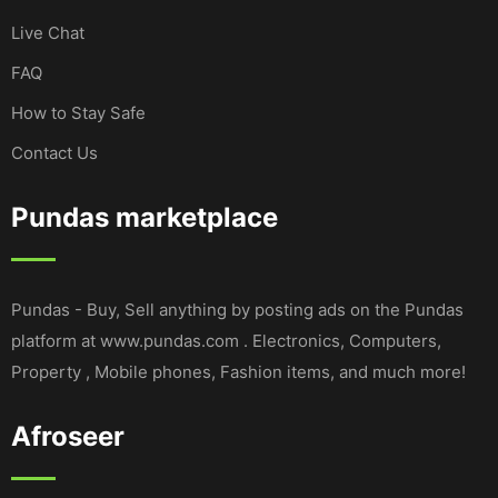
Live Chat
FAQ
How to Stay Safe
Contact Us
Pundas marketplace
Pundas - Buy, Sell anything by posting ads on the Pundas
platform at www.pundas.com . Electronics, Computers,
Property , Mobile phones, Fashion items, and much more!
Afroseer