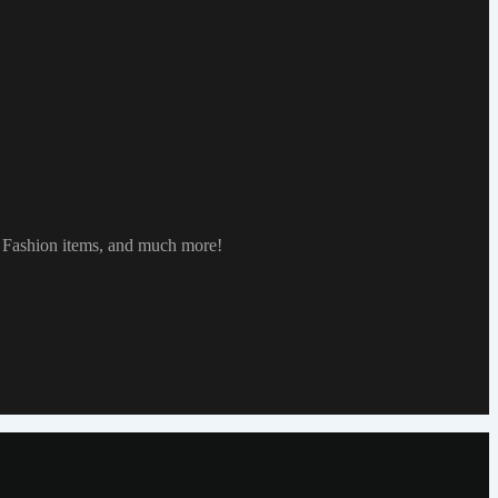
, Fashion items, and much more!