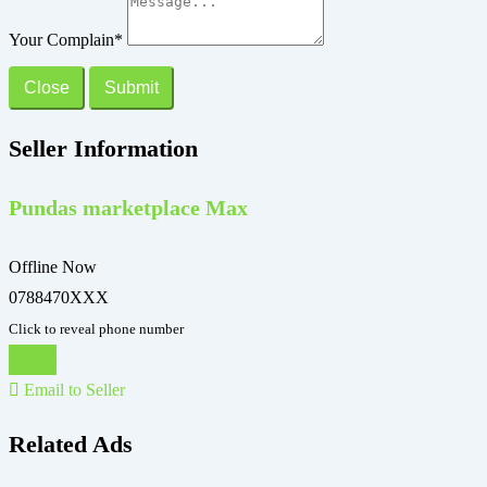
Your Complain
*
Close
Submit
Seller Information
Pundas marketplace Max
Offline Now
0788470XXX
Click to reveal phone number
Chat
Email to Seller
Related Ads