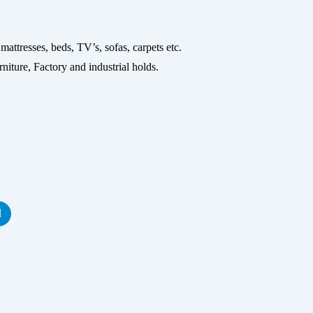
ses, beds, TV’s, sofas, carpets etc.
niture, Factory and industrial holds.