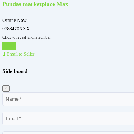
Pundas marketplace Max
Offline Now
0788470XXX
Click to reveal phone number
Chat
Email to Seller
Side board
×
Name
Email