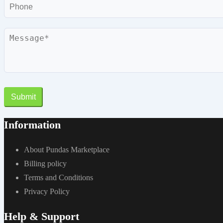
Phone
Message
Submit
Information
About Pundas Marketplace
Billing policy
Terms and Conditions
Privacy Policy
Help & Support