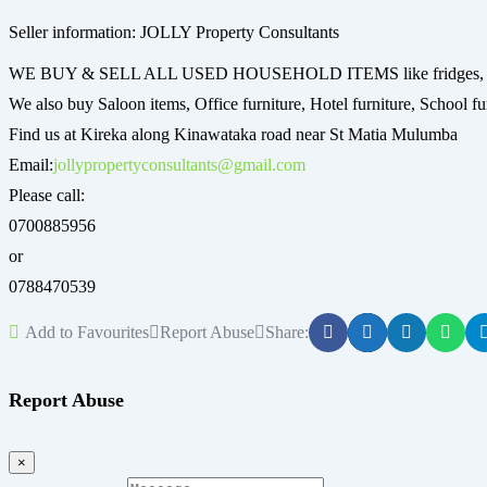
Seller information: JOLLY Property Consultants
WE BUY & SELL ALL USED HOUSEHOLD ITEMS like fridges, mattres
We also buy Saloon items, Office furniture, Hotel furniture, School fur
Find us at Kireka along Kinawataka road near St Matia Mulumba
Email:
jollypropertyconsultants@gmail.com
Please call:
0700885956
or
0788470539
Add to Favourites
Report Abuse
Share:
Report Abuse
×