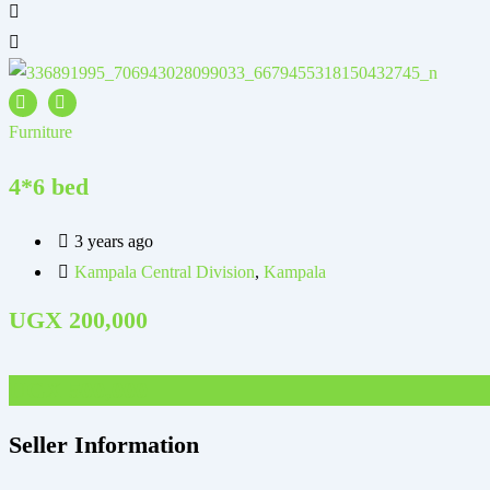
Furniture
4*6 bed
3 years ago
Kampala Central Division
,
Kampala
UGX
200,000
UGX
500,000
Seller Information