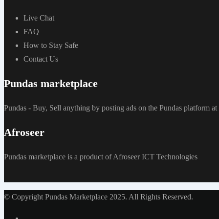
Live Chat
FAQ
How to Stay Safe
Contact Us
Pundas marketplace
Pundas - Buy, Sell anything by posting ads on the Pundas platform 
Afroseer
Pundas marketplace is a product of Afroseer ICT Technologies
© Copyright Pundas Marketplace 2025. All Rights Reserved.