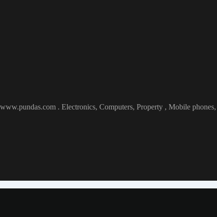
at www.pundas.com . Electronics, Computers, Property , Mobile phones