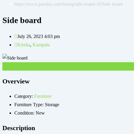
https://www.pundas.com/listing/side-board-16/
Side board
Side board
July 26, 2023 4:03 pm
Kireka
,
Kampala
UGX
500,000
Overview
Category:
Furniture
Furniture Type:
Storage
Condition:
New
Description