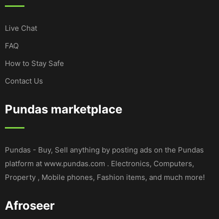
Live Chat
FAQ
How to Stay Safe
Contact Us
Pundas marketplace
Pundas - Buy, Sell anything by posting ads on the Pundas
platform at www.pundas.com . Electronics, Computers,
Property , Mobile phones, Fashion items, and much more!
Afroseer