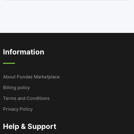
Information
About Pundas Marketplace
Billing policy
Terms and Conditions
Privacy Policy
Help & Support