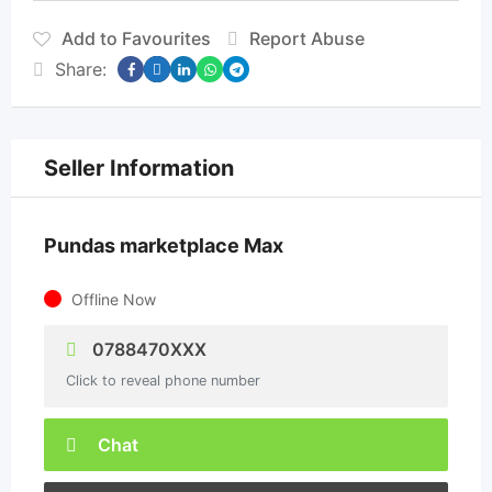
Add to Favourites
Report Abuse
Share:
Seller Information
Pundas marketplace Max
Offline Now
0788470XXX
Click to reveal phone number
Chat