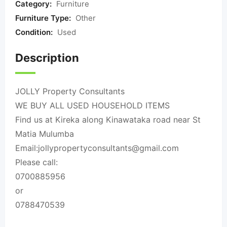
Category:
Furniture
Furniture Type:
Other
Condition:
Used
Description
JOLLY Property Consultants
WE BUY ALL USED HOUSEHOLD ITEMS
Find us at Kireka along Kinawataka road near St
Matia Mulumba
Email:
jollypropertyconsultants@gmail.com
Please call:
0700885956
or
0788470539