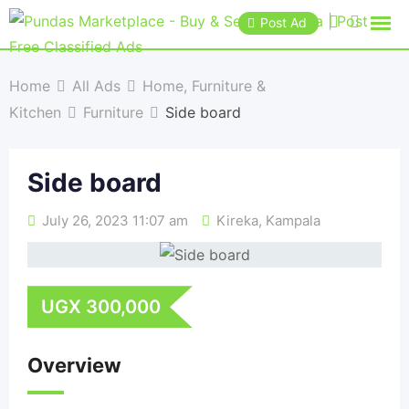
Post Ad
Home
All Ads
Home, Furniture &
Kitchen
Furniture
Side board
Side board
July 26, 2023 11:07 am
Kireka
,
Kampala
UGX
300,000
Overview