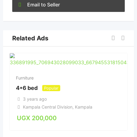
Email to Seller
Related Ads
Furniture
4*6 bed
Popular
3 years ago
Kampala Central Division
,
Kampala
UGX
200,000