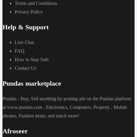
Terms and Conditions
Privacy Policy
Help & Support
Live Chat
FAQ
How to Stay Safe
Contact Us
Pundas marketplace
Pundas - Buy, Sell anything by posting ads on the Pundas platform
at www.pundas.com . Electronics, Computers, Property , Mobile
phones, Fashion items, and much more!
Afroseer