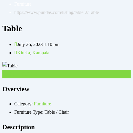
Furniture
https://www.pundas.com/listing/table-2/
Table
Table
July 26, 2023 1:10 pm
Kireka
,
Kampala
UGX
70,000
Overview
Category:
Furniture
Furniture Type:
Table / Chair
Description