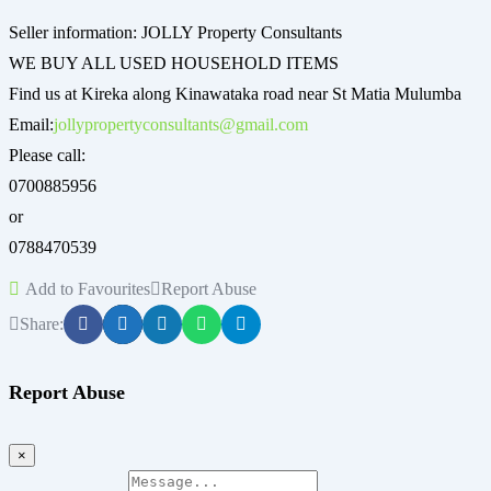
Seller information: JOLLY Property Consultants
WE BUY ALL USED HOUSEHOLD ITEMS
Find us at Kireka along Kinawataka road near St Matia Mulumba
Email:
jollypropertyconsultants@gmail.com
Please call:
0700885956
or
0788470539
Add to Favourites
Report Abuse
Share:
Report Abuse
×