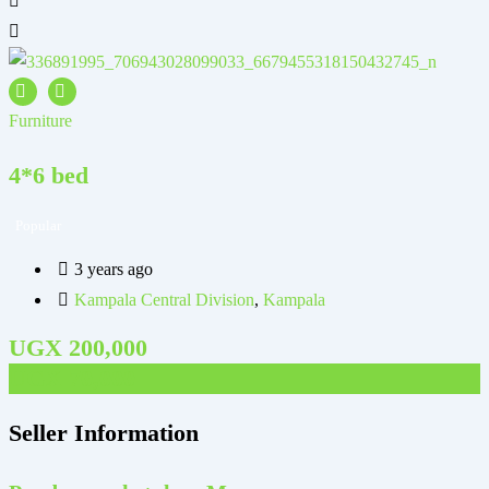
Furniture
F
4*6 bed
Popular
3 years ago
Kampala Central Division
,
Kampala
UGX
200,000
UGX
70,000
Seller Information