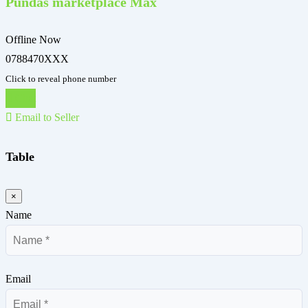
Pundas marketplace Max
Offline Now
0788470XXX
Click to reveal phone number
Chat
Email to Seller
Table
×
Name
Email