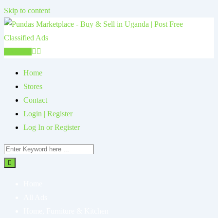
Skip to content
Post Ad
Home
Stores
Contact
Login | Register
Log In or Register
Home
All Ads
Home, Furniture & Kitchen