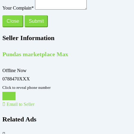
Your Complain
*
Close
Submit
Seller Information
Pundas marketplace Max
Offline Now
0788470XXX
Click to reveal phone number
Chat
Email to Seller
Related Ads