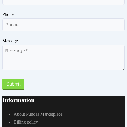
Phone
Message
Submit
Information
About Pundas Marketplace
Billing policy