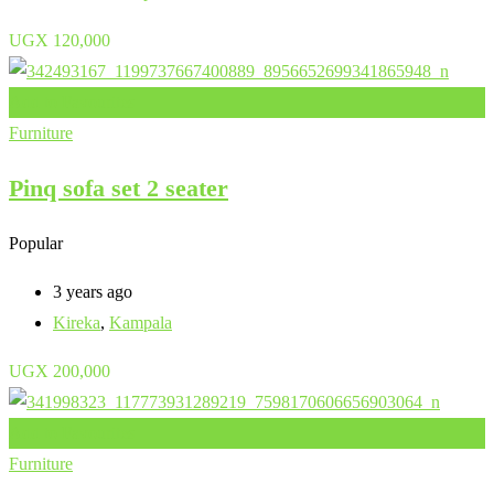
UGX
120,000
Add to Favourites
Furniture
Pinq sofa set 2 seater
Popular
3 years ago
Kireka
,
Kampala
UGX
200,000
Add to Favourites
Furniture