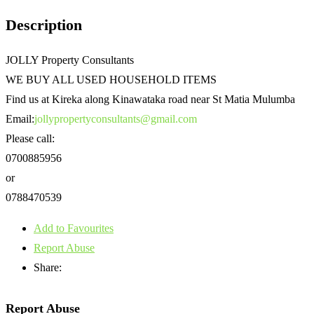
Description
JOLLY Property Consultants
WE BUY ALL USED HOUSEHOLD ITEMS
Find us at Kireka along Kinawataka road near St Matia Mulumba
Email:
jollypropertyconsultants@gmail.com
Please call:
0700885956
or
0788470539
Add to Favourites
Report Abuse
Share:
Report Abuse