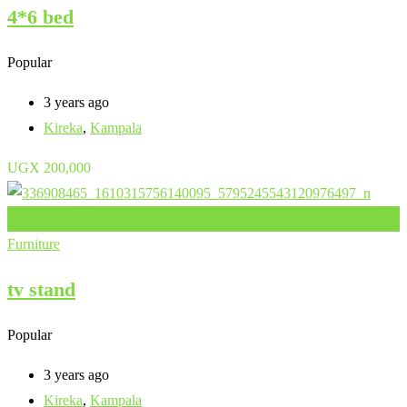
4*6 bed
Popular
3 years ago
Kireka
,
Kampala
UGX
200,000
Add to Favourites
Furniture
tv stand
Popular
3 years ago
Kireka
,
Kampala