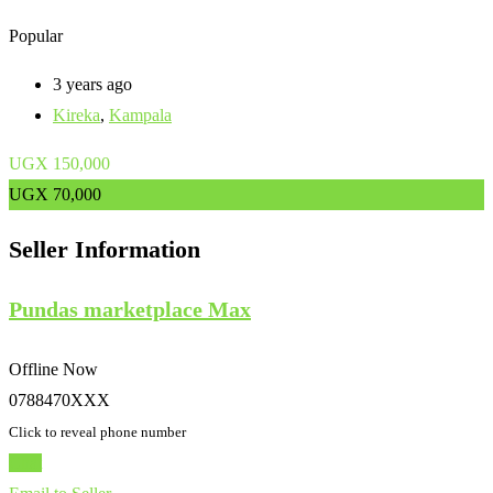
Popular
3 years ago
Kireka
,
Kampala
UGX
150,000
UGX
70,000
Seller Information
Pundas marketplace Max
Offline Now
0788470XXX
Click to reveal phone number
Chat