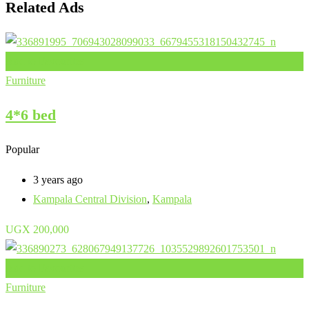
Related Ads
Add to Favourites
Furniture
4*6 bed
Popular
3 years ago
Kampala Central Division
,
Kampala
UGX
200,000
Add to Favourites
Furniture