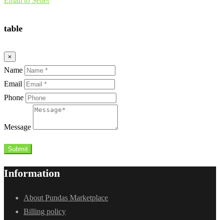
Email to Seller
table
×
Name
Email
Phone
Message
Submit
Information
About Pundas Marketplace
Billing policy