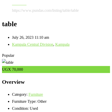
Furniture
https://www.pundas.com/listing/table/
table
table
July 26, 2023 11:10 am
Kampala Central Division
,
Kampala
Popular
UGX
70,000
Overview
Category:
Furniture
Furniture Type:
Other
Condition:
Used