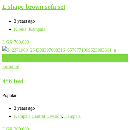
L shape brown sofa set
3 years ago
Kireka
,
Kampala
UGX
700,000
Add to Favourites
Furniture
4*6 bed
Popular
3 years ago
Kampala Central Division
,
Kampala
UGX
200,000