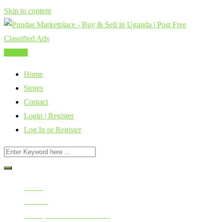
Skip to content
Post Ad
Home
Stores
Contact
Login | Register
Log In or Register
Home
All Ads
Home, Furniture & Kitchen