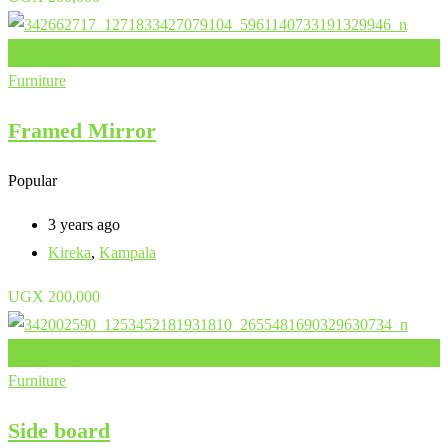
Add to Favourites
Furniture
Framed Mirror
Popular
3 years ago
Kireka
,
Kampala
UGX
200,000
Add to Favourites
Furniture
Side board