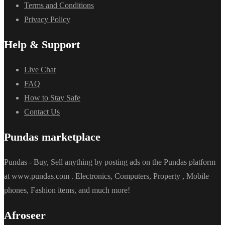
Terms and Conditions
Privacy Policy
Help & Support
Live Chat
FAQ
How to Stay Safe
Contact Us
Pundas marketplace
Pundas - Buy, Sell anything by posting ads on the Pundas platform
at www.pundas.com . Electronics, Computers, Property , Mobile
phones, Fashion items, and much more!
Afroseer