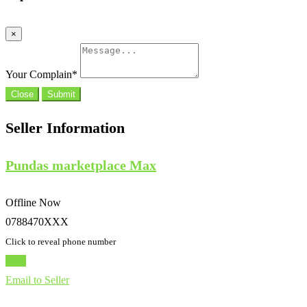
×
Your Complain
*
Close
Submit
Seller Information
Pundas marketplace Max
Offline Now
0788470XXX
Click to reveal phone number
Chat
Email to Seller