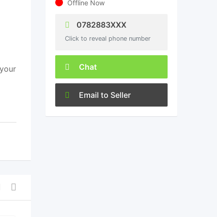
Offline Now
0782883XXX
Click to reveal phone number
Chat
 your
Email to Seller