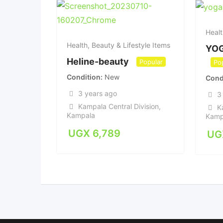
Healt
Health, Beauty & Lifestyle Items
YO
Heline-beauty
Popular
Po
Condition
New
Cond
3 years ago
3
Kampala Central Division
,
K
Kampala
Kamp
UGX
6,789
UG