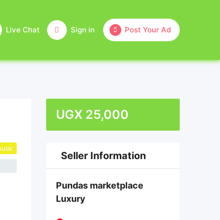
Live Chat
Sign in
Post Your Ad
UGX
25,000
ular
Seller Information
Pundas marketplace
Luxury