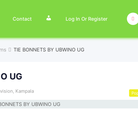
Contact
Log In Or Register
ems
TIE BONNETS BY UBWINO UG
NO UG
vision
,
Kampala
Pop