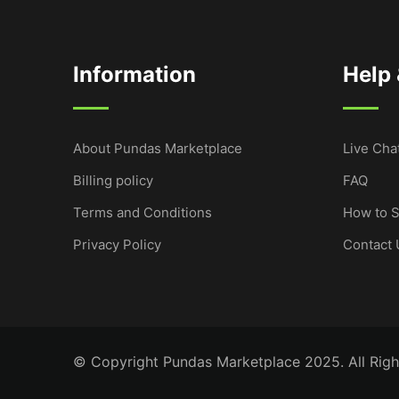
Information
Help
About Pundas Marketplace
Live Cha
Billing policy
FAQ
Terms and Conditions
How to S
Privacy Policy
Contact 
© Copyright Pundas Marketplace 2025. All Righ