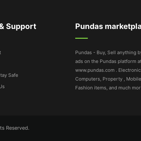
 & Support
Pundas marketpl
t
Pundas - Buy, Sell anything b
ads on the Pundas platform a
www.pundas.com . Electronic
tay Safe
Computers, Property , Mobil
Us
Fashion items, and much mor
ts Reserved.