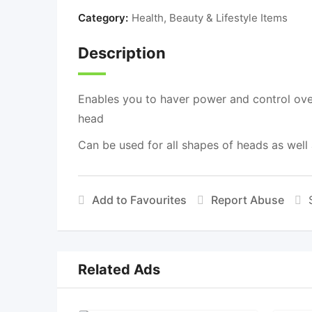
Category:
Health, Beauty & Lifestyle Items
Description
Enables you to haver power and control over
head
Can be used for all shapes of heads as well as
Add to Favourites
Report Abuse
Related Ads