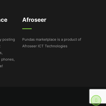
ace
Afroseer
y posting
Pundas marketplace is a product of
t
Afroseer ICT Technologies
s,
e phones,
e!