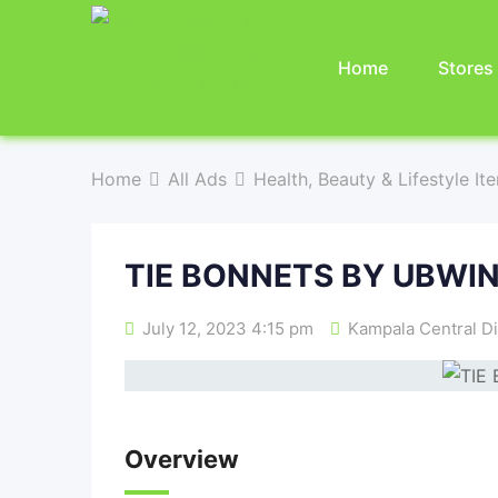
Home
Stores
Home
All Ads
Health, Beauty & Lifestyle It
TIE BONNETS BY UBWI
July 12, 2023 4:15 pm
Kampala Central Di
Overview