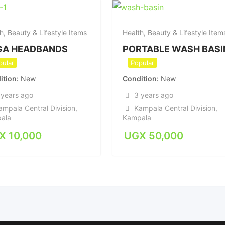
h, Beauty & Lifestyle Items
Health, Beauty & Lifestyle Item
GA HEADBANDS
PORTABLE WASH BASI
pular
Popular
ition
New
Condition
New
 years ago
3 years ago
ampala Central Division
,
Kampala Central Division
,
ala
Kampala
X
10,000
UGX
50,000