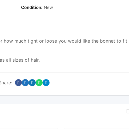
Condition:
New
 how much tight or loose you would like the bonnet to fit
 all sizes of hair.
Share: