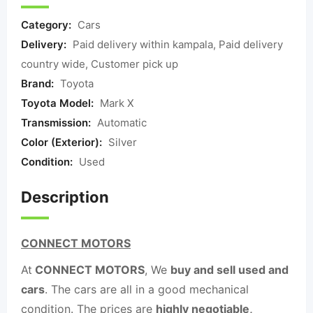
Category:
Cars
Delivery:
Paid delivery within kampala, Paid delivery
country wide, Customer pick up
Brand:
Toyota
Toyota Model:
Mark X
Transmission:
Automatic
Color (Exterior):
Silver
Condition:
Used
Description
CONNECT MOTORS
At
CONNECT MOTORS
, We
buy and sell used and
cars
. The cars are all in a good mechanical
condition. The prices are
highly negotiable,