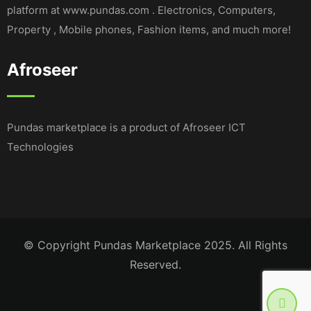
platform at www.pundas.com . Electronics, Computers,
Property , Mobile phones, Fashion items, and much more!
Afroseer
Pundas marketplace is a product of Afroseer ICT
Technologies
© Copyright Pundas Marketplace 2025. All Rights
Reserved.