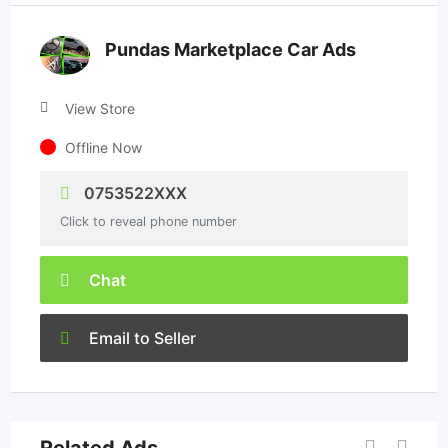
Pundas Marketplace Car Ads
View Store
Offline Now
0753522XXX
Click to reveal phone number
Chat
Email to Seller