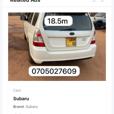
Related Ads
Cars
Subaru
Brand
Subaru