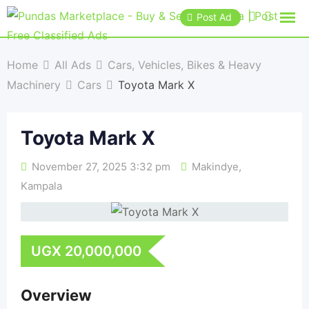
Post Ad
Home
All Ads
Cars, Vehicles, Bikes & Heavy
Machinery
Cars
Toyota Mark X
Toyota Mark X
November 27, 2025 3:32 pm
Makindye
,
Kampala
UGX
20,000,000
Overview