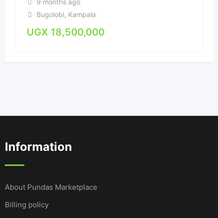
9 months ago
Bugolobi
,
Kampala
UGX
18,500,000
Information
About Pundas Marketplace
Billing policy