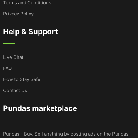
Terms and Conditions
Privacy Policy
Help & Support
Live Chat
FAQ
How to Stay Safe
Contact Us
Pundas marketplace
Pundas - Buy, Sell anything by posting ads on the Pundas