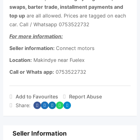
swaps, barter trade, installment payments and
top up
are all allowed. Prices are tagged on each
car. Call / Whatsapp 0753522732
For more information:
Seller information:
Connect motors
Location:
Makindye near Fuelex
Call or Whats app:
0753522732
Add to Favourites
Report Abuse
Share:
Seller Information