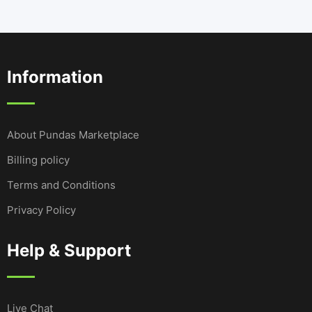
Information
About Pundas Marketplace
Billing policy
Terms and Conditions
Privacy Policy
Help & Support
Live Chat