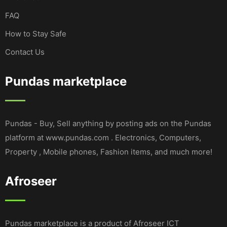
FAQ
How to Stay Safe
Contact Us
Pundas marketplace
Pundas - Buy, Sell anything by posting ads on the Pundas
platform at www.pundas.com . Electronics, Computers,
Property , Mobile phones, Fashion items, and much more!
Afroseer
Pundas marketplace is a product of Afroseer ICT