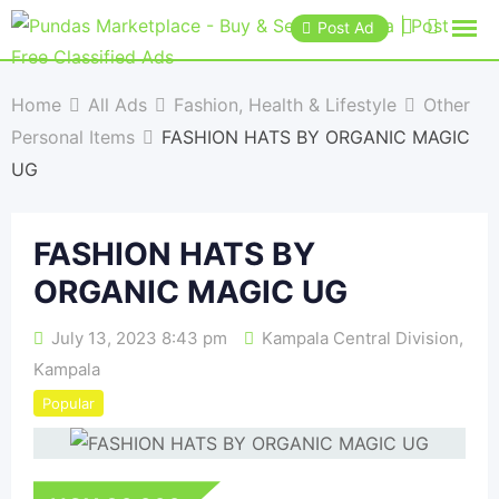
Post Ad
Home
All Ads
Fashion, Health & Lifestyle
Other
Personal Items
FASHION HATS BY ORGANIC MAGIC
UG
FASHION HATS BY
ORGANIC MAGIC UG
July 13, 2023 8:43 pm
Kampala Central Division
,
Kampala
Popular