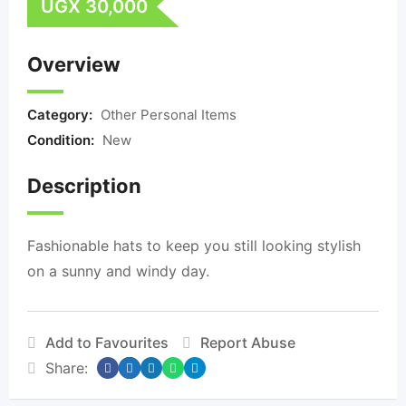
UGX
30,000
Overview
Category:
Other Personal Items
Condition:
New
Description
Fashionable hats to keep you still looking stylish
on a sunny and windy day.
Add to Favourites
Report Abuse
Share: