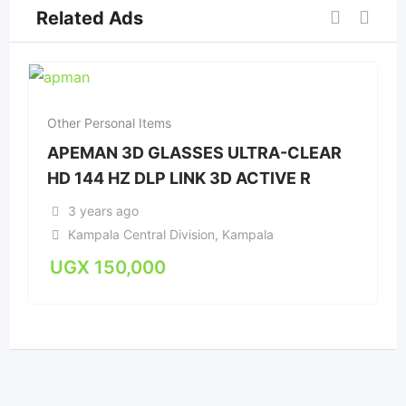
Related Ads
Other Personal Items
APEMAN 3D GLASSES ULTRA-CLEAR
HD 144 HZ DLP LINK 3D ACTIVE R
3 years ago
Kampala Central Division
,
Kampala
UGX
150,000