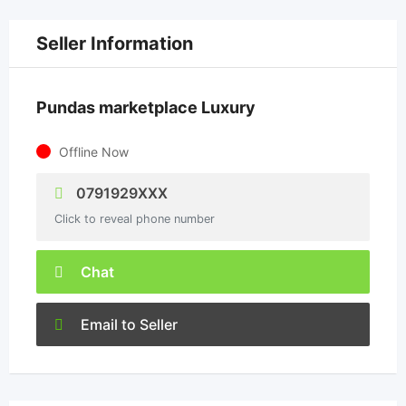
Seller Information
Pundas marketplace Luxury
Offline Now
0791929XXX
Click to reveal phone number
Chat
Email to Seller