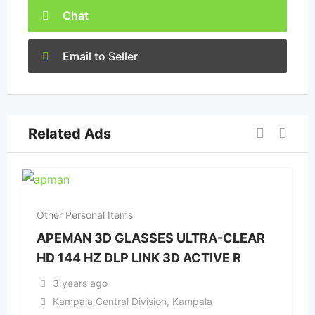
Chat
Email to Seller
Related Ads
Other Personal Items
APEMAN 3D GLASSES ULTRA-CLEAR
HD 144 HZ DLP LINK 3D ACTIVE R
3 years ago
Kampala Central Division
,
Kampala