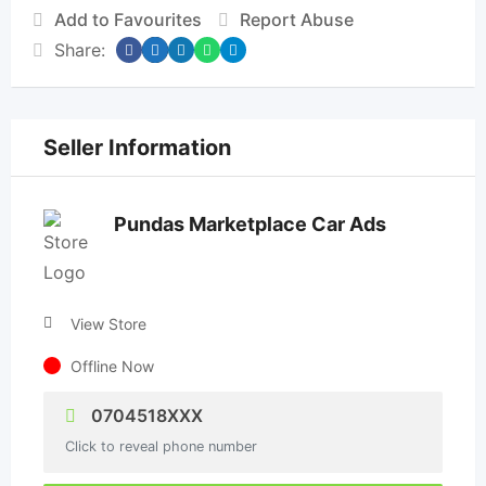
Add to Favourites
Report Abuse
Share:
Seller Information
Pundas Marketplace Car Ads
View Store
Offline Now
0704518XXX
Click to reveal phone number