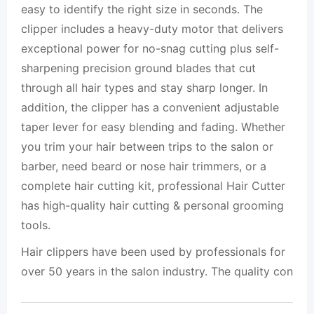
easy to identify the right size in seconds. The
clipper includes a heavy-duty motor that delivers
exceptional power for no-snag cutting plus self-
sharpening precision ground blades that cut
through all hair types and stay sharp longer. In
addition, the clipper has a convenient adjustable
taper lever for easy blending and fading. Whether
you trim your hair between trips to the salon or
barber, need beard or nose hair trimmers, or a
complete hair cutting kit, professional Hair Cutter
has high-quality hair cutting & personal grooming
tools.
Hair clippers have been used by professionals for
over 50 years in the salon industry. The quality con