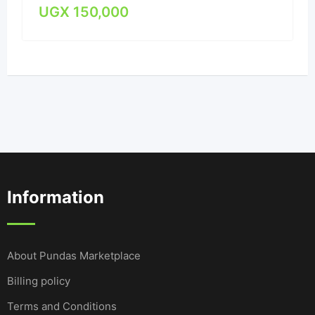
UGX
150,000
Information
About Pundas Marketplace
Billing policy
Terms and Conditions