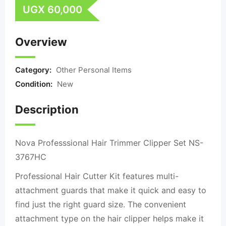
UGX
60,000
Overview
Category:
Other Personal Items
Condition:
New
Description
Nova Professsional Hair Trimmer Clipper Set NS-
3767HC
Professional Hair Cutter Kit features multi-
attachment guards that make it quick and easy to
find just the right guard size. The convenient
attachment type on the hair clipper helps make it