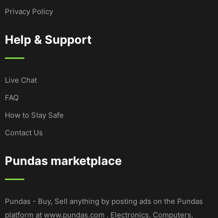
Privacy Policy
Help & Support
Live Chat
FAQ
How to Stay Safe
Contact Us
Pundas marketplace
Pundas - Buy, Sell anything by posting ads on the Pundas
platform at www.pundas.com . Electronics, Computers,