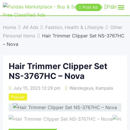
Post Ad
Home
All Ads
Fashion, Health & Lifestyle
Other
Personal Items
Hair Trimmer Clipper Set NS-3767HC
– Nova
Hair Trimmer Clipper Set
NS-3767HC – Nova
July 15, 2023 12:29 pm
Wandegeya
,
Kampala
Popular