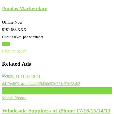
Pundas Marketplace
Offline Now
0707 966XXX
Click to reveal phone number
Chat
Email to Seller
Related Ads
Add to Favourites
Mobile Phones
Wholesale Suppliers of iPhone 17/16/15/14/13