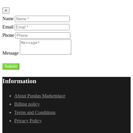
×
Name
Email
Phone
Message
Submit
Information
About Pundas Marketplace
Billing policy
Terms and Conditions
Privacy Policy