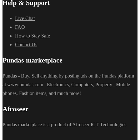
Help & Support
Live Chat
FAQ
How to Stay Safe
Contact Us
Pundas marketplace
Pundas - Buy, Sell anything by posting ads on the Pundas platform
at www.pundas.com . Electronics, Computers, Property , Mobile
phones, Fashion items, and much more!
Afroseer
Pundas marketplace is a product of Afroseer ICT Technologies