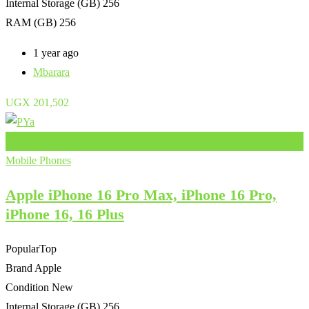
Internal Storage (GB)
256
RAM (GB)
256
1 year ago
Mbarara
UGX
201,502
Add to Favourites
Mobile Phones
Apple iPhone 16 Pro Max, iPhone 16 Pro,
iPhone 16, 16 Plus
Popular
Top
Brand
Apple
Condition
New
Internal Storage (GB)
256