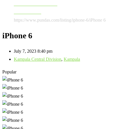
Software & Accessories
Mobile Phones
https://www.pundas.com/listing/iphone-6/
iPhone 6
iPhone 6
July 7, 2023 8:40 pm
Kampala Central Division
,
Kampala
Popular