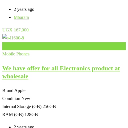
2 years ago
Mbarara
UGX
167,000
Add to Favourites
Mobile Phones
We have offer for all Electronics product at
wholesale
Brand
Apple
Condition
New
Internal Storage (GB)
256GB
RAM (GB)
128GB
2 years ago