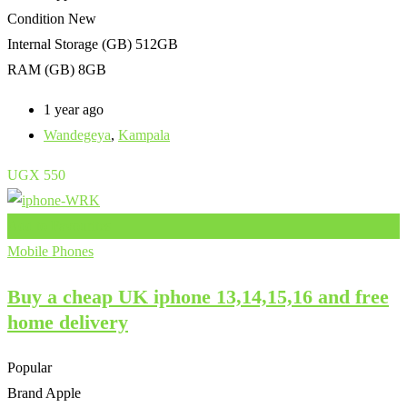
Condition
New
Internal Storage (GB)
512GB
RAM (GB)
8GB
1 year ago
Wandegeya
,
Kampala
UGX
550
Add to Favourites
Mobile Phones
Buy a cheap UK iphone 13,14,15,16 and free
home delivery
Popular
Brand
Apple