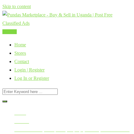
Skip to content
Post Ad
Home
Stores
Contact
Login | Register
Log In or Register
Home
All Ads
Mobile Phones, Computers, Laptops, Tablets, Smart Watches,