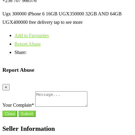
+256 707 966576
Ugx 300000 iPhone 6 16GB UGX350000 32GB AND 64GB
UGX400000 free delivery tap to see more
Add to Favourites
Report Abuse
Share:
Report Abuse
×
Your Complain
*
Close
Submit
Seller Information