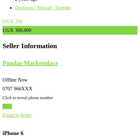
Overseas / Abroad / Foreign
UGX
200
UGX
300,000
Seller Information
Pundas Marketplace
Offline Now
0707 966XXX
Click to reveal phone number
Chat
Email to Seller
iPhone 6