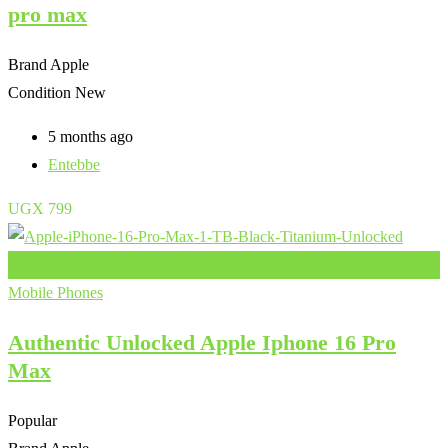
pro max
Brand
Apple
Condition
New
5 months ago
Entebbe
UGX
799
Add to Favourites
Mobile Phones
Authentic Unlocked Apple Iphone 16 Pro
Max
Popular