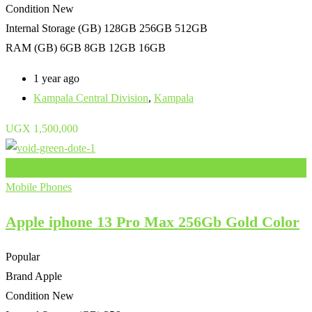
Condition
New
Internal Storage (GB)
128GB 256GB 512GB
RAM (GB)
6GB 8GB 12GB 16GB
1 year ago
Kampala Central Division
,
Kampala
UGX
1,500,000
Add to Favourites
Mobile Phones
Apple iphone 13 Pro Max 256Gb Gold Color
Popular
Brand
Apple
Condition
New