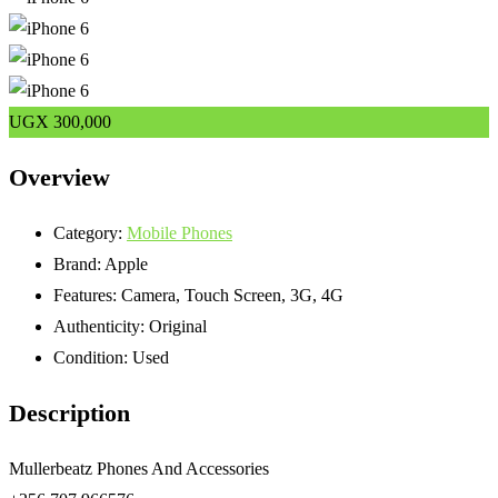
UGX
300,000
Overview
Category:
Mobile Phones
Brand:
Apple
Features:
Camera, Touch Screen, 3G, 4G
Authenticity:
Original
Condition:
Used
Description
Mullerbeatz Phones And Accessories