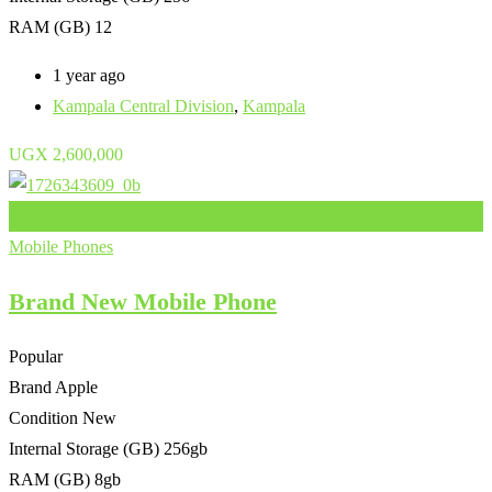
RAM (GB)
12
1 year ago
Kampala Central Division
,
Kampala
UGX
2,600,000
Add to Favourites
Mobile Phones
Brand New Mobile Phone
Popular
Brand
Apple
Condition
New
Internal Storage (GB)
256gb
RAM (GB)
8gb