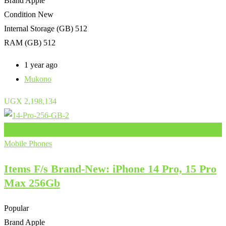
Brand
Apple
Condition
New
Internal Storage (GB)
512
RAM (GB)
512
1 year ago
Mukono
UGX
2,198,134
Add to Favourites
Mobile Phones
Items F/s Brand-New: iPhone 14 Pro, 15 Pro
Max 256Gb
Popular
Brand
Apple