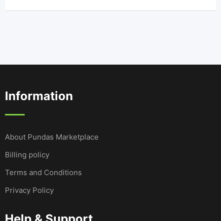
Information
About Pundas Marketplace
Billing policy
Terms and Conditions
Privacy Policy
Help & Support