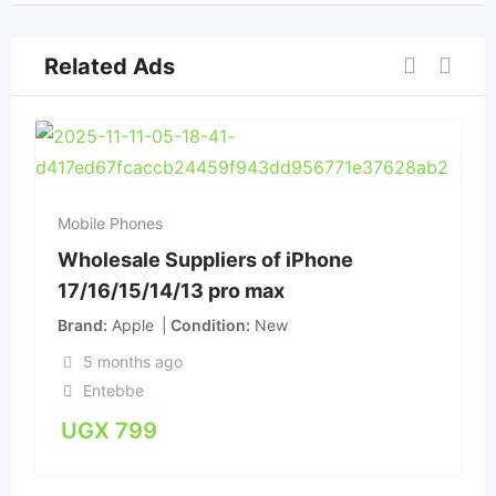
Related Ads
Mobile Phones
Wholesale Suppliers of iPhone
17/16/15/14/13 pro max
Brand
Apple
Condition
New
5 months ago
Entebbe
UGX
799