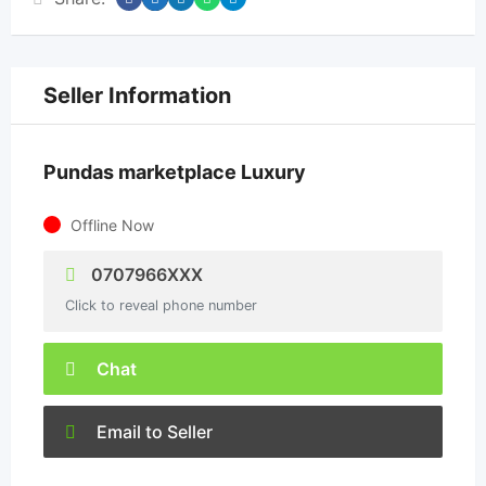
Seller Information
Pundas marketplace Luxury
Offline Now
0707966XXX
Click to reveal phone number
Chat
Email to Seller