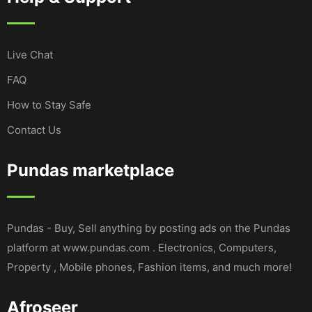
Live Chat
FAQ
How to Stay Safe
Contact Us
Pundas marketplace
Pundas - Buy, Sell anything by posting ads on the Pundas
platform at www.pundas.com . Electronics, Computers,
Property , Mobile phones, Fashion items, and much more!
Afroseer