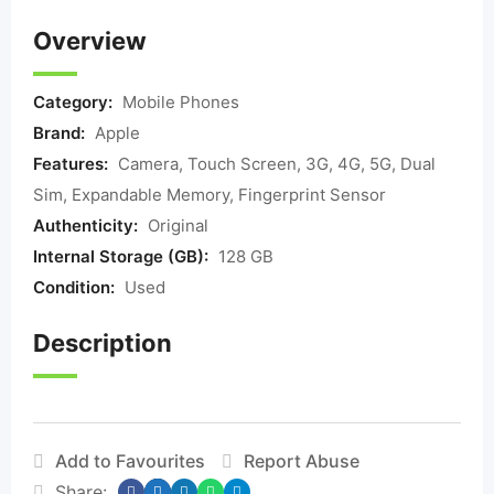
Overview
Category:
Mobile Phones
Brand:
Apple
Features:
Camera, Touch Screen, 3G, 4G, 5G, Dual
Sim, Expandable Memory, Fingerprint Sensor
Authenticity:
Original
Internal Storage (GB):
128 GB
Condition:
Used
Description
Add to Favourites
Report Abuse
Share: