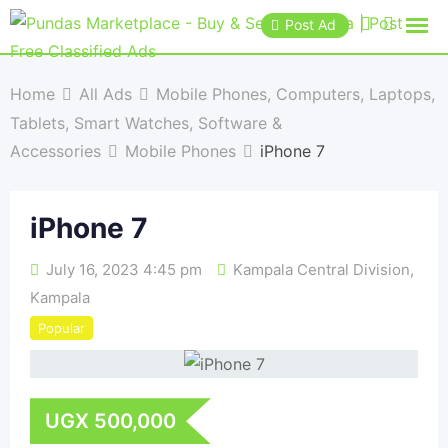
Post Ad
Home
All Ads
Mobile Phones, Computers, Laptops,
Tablets, Smart Watches, Software &
Accessories
Mobile Phones
iPhone 7
iPhone 7
July 16, 2023 4:45 pm
Kampala Central Division
,
Kampala
Popular
UGX
500,000