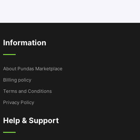
Information
About Pundas Marketplace
Billing policy
Terms and Conditions
Privacy Policy
Help & Support