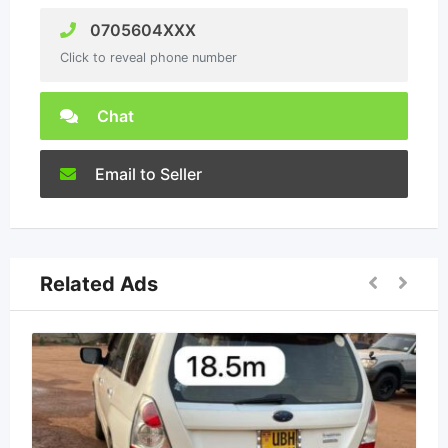
0705604XXX
Click to reveal phone number
Chat
Email to Seller
Related Ads