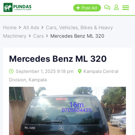
Post Ad
Home
All Ads
Cars, Vehicles, Bikes & Heavy
Machinery
Cars
Mercedes Benz ML 320
Mercedes Benz ML 320
September 1, 2025 9:18 pm
Kampala Central
Division
,
Kampala