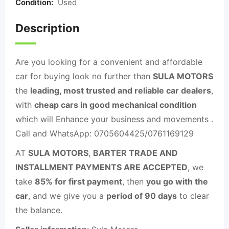
Condition:
Used
Description
Are you looking for a convenient and affordable
car for buying look no further than
SULA MOTORS
the
leading, most trusted and reliable car dealers
,
with
cheap cars in good mechanical condition
which will Enhance your business and movements .
Call and WhatsApp: 0705604425/0761169129
AT
SULA MOTORS
,
BARTER TRADE AND
INSTALLMENT PAYMENTS ARE ACCEPTED
, we
take
85% for first payment
, then
you go with the
car
, and we give you a
period of 90 days
to clear
the balance.