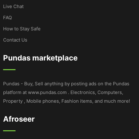
Live Chat
FAQ
How to Stay Safe
Contact Us
Pundas marketplace
Pundas - Buy, Sell anything by posting ads on the Pundas
platform at www.pundas.com . Electronics, Computers,
Property , Mobile phones, Fashion items, and much more!
Afroseer