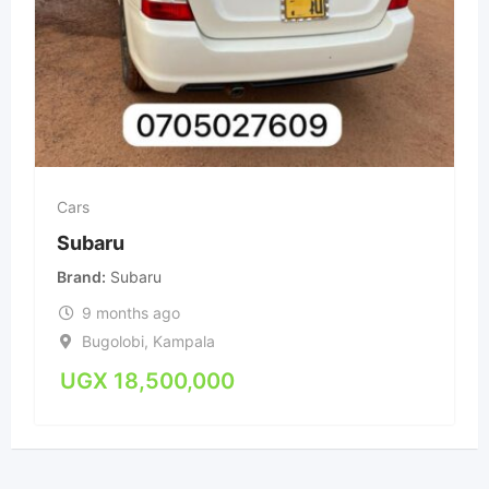
Cars
Subaru
Brand
Subaru
9 months ago
Bugolobi
,
Kampala
UGX
18,500,000