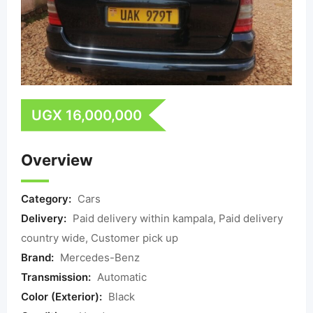
UGX
16,000,000
Overview
Category:
Cars
Delivery:
Paid delivery within kampala, Paid delivery
country wide, Customer pick up
Brand:
Mercedes-Benz
Transmission:
Automatic
Color (Exterior):
Black