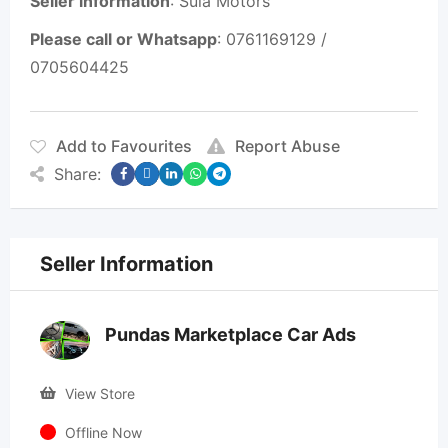
Seller information
: Sula Motors
Please call or Whatsapp
: 0761169129 /
0705604425
Add to Favourites
Report Abuse
Share:
Seller Information
Pundas Marketplace Car Ads
View Store
Offline Now